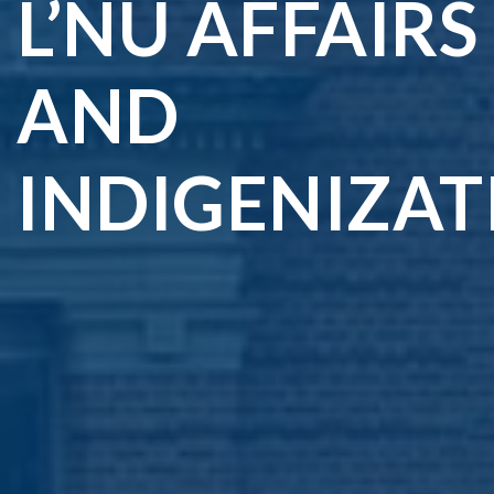
L’NU AFFAIRS
AND
INDIGENIZAT