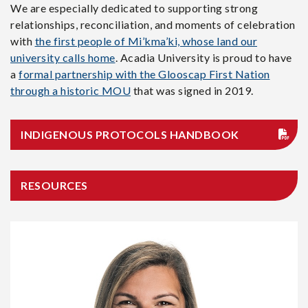
We are especially dedicated to supporting strong
relationships, reconciliation, and moments of celebration
with
the first people of Mi’kma’ki, whose land our
university calls home
. Acadia University is proud to have
a
formal partnership with the Glooscap First Nation
through a historic MOU
that was signed in 2019.
INDIGENOUS PROTOCOLS HANDBOOK
RESOURCES