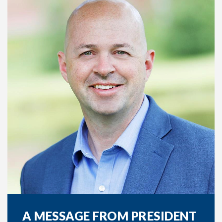
A MESSAGE FROM PRESIDENT