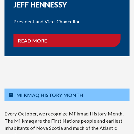
JEFF HENNESSY
President and Vice-Chancellor
READ MORE
MI'KMAQ HISTORY MONTH
Every October, we recognize Mi'kmaq History Month.
The Mi'kmaq are the First Nations people and earliest
inhabitants of Nova Scotia and much of the Atlantic