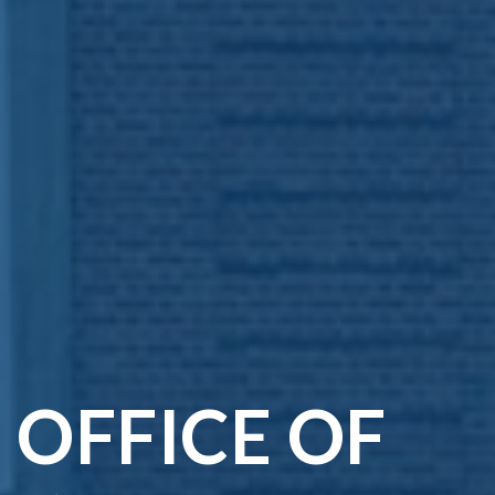
OFFICE OF