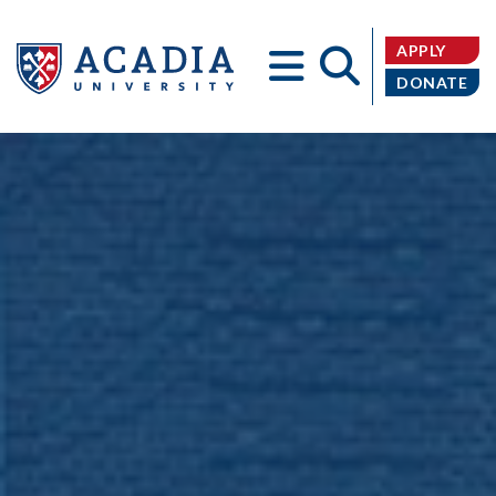
APPLY
DONATE
Acadia
University