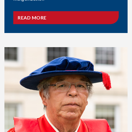
READ MORE