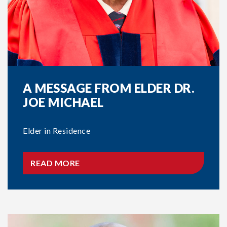
A MESSAGE FROM ELDER DR.
JOE MICHAEL
Elder in Residence
READ MORE