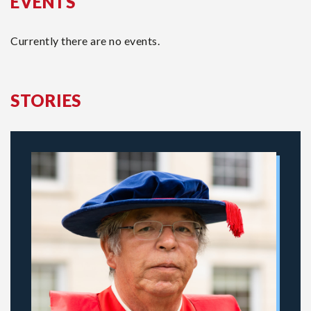
EVENTS
Currently there are no events.
STORIES