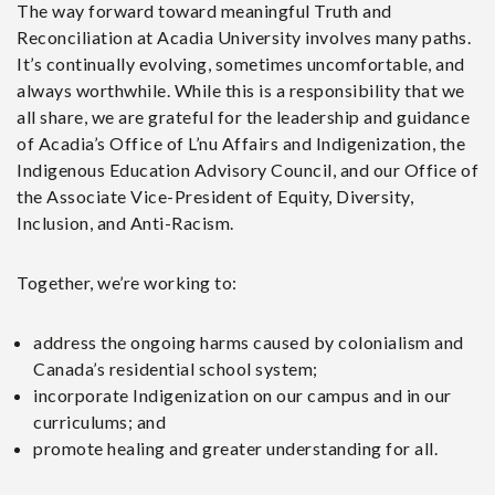
The way forward toward meaningful Truth and
Reconciliation at Acadia University involves many paths.
It’s continually evolving, sometimes uncomfortable, and
always worthwhile. While this is a responsibility that we
all share, we are grateful for the leadership and guidance
of Acadia’s Office of L’nu Affairs and Indigenization, the
Indigenous Education Advisory Council, and our Office of
the Associate Vice-President of Equity, Diversity,
Inclusion, and Anti-Racism.
Together, we’re working to:
address the ongoing harms caused by colonialism and
Canada’s residential school system;
incorporate Indigenization on our campus and in our
curriculums; and
promote healing and greater understanding for all.