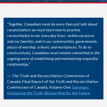
“Together, Canadians must do more than just talk about
reconciliation; we must learn how to practise
reconciliation in our everyday lives—within ourselves
and our families, and in our communities, governments,
places of worship, schools, and workplaces. To do so
constructively, Canadians must remain committed to the
ongoing work of establishing and maintaining respectful
relationships.”
― The Truth and Reconciliation Commission of
Canada, Final Report of the Truth and Reconciliation
Commission of Canada, Volume One:
Summary:
Honouring the Truth, Reconciling for the Future