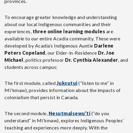
provinces.
To encourage greater knowledge and understanding
about our local Indigenous communities and their
experiences,
three online learning modules
are
available to our entire Acadia community. These were
developed by Acadia’s Indigenous Auntie
Darlene
Peters Copeland
, our Elder-in-Residence
Dr. Joe
Michael
, politics professor
Dr. Cynthia Alexander
, and
students across campus:
The first module, called
Juksutui
(“listen to me” in
Mi'kmaw), provides information about the impacts of
colonialism that persist in Canada.
The second module,
Nesutmalsewu’ti
(“do you
understand” in Mi’kmaw), explores Indigenous Peoples’
teaching and experiences more deeply. With the