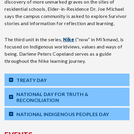
discovery of more unmarked graves on the sites of
residential schools, Elder-in-Residence Dr. Joe Michael
says the campus community is asked to explore Survivor
stories and information for reflection and learning.
The third unit in the series,
Nike
(“now” in Mi’kmaw), is
focused on Indigenous worldviews, values and ways of
being. Darlene Peters Copeland serves as a guide
throughout the Nike learning journey.
TREATY DAY
NATIONAL DAY FOR TRUTH &
RECONCILIATION
NATIONAL INDIGENOUS PEOPLES DAY