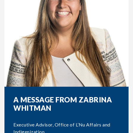
A MESSAGE FROM ZABRINA
WHITMAN
Executive Advisor, Office of L’Nu Affairs and
Indigenization