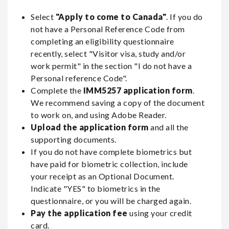
Select
"Apply to come to Canada"
. If you do
not have a Personal Reference Code from
completing an eligibility questionnaire
recently, select "Visitor visa, study and/or
work permit" in the section "I do not have a
Personal reference Code".
Complete the
IMM5257 application form
.
We recommend saving a copy of the document
to work on, and using Adobe Reader.
Upload the application form
and all the
supporting documents.
If you do not have complete biometrics but
have paid for biometric collection, include
your receipt as an Optional Document.
Indicate "YES" to biometrics in the
questionnaire, or you will be charged again.
Pay the application fee
using your credit
card.