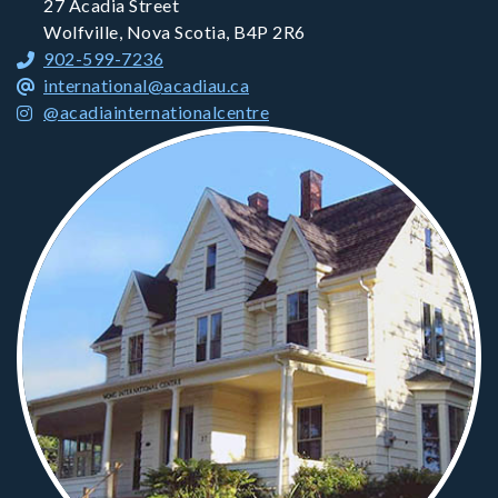
27 Acadia Street
Wolfville, Nova Scotia, B4P 2R6
902-599-7236
international@acadiau.ca
@acadiainternationalcentre