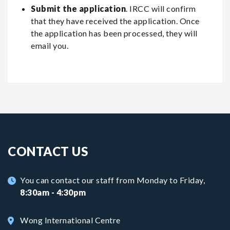
Submit the application
. IRCC will confirm
that they have received the application. Once
the application has been processed, they will
email you.
CONTACT US
You can contact our staff from Monday to Friday,
8:30am - 4:30pm
Wong International Centre