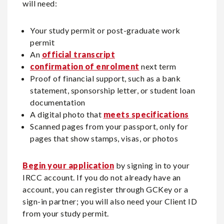
will need:
Your study permit or post-graduate work
permit
An
official transcript
confirmation of enrolment
next term
Proof of financial support, such as a bank
statement, sponsorship letter, or student loan
documentation
A digital photo that
meets specifications
Scanned pages from your passport, only for
pages that show stamps, visas, or photos
Begin your application
by signing in to your
IRCC account. If you do not already have an
account, you can register through GCKey or a
sign-in partner; you will also need your Client ID
from your study permit.