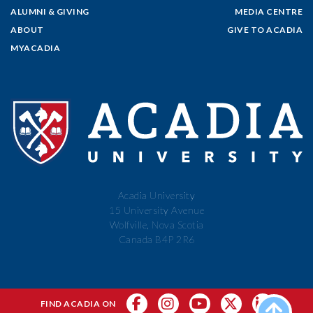
ALUMNI & GIVING
MEDIA CENTRE
ABOUT
GIVE TO ACADIA
MYACADIA
Acadia University
15 University Avenue
Wolfville, Nova Scotia
Canada B4P 2R6
FIND ACADIA ON