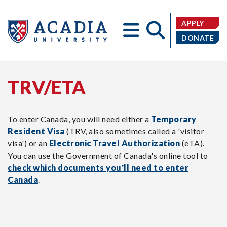
APPLY
DONATE
TRV/ETA
Acadia
To enter Canada, you will need either a
Temporary
Resident Visa
(TRV, also sometimes called a 'visitor
visa') or an
Electronic Travel Authorization
(eTA).
University
You can use the Government of Canada's online tool to
check which documents you'll need to enter
Canada
.