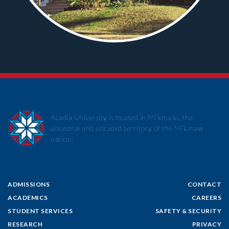
Acadia University is located in Mi’kma’ki, the
ancestral and unceded territory of the Mi’kmaw
nation.
ADMISSIONS
CONTACT
ACADEMICS
CAREERS
STUDENT SERVICES
SAFETY & SECURITY
RESEARCH
PRIVACY