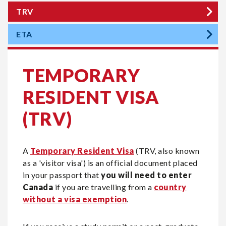
TRV
ETA
TEMPORARY
RESIDENT VISA
(TRV)
A
Temporary Resident Visa
(TRV, also known
as a 'visitor visa') is an official document placed
in your passport that
you will need to enter
Canada
if you are travelling from a
country
without a visa exemption
.