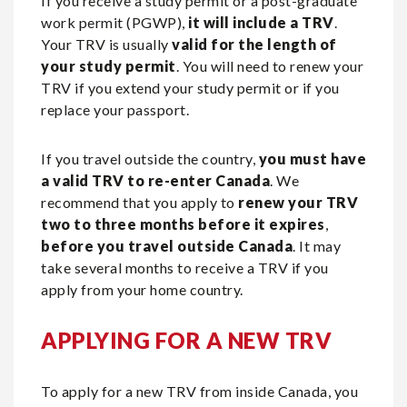
If you receive a study permit or a post-graduate
work permit (PGWP),
it will include a TRV
.
Your TRV is usually
valid for the length of
your study permit
. You will need to renew your
TRV if you extend your study permit or if you
replace your passport.
If you travel outside the country,
you must have
a valid TRV to re-enter Canada
. We
recommend that you apply to
renew your TRV
two to three months before it expires
,
before you travel outside Canada
. It may
take several months to receive a TRV if you
apply from your home country.
APPLYING FOR A NEW TRV
To apply for a new TRV from inside Canada, you