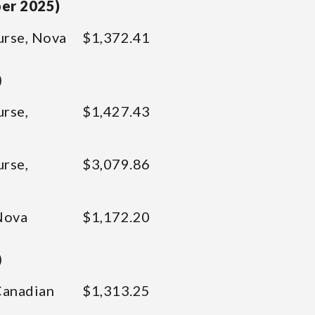
ber 2025)
urse, Nova
$1,372.41
)
urse,
$1,427.43
urse,
$3,079.86
Nova
$1,172.20
)
Canadian
$1,313.25