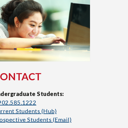
CONTACT
dergraduate Students:
902.585.1222
rrent Students (Hub)
ospective Students (Email)