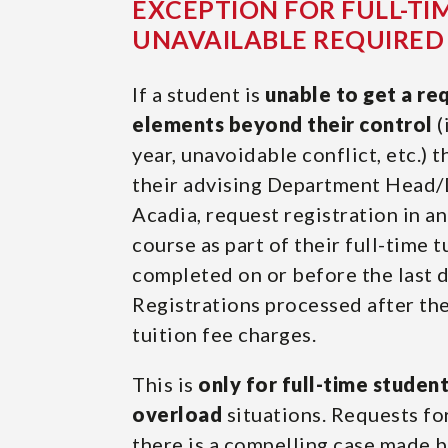
EXCEPTION FOR FULL-TI
UNAVAILABLE REQUIRED
If a student is
unable to get a re
elements beyond their control
(
year, unavoidable conflict, etc.) 
their advising Department Head/D
Acadia, request registration in 
course as part of their full-time 
completed on or before the last 
Registrations processed after the
tuition fee charges.
This is
only for full-time studen
overload
situations. Requests fo
there is a compelling case made 