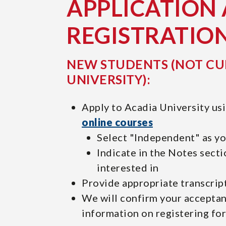
APPLICATION
REGISTRATIO
NEW STUDENTS (NOT CU
UNIVERSITY):
Apply to Acadia University us
online courses
Select "Independent" as y
Indicate in the Notes secti
interested in
Provide appropriate transcrip
We will confirm your accepta
information on registering fo