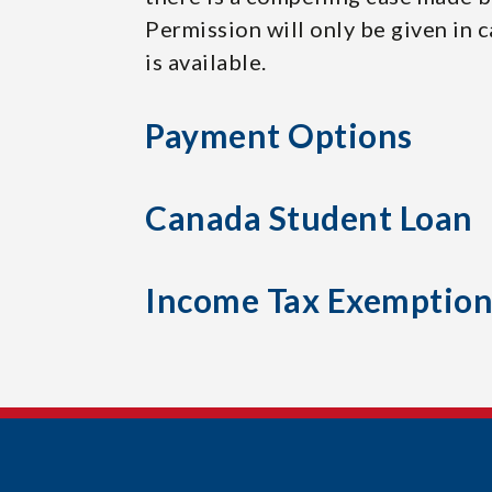
Permission will only be given in 
is available.
Payment Options
Canada Student Loan
Income Tax Exemptio