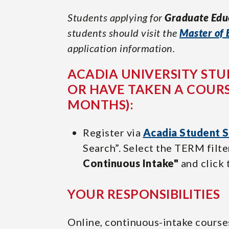
Students applying for
Graduate Edu
students should visit the
Master of 
application information.
ACADIA UNIVERSITY STU
OR HAVE TAKEN A COURS
MONTHS):
Register via
Acadia Student S
Search”. Select the TERM fil
Continuous Intake"
and click 
YOUR RESPONSIBILITIES
Online, continuous-intake course