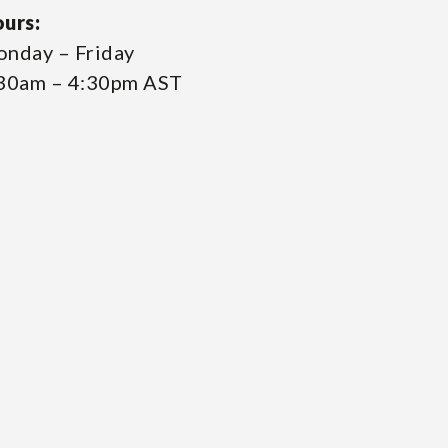
urs:
nday – Friday
30am – 4:30pm AST