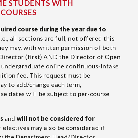
ME STUDENTS WITH
 COURSES
quired course during the year due to
i.e., all sections are full, not offered this
they may, with written permission of both
irector (first) AND the Director of Open
an undergraduate online continuous-intake
tuition fee. This request must be
day to add/change each term,
se dates will be subject to per-course
ts
and
will not be considered for
r electives may also be considered if
by the Department Head/Director.