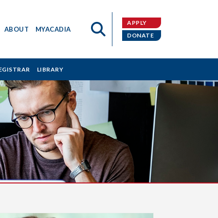
APPLY
ABOUT
MYACADIA
DONATE
EGISTRAR
LIBRARY