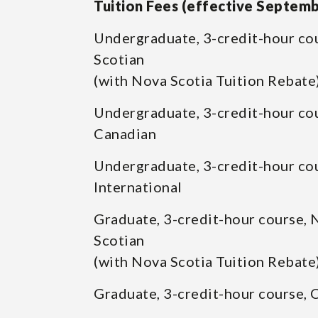
Tuition Fees (effective Septem
Undergraduate, 3-credit-hour co
Scotian
(with Nova Scotia Tuition Rebate
Undergraduate, 3-credit-hour co
Canadian
Undergraduate, 3-credit-hour co
International
Graduate, 3-credit-hour course, 
Scotian
(with Nova Scotia Tuition Rebate
Graduate, 3-credit-hour course, 