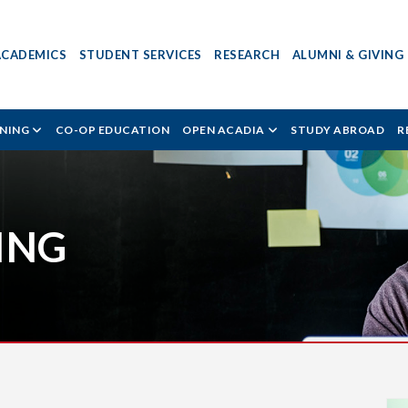
ACADEMICS
STUDENT SERVICES
RESEARCH
ALUMNI & GIVING
RNING
CO-OP EDUCATION
OPEN ACADIA
STUDY ABROAD
R
ING