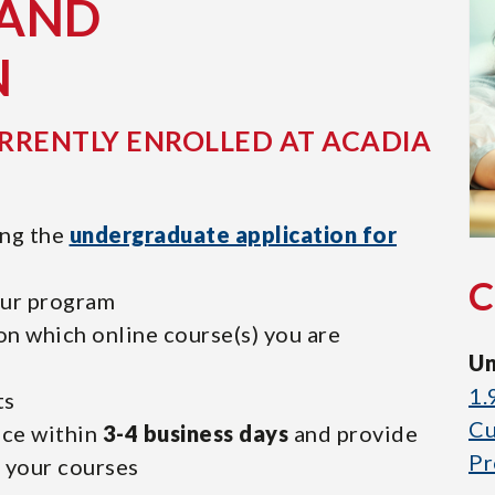
 AND
N
RRENTLY ENROLLED AT ACADIA
ing the
undergraduate application for
our program
on which online course(s) you are
Un
1.
ts
Cu
nce within
3-4 business days
and provide
Pr
r your courses