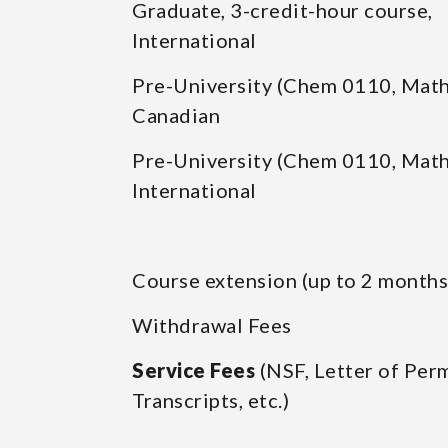
Graduate, 3-credit-hour course,
International
Pre-University (Chem 0110, Math
Canadian
Pre-University (Chem 0110, Math
International
Course extension (up to 2 months
Withdrawal Fees
Service Fees
(NSF, Letter of Perm
Transcripts, etc.)