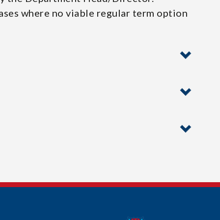
cases where no viable regular term option
n