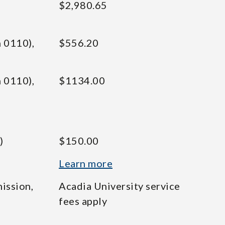
$2,980.65
 0110),
$556.20
 0110),
$1134.00
)
$150.00
Learn more
ission,
Acadia University service
fees apply