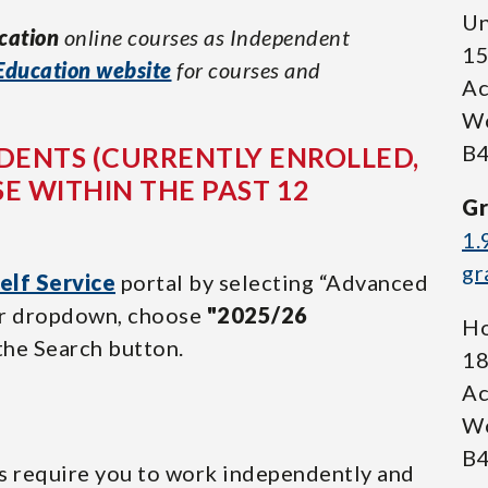
Un
cation
online courses as Independent
15
Education website
for courses and
Ac
Wo
B4
DENTS (CURRENTLY ENROLLED,
E WITHIN THE PAST 12
Gr
1.
gr
elf Service
portal by selecting “Advanced
ter dropdown, choose
"2025/26
Ho
the Search button.
18
Ac
Wo
B4
s require you to work independently and