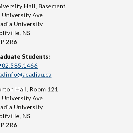
iversity Hall, Basement
 University Ave
adia University
lfville, NS
P 2R6
aduate Students:
902.585.1466
adinfo@acadiau.ca
rton Hall, Room 121
 University Ave
adia University
lfville, NS
P 2R6