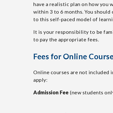
have a realistic plan on how you
within 3 to 6 months. You should 
to this self-paced model of learn
It is your responsibility to be fam
to pay the appropriate fees.
Fees for Online Cours
Online courses are not included in
apply:
Admission Fee
(new students onl