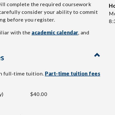
 will complete the required coursework
Ho
carefully consider your ability to commit
Mo
ing before you register.
8:
iliar with the
academic calendar
, and
es
 full-time tuition.
Part-time tuition fees
y)
$40.00