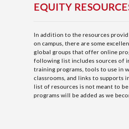
EQUITY RESOURCE
In addition to the resources provid
on campus, there are some excellent
global groups that offer online pr
following list includes sources of 
training programs, tools to use in
classrooms, and links to supports 
list of resources is not meant to b
programs will be added as we beco