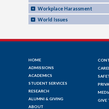
Workplace Harassment
World Issues
HOME
CON
ADMISSIONS
CARE
ACADEMICS
SAFE
STUDENT SERVICES
PRIV
RESEARCH
MEDI
ALUMNI & GIVING
GIVE
ABOUT