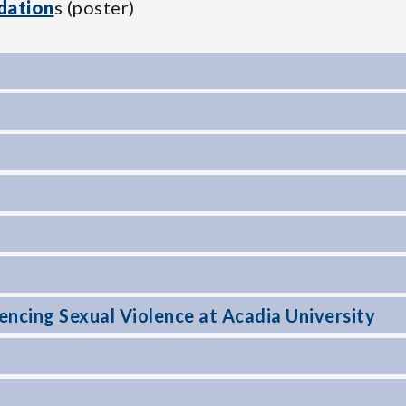
dation
s (poster)
ncing Sexual Violence at Acadia University