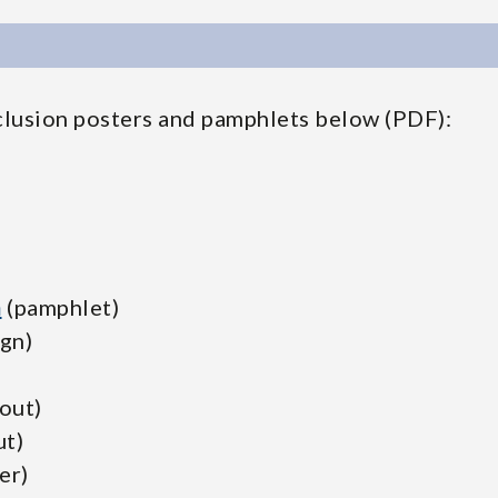
clusion posters and pamphlets below (PDF):
n
(pamphlet)
ign)
out)
t)
er)