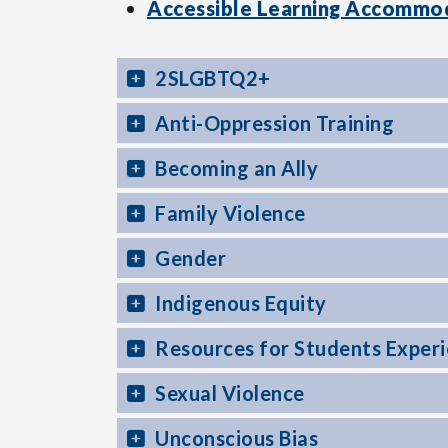
Accessible Learning Accommo
2SLGBTQ2+
Anti-Oppression Training
Becoming an Ally
Family Violence
Gender
Indigenous Equity
Resources for Students Experie
Sexual Violence
Unconscious Bias