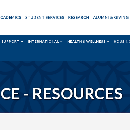
ACADEMICS
STUDENT SERVICES
RESEARCH
ALUMNI & GIVING
T SUPPORT
INTERNATIONAL
HEALTH & WELLNESS
HOUSING
ICE - RESOURCES