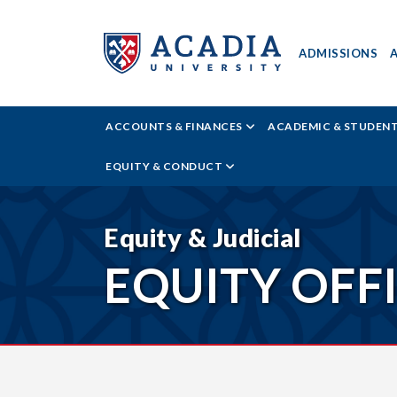
ADMISSIONS
ACADIA
ACCOUNTS & FINANCES
ACADEMIC & STUDEN
UNIVERSITY
EQUITY & CONDUCT
-
RESOURCES
Equity & Judicial
EQUITY OFF