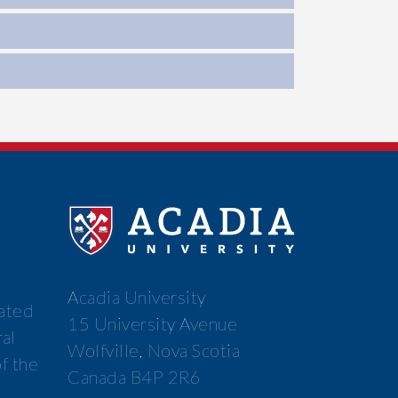
Acadia University
cated
15 University Avenue
ral
Wolfville, Nova Scotia
f the
Canada B4P 2R6