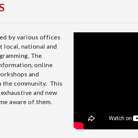
S
ed by various offices
 local, national and
ogramming. The
information, online
 workshops and
in the community. This
e exhaustive and new
me aware of them.