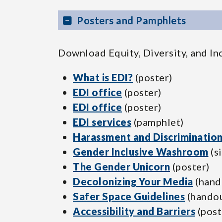
Posters and Pamphlets
Download Equity, Diversity, and In
What is EDI?
(poster)
EDI office
(poster)
EDI office
(poster)
EDI services
(pamphlet)
Harassment and Discriminatio
Gender Inclusive Washroom
(s
The Gender Unicorn
(poster)
Decolonizing Your Media
(hand
Safer Space Guidelines
(handou
Accessibility and Barriers
(post