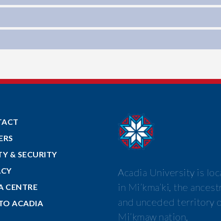
TACT
ERS
TY & SECURITY
ACY
Acadia University is lo
in Mi’kma’ki, the ancest
A CENTRE
and unceded territory o
 TO ACADIA
Mi’kmaw nation.