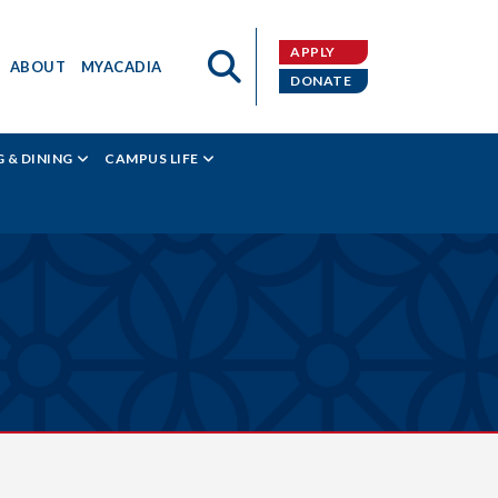
APPLY
ABOUT
MYACADIA
DONATE
 & DINING
CAMPUS LIFE