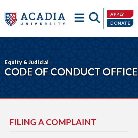
APPLY
DONATE
Acadia
Equity & Judicial
CODE OF CONDUCT OFFICE
University
FILING A COMPLAINT