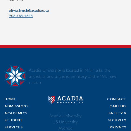
olivia.lynch@acadiau.ca
902.585.1825
Acadia University is located in Mi’kma’ki, the
ancestral and unceded territory of the Mi’kmaw
nation.
HOME
CONTACT
ADMISSIONS
CAREERS
ACADEMICS
SAFETY &
Acadia University
STUDENT
SECURITY
15 University
SERVICES
PRIVACY
Avenue