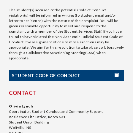
The student(s) accused of the potential Code of Conduct
violation(s) will be informed in writing (to student email and/or
letter to residence) with the nature of the complaint. You will be
given reasonable opportunity to meet and respond to the
complaint with a member of the Student Services Staff. If you have
found to have violated the Non-Academic Judicial Student Code of
Conduct, the assignment of one or more sanctions may be
appropriate. We aim for this resolution to take place collaboratively
through a Collaborative Sanctioning Meeting(CSM) when
appropriate.
STUDENT CODE OF CONDUCT
CONTACT
Olivia Lynch
Coordinator, Student Conduct and Community Support
Residence Life Office, Room 631
Student Union Building
Wolfville, NS
B4P 2R6