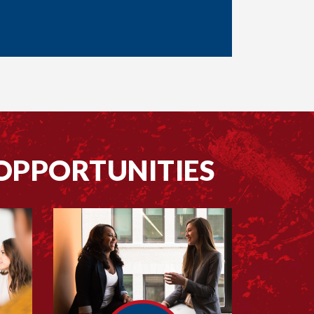
OPPORTUNITIES