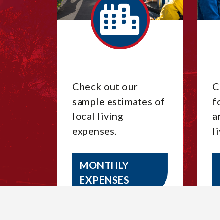
Check out our
C
sample estimates of
f
local living
a
expenses.
l
MONTHLY
EXPENSES