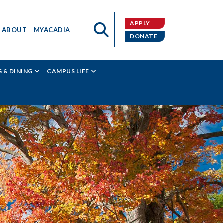
APPLY
ABOUT
MYACADIA
DONATE
 & DINING
CAMPUS LIFE