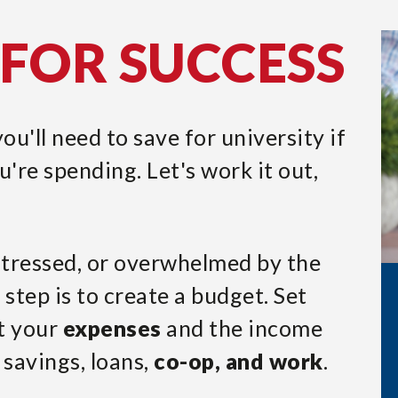
FOR SUCCESS
u'll need to save for university if
're spending. Let's work it out,
 stressed, or overwhelmed by the
t step is to create a budget. Set
t your
expenses
and the income
 savings, loans,
co-op, and work
.