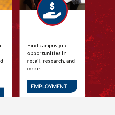
m
Find campus job
opportunities in
nd
retail, research, and
more.
EMPLOYMENT