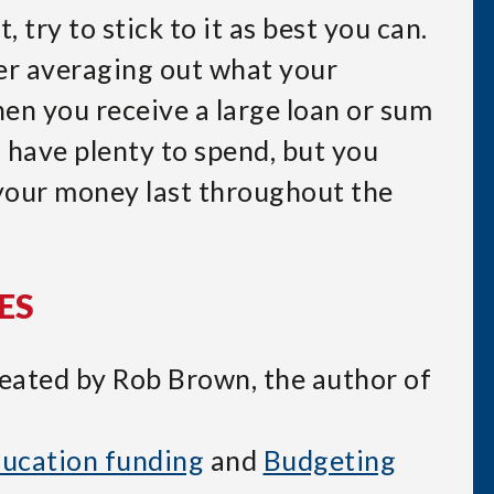
 try to stick to it as best you can.
r averaging out what your
en you receive a large loan or sum
u have plenty to spend, but you
your money last throughout the
ES
reated by Rob Brown, the author of
ucation funding
and
Budgeting