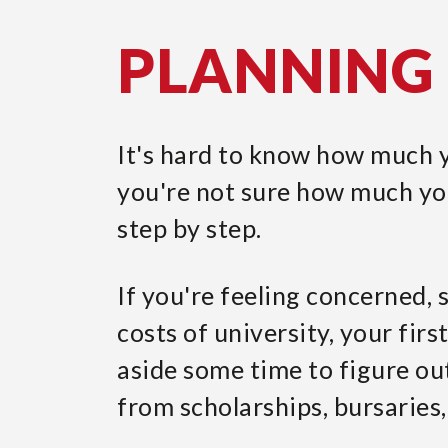
PLANNING 
It's hard to know how much yo
you're not sure how much you
step by step.
If you're feeling concerned,
costs of university, your firs
aside some time to figure ou
from scholarships, bursaries,