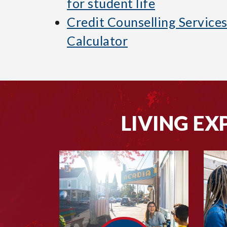
for student life
Credit Counselling Service
Calculator
LIVING EX