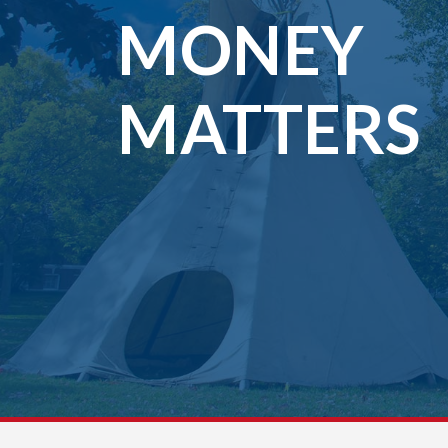
MONEY
MATTERS