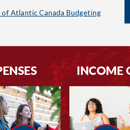
s of Atlantic Canada Budgeting
PENSES
INCOME 