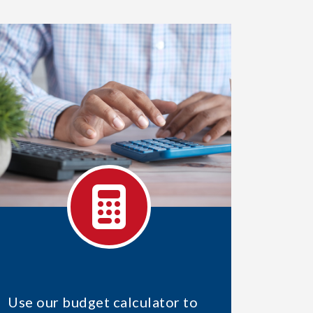
Use our budget calculator to