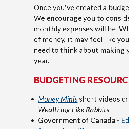
Once you've created a budget,
We encourage you to conside
monthly expenses will be. Wh
of money, it may feel like yo
need to think about making 
year.
BUDGETING RESOURC
Money Minis
short videos c
Wealthing Like Rabbits
Government of Canada -
Ed