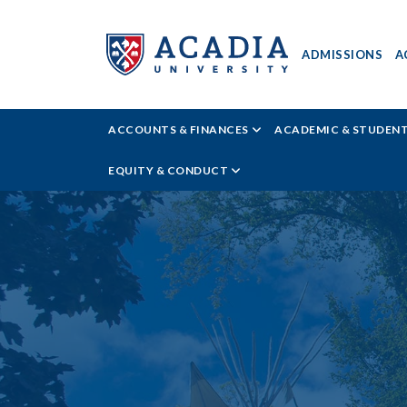
ADMISSIONS
A
Acadia
ACCOUNTS & FINANCES
ACADEMIC & STUDEN
University
EQUITY & CONDUCT
-
Money
Matters