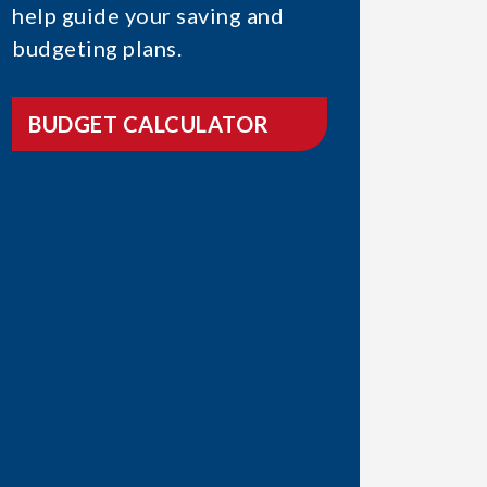
help guide your saving and
budgeting plans.
BUDGET CALCULATOR