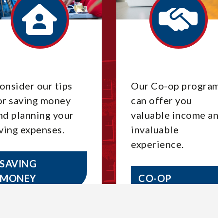
onsider our tips
Our Co-op progra
or saving money
can offer you
nd planning your
valuable income a
iving expenses.
invaluable
experience.
SAVING
MONEY
CO-OP
OPPORTUNITI
ES