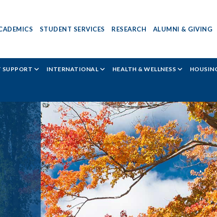
CADEMICS
STUDENT SERVICES
RESEARCH
ALUMNI & GIVING
T SUPPORT
INTERNATIONAL
HEALTH & WELLNESS
HOUSING