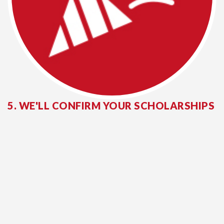
5. WE'LL CONFIRM YOUR SCHOLARSHIPS
If you are a successful scholarship recipient,
you will receive your award package in
mid-
March
.
ACCEPT YOUR