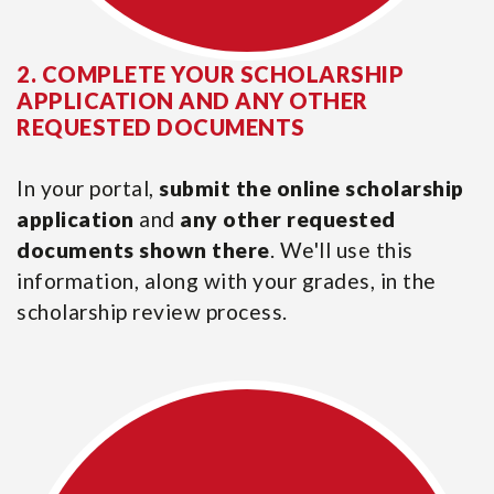
2. COMPLETE YOUR SCHOLARSHIP
APPLICATION AND ANY OTHER
REQUESTED DOCUMENTS
In your portal,
submit the online scholarship
application
and
any other requested
documents shown there
. We'll use this
information, along with your grades, in the
scholarship review process.