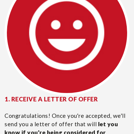
1. RECEIVE A LETTER OF OFFER
Congratulations! Once you're accepted, we'll
send you a letter of offer that will
let you
know if you're being considered for