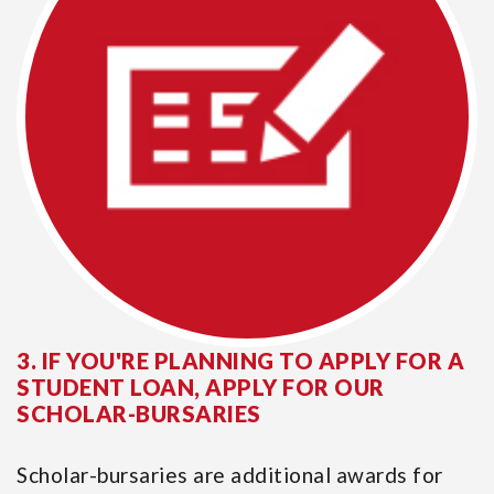
3. IF YOU'RE PLANNING TO APPLY FOR A
STUDENT LOAN, APPLY FOR OUR
SCHOLAR-BURSARIES
Scholar-bursaries are additional awards for