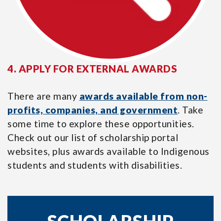
4. APPLY FOR EXTERNAL AWARDS
There are many
awards available from non-
profits, companies, and government
. Take
some time to explore these opportunities.
Check out our list of scholarship portal
websites, plus awards available to Indigenous
students and students with disabilities.