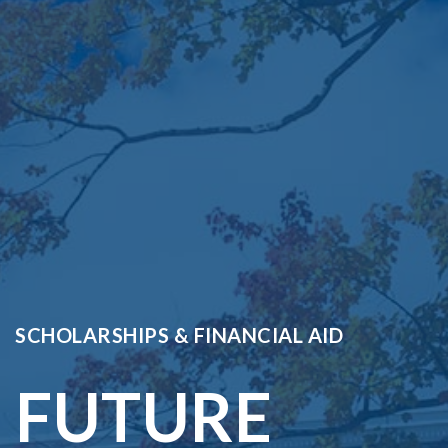
SCHOLARSHIPS & FINANCIAL AID
FUTURE