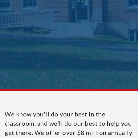
We know you'll do your best in the
classroom, and we'll do our best to help you
get there. We offer over $8 million annually