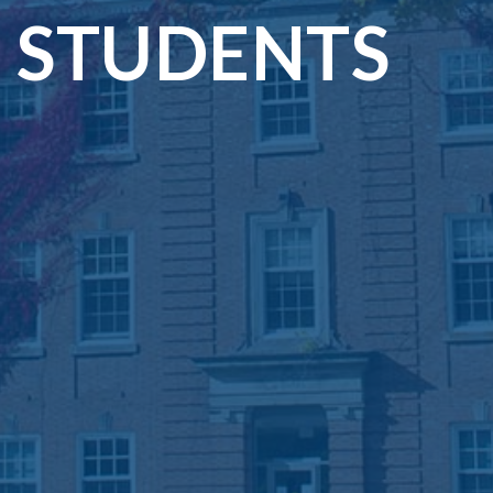
STUDENTS