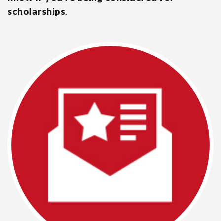
scholarships
.