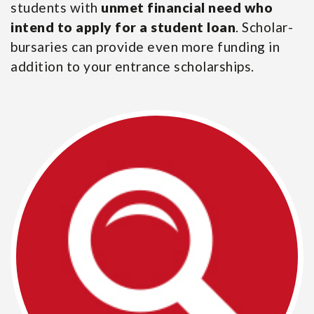
students with
unmet financial need who
intend to apply for a student loan
. Scholar-
bursaries can provide even more funding in
addition to your entrance scholarships.