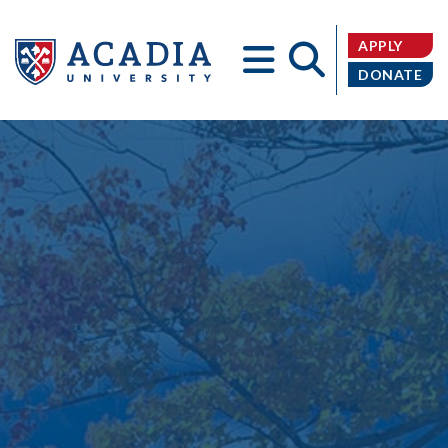
APPLY
DONATE
Acadia
University