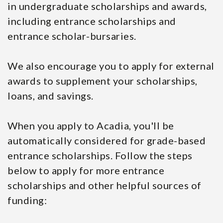
in undergraduate scholarships and awards,
including entrance scholarships and
entrance scholar-bursaries.
We also encourage you to apply for external
awards to supplement your scholarships,
loans, and savings.
When you apply to Acadia, you'll be
automatically considered for grade-based
entrance scholarships. Follow the steps
below to apply for more entrance
scholarships and other helpful sources of
funding: