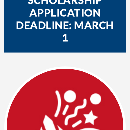
SCHOLARSHIP
APPLICATION
DEADLINE: MARCH
1