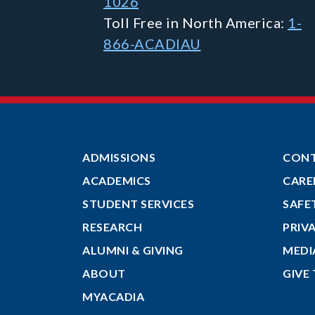
1026
Toll Free in North America:
1-
866-ACADIAU
ADMISSIONS
CON
ACADEMICS
CARE
STUDENT SERVICES
SAFE
RESEARCH
PRIV
ALUMNI & GIVING
MEDI
ABOUT
GIVE
MYACADIA