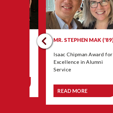
GNELL ('26)
MR. STEPHEN MAK ('89
e Year
Isaac Chipman Award for
Excellence in Alumni
Service
E
READ MORE