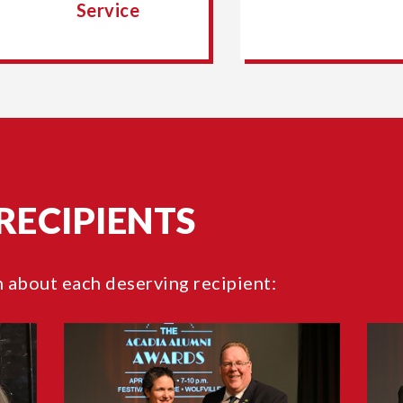
Service
RECIPIENTS
n about each deserving recipient: