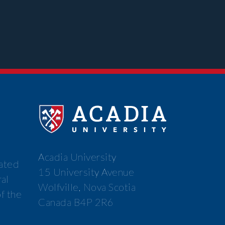
Acadia University
cated
15 University Avenue
ral
Wolfville, Nova Scotia
f the
Canada B4P 2R6