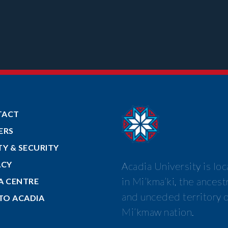
TACT
ERS
TY & SECURITY
ACY
Acadia University is lo
in Mi’kma’ki, the ancest
A CENTRE
and unceded territory o
 TO ACADIA
Mi’kmaw nation.