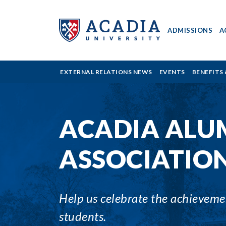
ADMISSIONS
A
Acadia
EXTERNAL RELATIONS NEWS
EVENTS
BENEFITS 
University
ACADIA ALU
-
ASSOCIATIO
Awards
Help us celebrate the achievement
students.