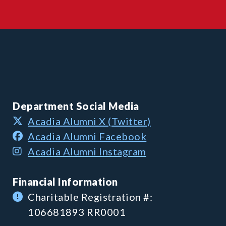
Department Social Media
Acadia Alumni X (Twitter)
Acadia Alumni Facebook
Acadia Alumni Instagram
Financial Information
Charitable Registration #:
106681893 RR0001