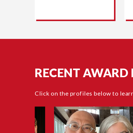
RECENT AWARD 
Click on the profiles below to lear