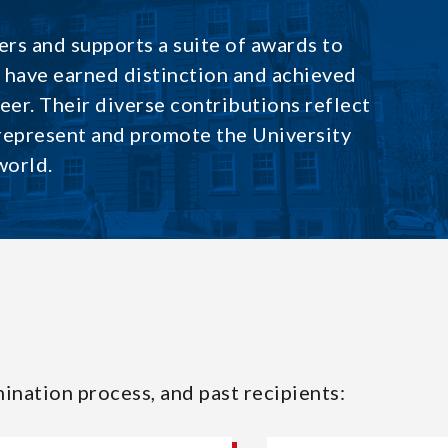
rs and supports a suite of awards to
have earned distinction and achieved
reer. Their diverse contributions reflect
 represent and promote the University
world.
ination process, and past recipients: