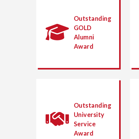
Outstanding
GOLD
Alumni
Award
Outstanding
University
Service
Award