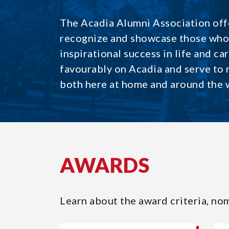
The Acadia Alumni Association offe
recognize and showcase those who 
inspirational success in life and ca
favourably on Acadia and serve to
both here at home and around the 
AWARDS
Learn about the award criteria, nom