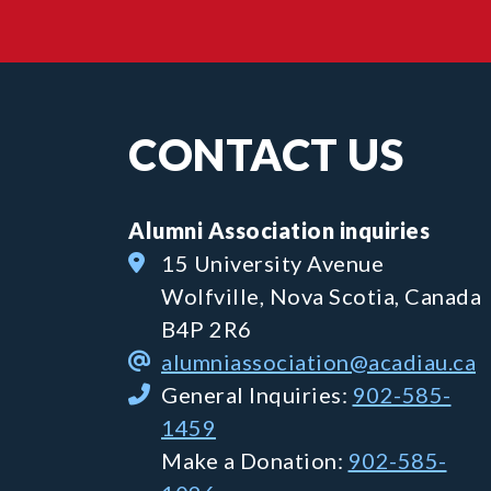
CONTACT US
Alumni Association inquiries
15 University Avenue
Wolfville, Nova Scotia, Canada
B4P 2R6
alumniassociation@acadiau.ca
General Inquiries:
902-585-
1459
Make a Donation:
902-585-