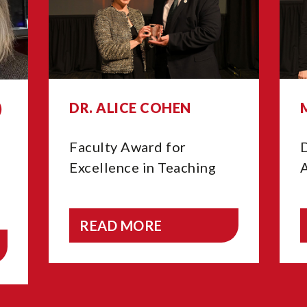
DR. ALICE COHEN
)
Faculty Award for
Excellence in Teaching
READ MORE