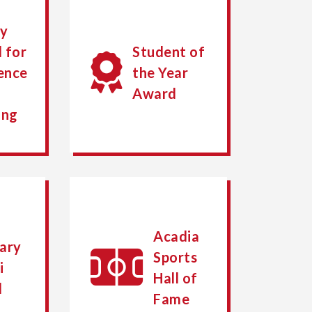
ty
 for
Student of
ence
the Year
Award
ing
Acadia
ary
Sports
i
Hall of
d
Fame