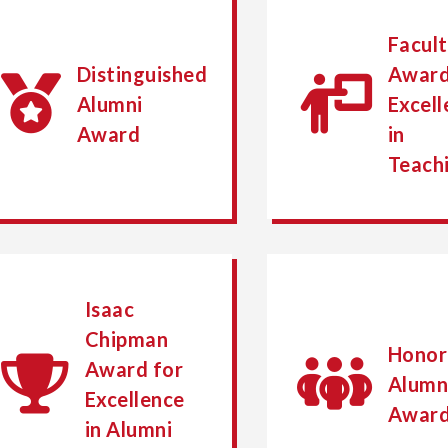
Facul
Distinguished
Award
Alumni
Excell
Award
in
Teach
Isaac
Chipman
Honor
Award for
Alumn
Excellence
Awar
in Alumni