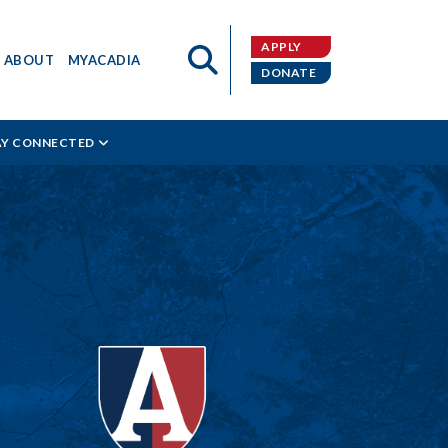
APPLY
ABOUT
MYACADIA
DONATE
AY CONNECTED