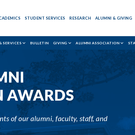
CADEMICS
STUDENT SERVICES
RESEARCH
ALUMNI & GIVING
& SERVICES
BULLETIN
GIVING
ALUMNI ASSOCIATION
ST
MNI
N AWARDS
s of our alumni, faculty, staff, and