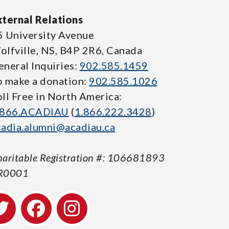
xternal Relations
5 University Avenue
olfville, NS, B4P 2R6, Canada
eneral Inquiries:
902.585.1459
o make a donation:
902.585.1026
oll Free in North America:
.866.ACADIAU
(
1.866.222.3428
)
cadia.alumni@acadiau.ca
aritable Registration #: 106681893
R0001