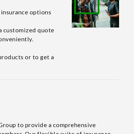
l insurance options
 a customized quote
onveniently.
roducts or to get a
 Group to provide a comprehensive
embers. Our flexible suite of insurance