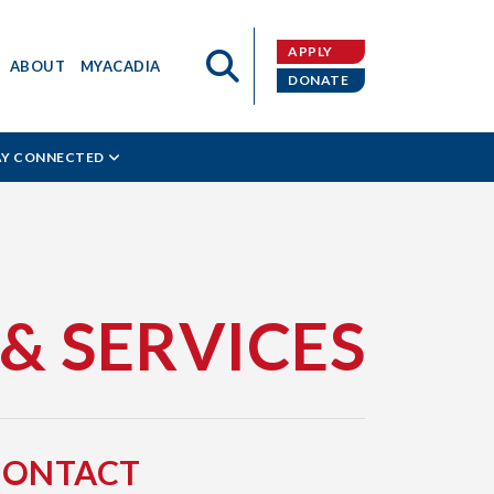
APPLY
ABOUT
MYACADIA
DONATE
AY CONNECTED
 & SERVICES
CONTACT