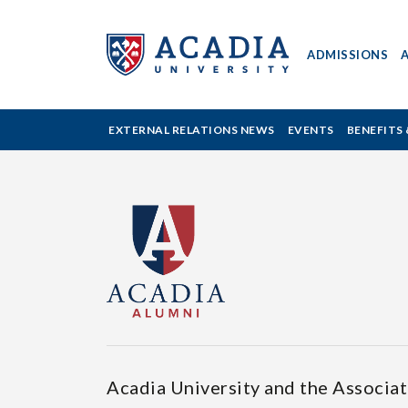
ADMISSIONS
ACADIA
EXTERNAL RELATIONS NEWS
EVENTS
BENEFITS 
UNIVERSITY
-
BENEFITS
&
SERVICES
Acadia University and the Associa