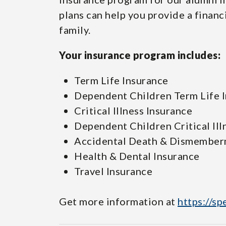
plans can help you provide a financ
family.
Your insurance program includes:
Term Life Insurance
Dependent Children Term Life 
Critical Illness Insurance
Dependent Children Critical Ill
Accidental Death & Dismember
Health & Dental Insurance
Travel Insurance
Get more information at
https://sp