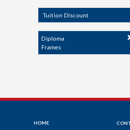
Tuition Discount
Diploma
Frames
HOME
CON