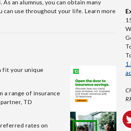
i. As an alumnus, you can obtain many
u can use throughout your life. Learn more
E
1
W
G
T
T
1
 fit your unique
a
Ch
m a range of insurance
R
 partner, TD
referred rates on