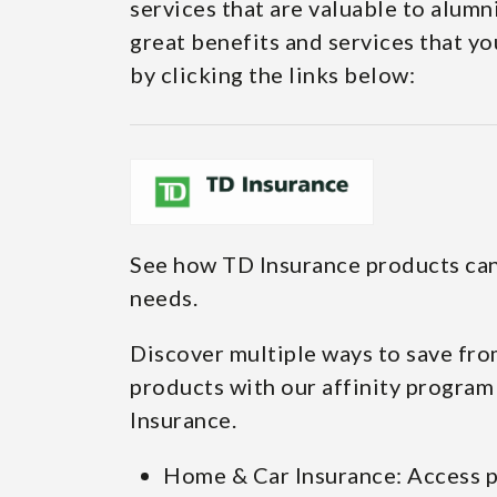
services that are valuable to alumn
great benefits and services that yo
by clicking the links below:
See how TD Insurance products can
needs.
Discover multiple ways to save fro
products with our affinity program
Insurance.
Home & Car Insurance: Access p