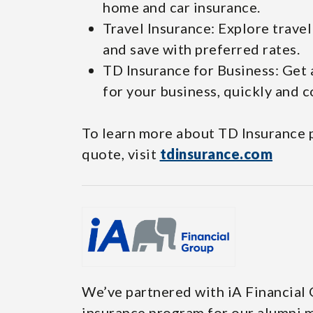
home and car insurance.
Travel Insurance: Explore trave
and save with preferred rates.
TD Insurance for Business: Get
for your business, quickly and c
To learn more about TD Insurance p
quote, visit
tdinsurance.com
We’ve partnered with iA Financial
insurance program for our alumni m