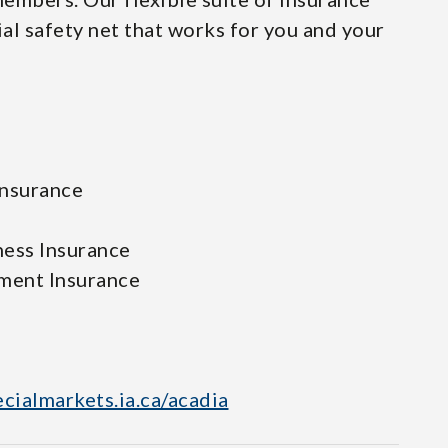
ial safety net that works for you and your
Insurance
ness Insurance
ment Insurance
ecialmarkets.ia.ca/acadia