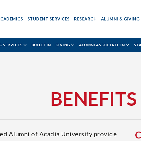
ACADEMICS
STUDENT SERVICES
RESEARCH
ALUMNI & GIVING
& SERVICES
BULLETIN
GIVING
ALUMNI ASSOCIATION
ST
BENEFITS
ted Alumni of Acadia University provide