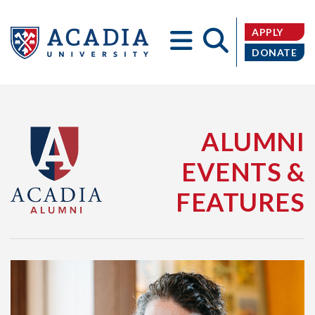
APPLY
DONATE
Acadia
ALUMNI
EVENTS &
FEATURES
University