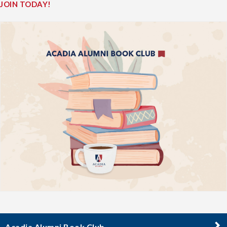
JOIN TODAY!
Acadia Alumni Book Club