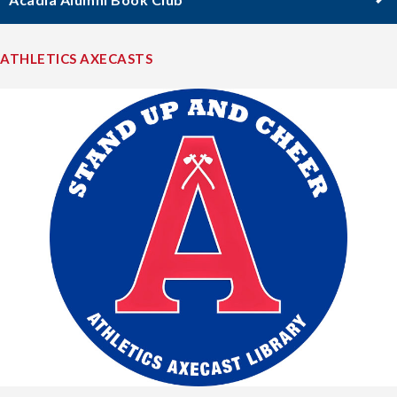
ATHLETICS AXECASTS