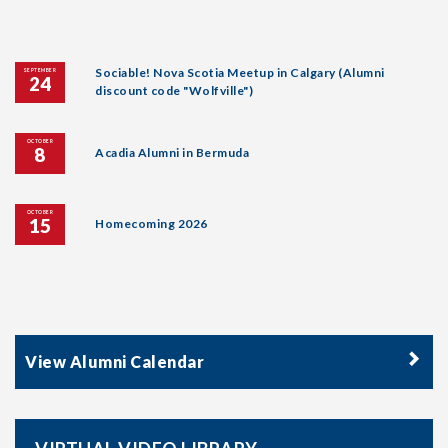
Sociable! Nova Scotia Meetup in Calgary (Alumni
SEPTEMBER
24
discount code "Wolfville")
OCTOBER
8
Acadia Alumni in Bermuda
OCTOBER
15
Homecoming 2026
View Alumni Calendar