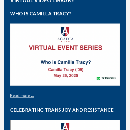
VIRTUAL VIDEO LIBRARY
WHO IS CAMILLA TRACY?
Read more …
CELEBRATING TRANS JOY AND RESISTANCE