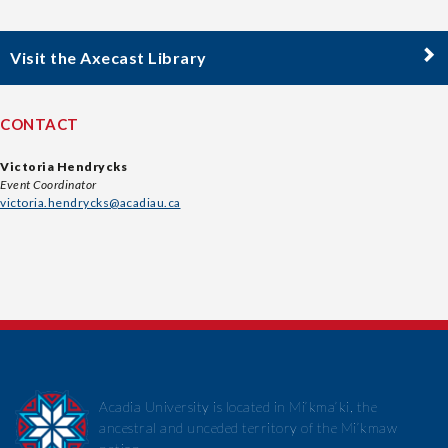
Visit the Axecast Library
CONTACT
Victoria Hendrycks
Event Coordinator
victoria.hendrycks@acadiau.ca
Acadia University is located in Mi’kma’ki, the
ancestral and unceded territory of the Mi’kmaw