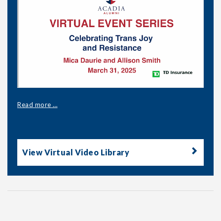
Read more …
View Virtual Video Library