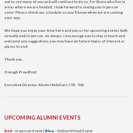
out to see many of you and will continue to do so. For those who live in
areas where we are headed, I look forward to seeing you in person
soon! Please check our schedule so you’ll know when we are coming
your way.
We hope you enjoy your time here and join us for upcoming events both
virtually and in-person. As always, I encourage you to stay in touch and
welcome any suggestions you may have on future topics of interest or
places to visit.
Thank you,
Oonagh Proudfoot
Executive Director, Alumni Relations ('93, '06)
UPCOMING ALUMNI EVENTS
Red
- In-person Event |
Blue
- Online/Virtual Event