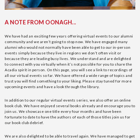
A NOTE FROM OONAGH...
We have had an exciting few years offering virtual events to our alumni
community and we aren’t going to stop now. We have engaged many
alumni who would not normally have been able to get to our in-person
events simply because they live in regions we don’t often visit or
because they are leading busy lives. We understand and are delighted
to connect with you virtually when it’s not possible for you to share the
Acadia spirit in person. On this page, you will see a link to recordings of
all our virtual events so far. We have offered a wide range of topics and
trust you will find something to your liking. Please stay tuned for more
upcoming events and have a look through the library.
In addition to our regular virtual events series, we also offer an online
book club. We have enjoyed several books already and encourage you to
join us. We showcase one title every four months and have been
fortunate to date to have the authors of each of those titles join us for
our book club debrief.
We are also delighted to be able to travel again. We have managed to get