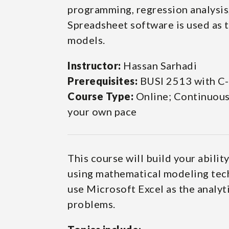
programming, regression analysis,
Spreadsheet software is used as t
models.
Instructor:
Hassan Sarhadi
Prerequisites:
BUSI 2513 with C-
Course Type:
Online; Continuous-
your own pace
This course will build your abilit
using mathematical modeling tech
use Microsoft Excel as the analyt
problems.