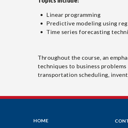
Topics include:
Linear programming
Predictive modeling using reg
Time series forecasting techn
Throughout the course, an emphas
techniques to business problems 
transportation scheduling, inven
HOME
CON