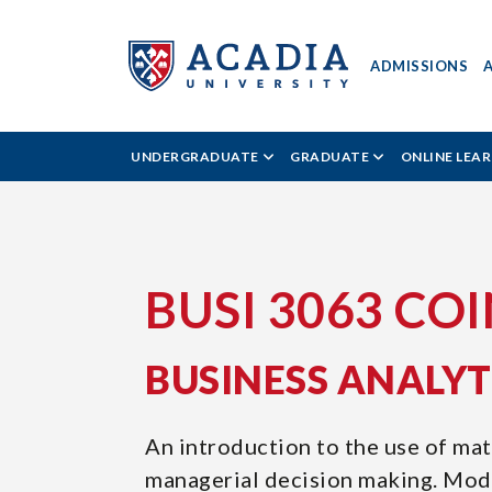
ADMISSIONS
ACADIA
UNDERGRADUATE
GRADUATE
ONLINE LEA
UNIVERSITY
-
BUSI
BUSI 3063 CO
3063
BUSINESS ANALY
COIN4
An introduction to the use of ma
managerial decision making. Mode