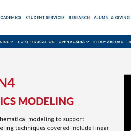
ACADEMICS
STUDENT SERVICES
RESEARCH
ALUMNI & GIVING
RNING
CO-OP EDUCATION
OPEN ACADIA
STUDY ABROAD
R
IN4
TICS MODELING
thematical modeling to support
ling techniques covered include linear