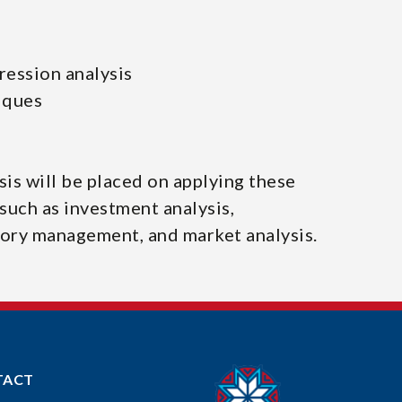
ression analysis
iques
is will be placed on applying these
such as investment analysis,
tory management, and market analysis.
TACT