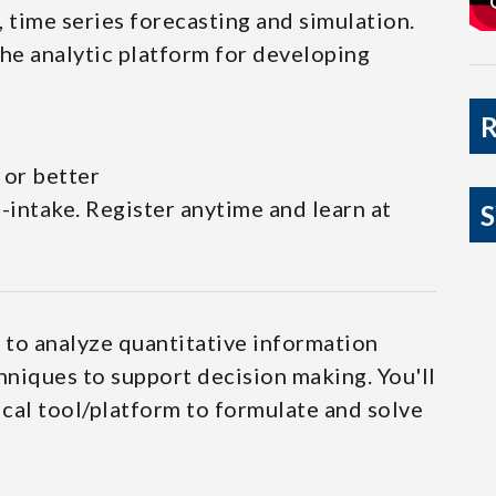
 time series forecasting and simulation.
he analytic platform for developing
 or better
intake. Register anytime and learn at
y to analyze quantitative information
niques to support decision making. You'll
ical tool/platform to formulate and solve