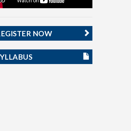
REGISTER NOW
SYLLABUS