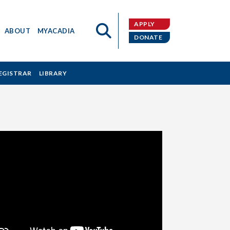
APPLY
ABOUT
MYACADIA
DONATE
EGISTRAR
LIBRARY