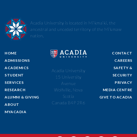
Acadia University is located in Mi’kma’ki, the
ancestral and unceded territory of the Mi’kmaw
nation.
HOME
CONTACT
ADMISSIONS
CAREERS
ACADEMICS
SAFETY &
Acadia University
STUDENT
SECURITY
15 University
SERVICES
PRIVACY
Avenue
Wolfville, Nova
RESEARCH
MEDIA CENTRE
Scotia
ALUMNI & GIVING
GIVE TO ACADIA
Canada B4P 2R6
ABOUT
MYACADIA