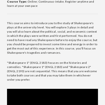
Course Type:
Online; Continuous-intake. Register anytime and
learn at your own pace
This course aims to introduce you to the study of Shakespeare's
plays at the university level. You will explore 5 plays in detail and
you will also learn about the political, social, and economic context
in which the plays were written and first performed. You do not
need to have read any Shakespeare before to enjoy the course, but
you should be prepared to invest some time and energy in order to
get the most out of this experience. In this course, you'll focus on
Shakespeare's tragedies and romances.
"Shakespeare 1" (ENGL 2183) focuses on the histories and
comedies. "Shakespeare 1" (ENGL 2183) and "Shakespeare 2"
(ENGL 2193) are not sequential. This means that you are welcome
to take both courses and that you may take them in whichever
order you prefer.