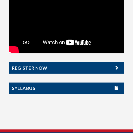
REGISTER NOW
SYLLABUS