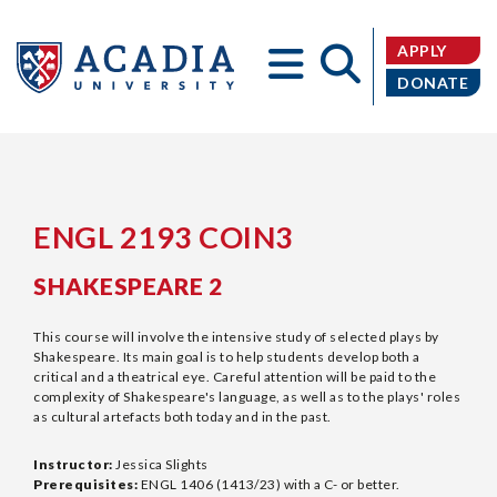
APPLY
DONATE
Acadia
ENGL 2193 COIN3
SHAKESPEARE 2
University
This course will involve the intensive study of selected plays by
Shakespeare. Its main goal is to help students develop both a
critical and a theatrical eye. Careful attention will be paid to the
complexity of Shakespeare's language, as well as to the plays' roles
as cultural artefacts both today and in the past.
Instructor:
Jessica Slights
Prerequisites:
ENGL 1406 (1413/23) with a C- or better.