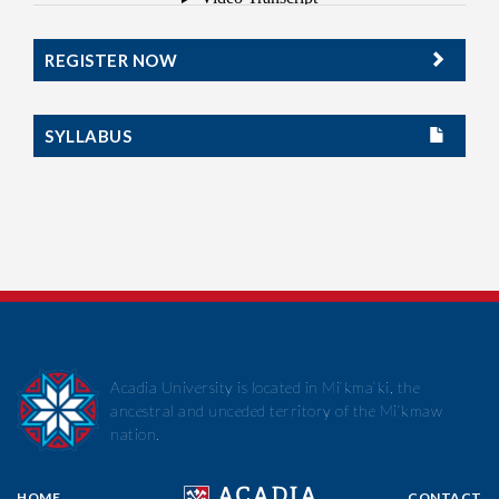
REGISTER NOW
SYLLABUS
Acadia University is located in Mi’kma’ki, the
ancestral and unceded territory of the Mi’kmaw
nation.
HOME
CONTACT