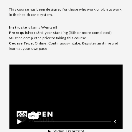
This course has been designed for those who work or plan to work
in the health care system.
Instructor:
Janna Wentzell
Prerequisites:
3rd-year standing (55h or more completed) -
Must be completed prior to taking this course.
Course Type:
Online; Continuous-intake. Register anytime and
learn at your own pace