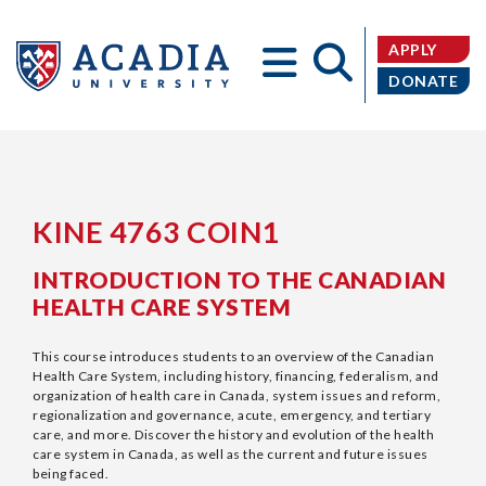
Donate
APPLY
DONATE
Acadia
KINE 4763 COIN1
INTRODUCTION TO THE CANADIAN
HEALTH CARE SYSTEM
University
This course introduces students to an overview of the Canadian
Health Care System, including history, financing, federalism, and
organization of health care in Canada, system issues and reform,
regionalization and governance, acute, emergency, and tertiary
care, and more. Discover the history and evolution of the health
care system in Canada, as well as the current and future issues
being faced.