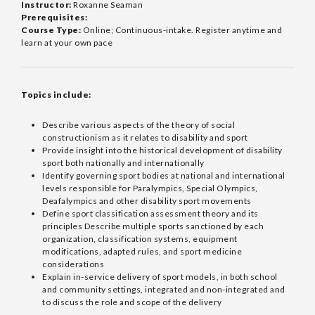
Instructor:
Roxanne Seaman
Prerequisites:
Course Type:
Online; Continuous-intake. Register anytime and
learn at your own pace
Topics include:
Describe various aspects of the theory of social
constructionism as it relates to disability and sport
Provide insight into the historical development of disability
sport both nationally and internationally
Identify governing sport bodies at national and international
levels responsible for Paralympics, Special Olympics,
Deafalympics and other disability sport movements
Define sport classification assessment theory and its
principles Describe multiple sports sanctioned by each
organization, classification systems, equipment
modifications, adapted rules, and sport medicine
considerations
Explain in-service delivery of sport models, in both school
and community settings, integrated and non-integrated and
to discuss the role and scope of the delivery