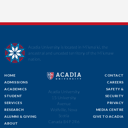
Acadia University is located in Mi’kma’ki, the
ancestral and unceded territory of the Mi’kmaw
nation.
HOME
CONTACT
ADMISSIONS
CAREERS
ACADEMICS
SAFETY &
Acadia University
STUDENT
SECURITY
15 University
SERVICES
PRIVACY
Avenue
Wolfville, Nova
RESEARCH
MEDIA CENTRE
Scotia
ALUMNI & GIVING
GIVE TO ACADIA
Canada B4P 2R6
ABOUT