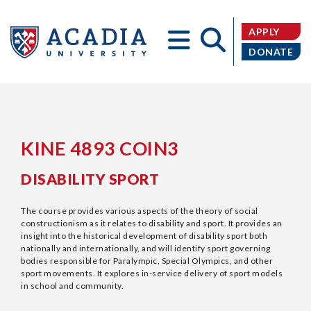
APPLY
DONATE
Acadia
KINE 4893 COIN3
DISABILITY SPORT
University
The course provides various aspects of the theory of social
constructionism as it relates to disability and sport. It provides an
insight into the historical development of disability sport both
nationally and internationally, and will identify sport governing
bodies responsible for Paralympic, Special Olympics, and other
sport movements. It explores in-service delivery of sport models
in school and community.