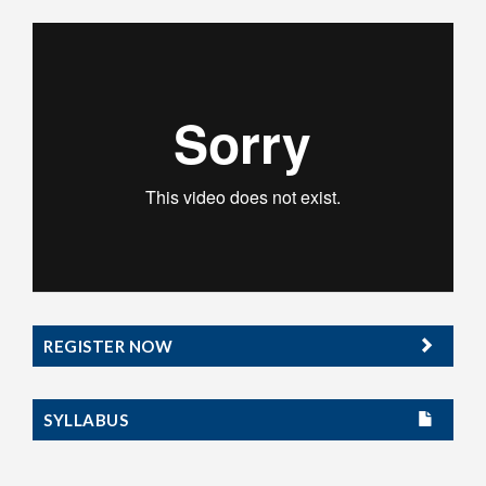
REGISTER NOW
SYLLABUS