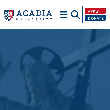
APPLY
DONATE
Acadia
University