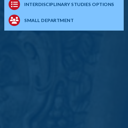
INTERDISCIPLINARY STUDIES OPTIONS
SMALL DEPARTMENT