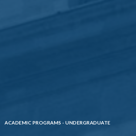
ACADEMIC PROGRAMS - UNDERGRADUATE