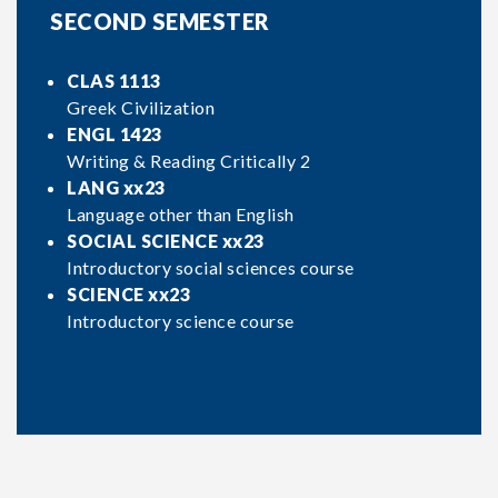
SECOND SEMESTER
CLAS 1113
Greek Civilization
ENGL 1423
Writing & Reading Critically 2
LANG xx23
Language other than English
SOCIAL SCIENCE xx23
Introductory social sciences course
SCIENCE xx23
Introductory science course