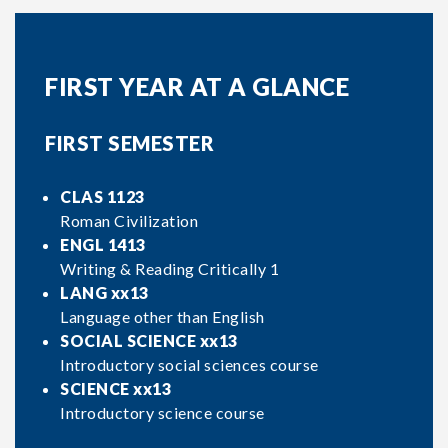
FIRST YEAR AT A GLANCE
FIRST SEMESTER
CLAS 1123
Roman Civilization
ENGL 1413
Writing & Reading Critically 1
LANG xx13
Language other than English
SOCIAL SCIENCE xx13
Introductory social sciences course
SCIENCE xx13
Introductory science course