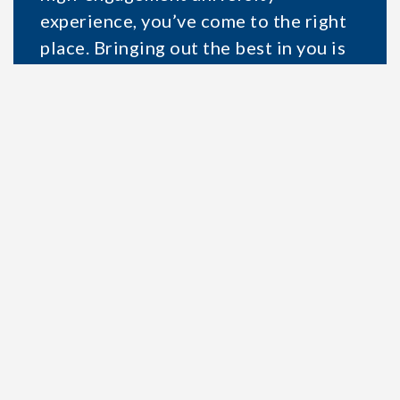
experience, you’ve come to the right
place. Bringing out the best in you is
what we do best.
Applying online takes about 15
minutes. Let’s get started!
START APPLICATION
SEE ALL PROGRAMS