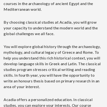
courses in the archaeology of ancient Egypt and the
Mediterranean world.
By choosing classical studies at Acadia, you will grow
your capacity to understand the modern world and the
global challenges we all face.
You will explore global history through the archaeology,
mythology, and cultural legacy of Greece and Rome. To
help you understand this rich historical context, you will
develop language skills in Greek and Latin. The classical
studies program stresses critical writing and reading
skills. In fourth year, you will have the opportunity to
write an honours thesis based on primary research in an
area of your interest.
Acadia offers a personalized education. In classical
studies, you can explore your interests. Our course