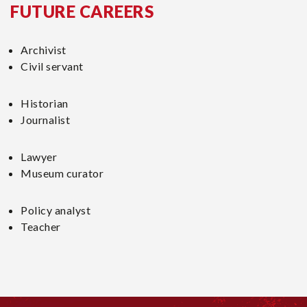
FUTURE CAREERS
Archivist
Civil servant
Historian
Journalist
Lawyer
Museum curator
Policy analyst
Teacher