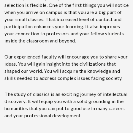
selection is flexible. One of the first things you will notice
when you arrive on campus is that you are a big part of
your small classes. That increased level of contact and
participation enhances your learning. It also improves
your connection to professors and your fellow students
inside the classroom and beyond.
Our experienced faculty will encourage you to share your
ideas. You will gain insight into the civilizations that
shaped our world. You will acquire the knowledge and
skills needed to address complex issues facing society.
The study of classics is an exciting journey of intellectual
discovery. It will equip you with a solid grounding in the
humanities that you can put to good use in many careers
and your professional development.