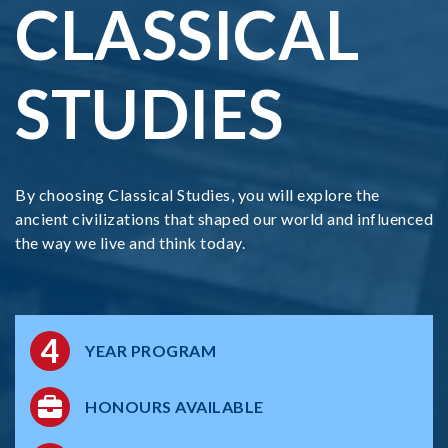
CLASSICAL
STUDIES
By choosing Classical Studies, you will explore the
ancient civilizations that shaped our world and influenced
the way we live and think today.
4
YEAR PROGRAM
HONOURS AVAILABLE