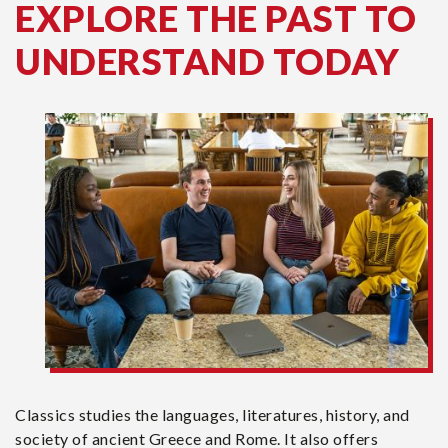
EXPLORE THE PAST TO
UNDERSTAND TODAY
Classics studies the languages, literatures, history, and
society of ancient Greece and Rome. It also offers