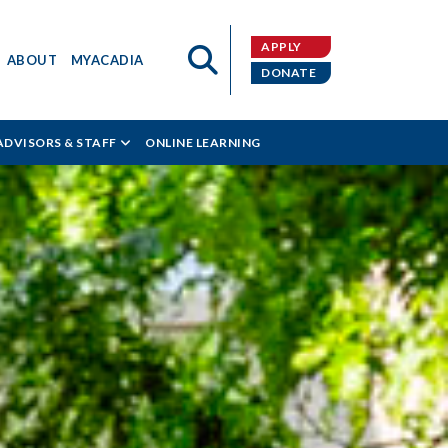
APPLY
ABOUT
MYACADIA
DONATE
ADVISORS & STAFF
ONLINE LEARNING