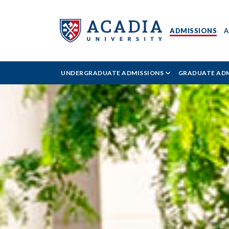
ADMISSIONS
A
Acadia
UNDERGRADUATE ADMISSIONS
GRADUATE ADM
University
-
Admissions