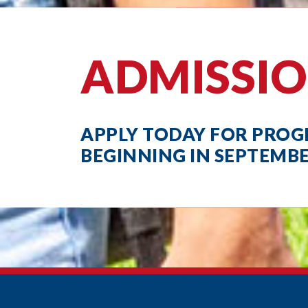
ADMISSI
APPLY TODAY FOR PRO
BEGINNING IN SEPTEMB