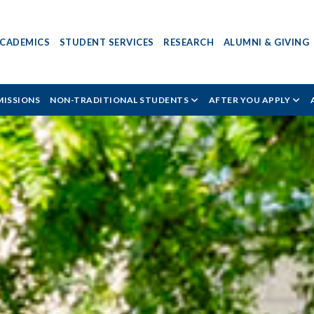
CADEMICS
STUDENT SERVICES
RESEARCH
ALUMNI & GIVING
ISSIONS
NON-TRADITIONAL STUDENTS
AFTER YOU APPLY