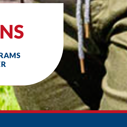
ONS
GRAMS
ER