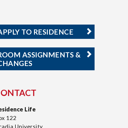
APPLY TO RESIDENCE
ROOM ASSIGNMENTS &
CHANGES
CONTACT
esidence Life
ox 122
cadia University