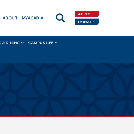
APPLY
ABOUT
MYACADIA
DONATE
 & DINING
CAMPUS LIFE