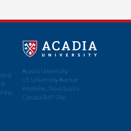
Acadia University
cated
15 University Avenue
ral
Wolfville, Nova Scotia
f the
Canada B4P 2R6