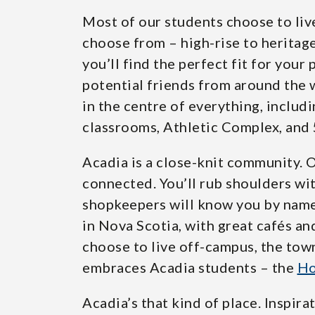
Most of our students choose to li
choose from – high-rise to heritage
you’ll find the perfect fit for your 
potential friends from around the w
in the centre of everything, includ
classrooms, Athletic Complex, and 
Acadia is a close-knit community. 
connected. You’ll rub shoulders wit
shopkeepers will know you by nam
in Nova Scotia, with great cafés an
choose to live off-campus, the tow
embraces Acadia students – the
Ho
Acadia’s that kind of place. Inspi