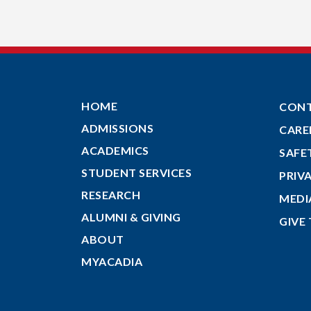
HOME
CON
ADMISSIONS
CARE
ACADEMICS
SAFE
STUDENT SERVICES
PRIV
RESEARCH
MEDI
ALUMNI & GIVING
GIVE
ABOUT
MYACADIA