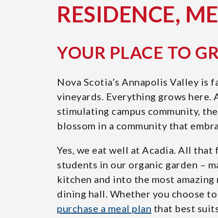
RESIDENCE, M
YOUR PLACE TO 
Nova Scotia’s Annapolis Valley is f
vineyards. Everything grows here.
stimulating campus community, the 
blossom in a community that embra
Yes, we eat well at Acadia. All tha
students in our organic garden – m
kitchen and into the most amazing 
dining hall. Whether you choose to 
purchase a meal plan
that best suit