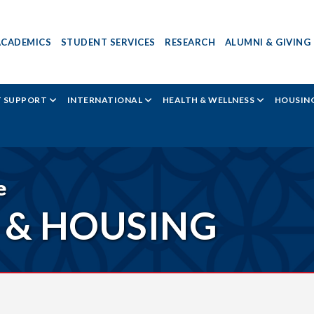
ACADEMICS
STUDENT SERVICES
RESEARCH
ALUMNI & GIVING
T SUPPORT
INTERNATIONAL
HEALTH & WELLNESS
HOUSING
e
 & HOUSING