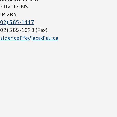
olfville, NS
4P 2R6
902) 585-1417
902) 585-1093 (Fax)
esidencelife@acadiau.ca