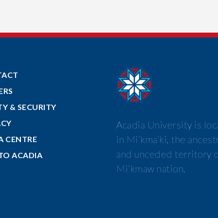
TACT
ERS
TY & SECURITY
ACY
Acadia University is lo
in Mi’kma’ki, the ancest
A CENTRE
and unceded territory o
 TO ACADIA
Mi’kmaw nation.