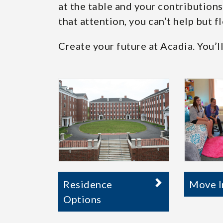
at the table and your contribution
that attention, you can’t help but fl
Create your future at Acadia. You’ll
Residence
Move I
Options