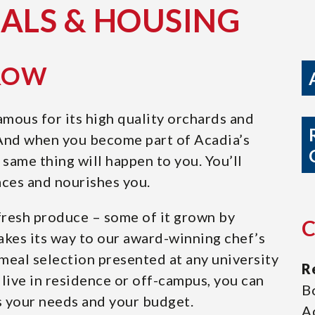
EALS & HOUSING
GROW
amous for its high quality orchards and
 And when you become part of Acadia’s
same thing will happen to you. You’ll
ces and nourishes you.
t fresh produce – some of it grown by
akes its way to our award-winning chef’s
meal selection presented at any university
R
live in residence or off-campus, you can
B
s your needs and your budget.
A