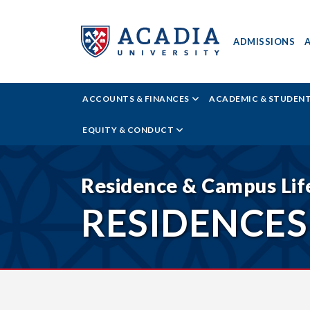
ADMISSIONS
ACADIA
ACCOUNTS & FINANCES
ACADEMIC & STUDEN
UNIVERSITY
EQUITY & CONDUCT
-
RESIDENCES
Residence & Campus Lif
RESIDENCES
&
HOUSING