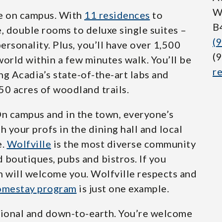
W
ve on campus. With
11 residences
to
B
, double rooms to deluxe single suites –
(
personality. Plus, you’ll have over 1,500
(
orld within a few minutes walk. You’ll be
r
ing Acadia’s state-of-the-art labs and
50 acres of woodland trails.
On campus and in the town, everyone’s
h your profs in the dining hall and local
e.
Wolfville
is the most diverse community
d boutiques, pubs and bistros. If you
n will welcome you. Wolfville respects and
mestay program
is just one example.
rational and down-to-earth. You’re welcome