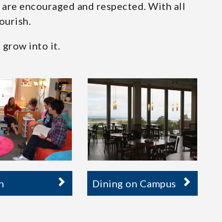
s are encouraged and respected. With all
ourish.
 grow into it.
n
Dining on Campus