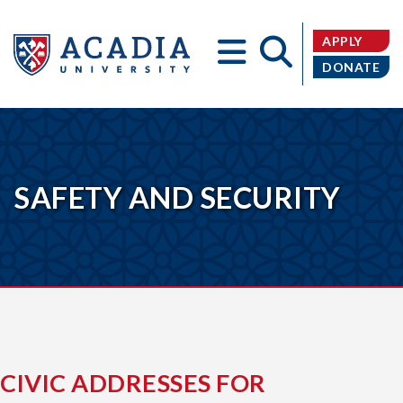
APPLY
DONATE
Acadia
SAFETY AND SECURITY
University
CIVIC ADDRESSES FOR