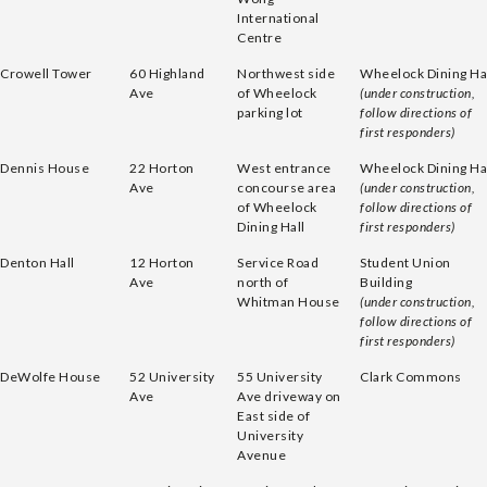
International
Centre
Crowell Tower
60 Highland
Northwest side
Wheelock Dining Ha
Ave
of Wheelock
(under construction,
parking lot
follow directions of
first responders)
Dennis House
22 Horton
West entrance
Wheelock Dining Ha
Ave
concourse area
(under construction,
of Wheelock
follow directions of
Dining Hall
first responders)
Denton Hall
12 Horton
Service Road
Student Union
Ave
north of
Building
Whitman House
(under construction,
follow directions of
first responders)
DeWolfe House
52 University
55 University
Clark Commons
Ave
Ave driveway on
East side of
University
Avenue