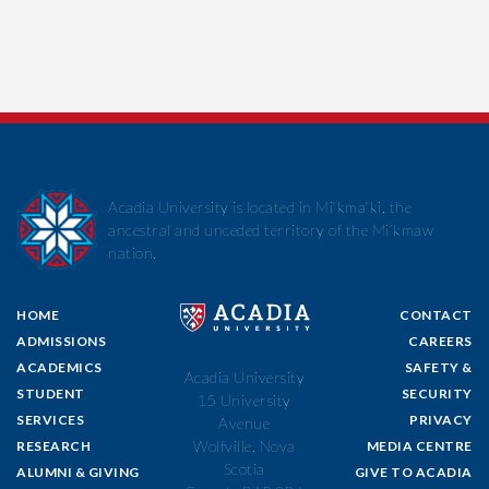
Acadia University is located in Mi’kma’ki, the
ancestral and unceded territory of the Mi’kmaw
nation.
HOME
CONTACT
ADMISSIONS
CAREERS
ACADEMICS
SAFETY &
Acadia University
STUDENT
SECURITY
15 University
SERVICES
PRIVACY
Avenue
Wolfville, Nova
RESEARCH
MEDIA CENTRE
Scotia
ALUMNI & GIVING
GIVE TO ACADIA