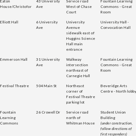
Eaton
43 University
Service road
Fountain Learning
House/Christofor
Ave
West of Chase
Commons - Great
Court
Room
Elliott Hall
6 University
University
University Hall -
Ave
Avenue
Convocation Hall
sidewalk east of
Huggins Science
Hall main
entrance
Emmerson Hall
31 University
Walkway
Fountain Learning
Ave
intersection
Commons - Great
northeast of
Room
Carnegie Hall
Festival Theatre
504 Main St
Northeast
Beveridge Arts
corner of
Centre - North lobb
Festival Theatre
parking lot
Fountain
26 Crowell Dr
Service road
Student Union
Learning
north of
Building
Commons
Whitman House
(under construction,
follow directions of
first responders)