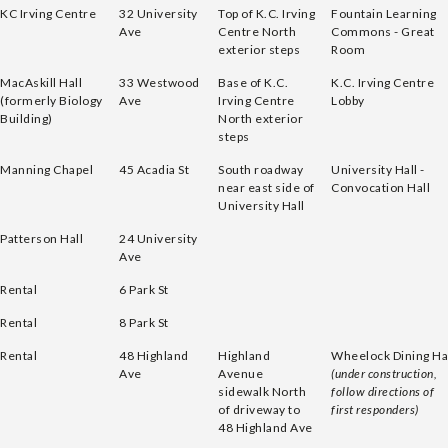
KC Irving Centre
32 University
Top of K.C. Irving
Fountain Learning
Ave
Centre North
Commons - Great
exterior steps
Room
MacAskill Hall
33 Westwood
Base of K.C.
K.C. Irving Centre
(formerly Biology
Ave
Irving Centre
Lobby
Building)
North exterior
steps
Manning Chapel
45 Acadia St
South roadway
University Hall -
near east side of
Convocation Hall
University Hall
Patterson Hall
24 University
Ave
Rental
6 Park St
Rental
8 Park St
Rental
48 Highland
Highland
Wheelock Dining Ha
Ave
Avenue
(under construction,
sidewalk North
follow directions of
of driveway to
first responders)
48 Highland Ave