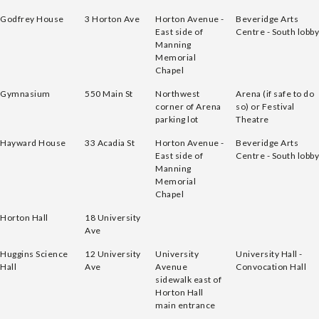
Godfrey House
3 Horton Ave
Horton Avenue -
Beveridge Arts
East side of
Centre - South lobby
Manning
Memorial
Chapel
Gymnasium
550 Main St
Northwest
Arena (if safe to do
corner of Arena
so) or Festival
parking lot
Theatre
Hayward House
33 Acadia St
Horton Avenue -
Beveridge Arts
East side of
Centre - South lobby
Manning
Memorial
Chapel
Horton Hall
18 University
Ave
Huggins Science
12 University
University
University Hall -
Hall
Ave
Avenue
Convocation Hall
sidewalk east of
Horton Hall
main entrance