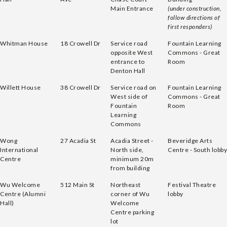
Main Entrance
(under construction,
follow directions of
first responders)
Whitman House
18 Crowell Dr
Service road
Fountain Learning
opposite West
Commons - Great
entrance to
Room
Denton Hall
Willett House
38 Crowell Dr
Service road on
Fountain Learning
West side of
Commons - Great
Fountain
Room
Learning
Commons
Wong
27 Acadia St
Acadia Street -
Beveridge Arts
International
North side,
Centre - South lobby
Centre
minimum 20m
from building
Wu Welcome
512 Main St
Northeast
Festival Theatre
Centre (Alumni
corner of Wu
lobby
Hall)
Welcome
Centre parking
lot