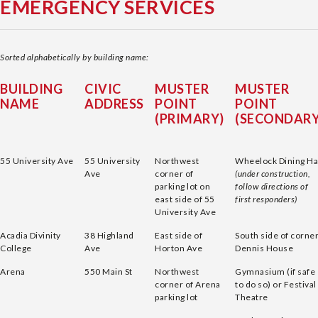
EMERGENCY SERVICES
Sorted alphabetically by building name:
BUILDING
CIVIC
MUSTER
MUSTER
NAME
ADDRESS
POINT
POINT
(PRIMARY)
(SECONDARY
55 University Ave
55 University
Northwest
Wheelock Dining Ha
Ave
corner of
(under construction,
parking lot on
follow directions of
east side of 55
first responders)
University Ave
Acadia Divinity
38 Highland
East side of
South side of corne
College
Ave
Horton Ave
Dennis House
Arena
550 Main St
Northwest
Gymnasium (if safe
corner of Arena
to do so) or Festival
parking lot
Theatre