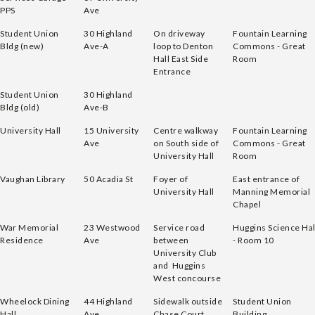
PPS
Ave
Student Union
30 Highland
On driveway
Fountain Learning
Bldg (new)
Ave-A
loop to Denton
Commons - Great
Hall East Side
Room
Entrance
Student Union
30 Highland
Bldg (old)
Ave-B
University Hall
15 University
Centre walkway
Fountain Learning
Ave
on South side of
Commons - Great
University Hall
Room
Vaughan Library
50 Acadia St
Foyer of
East entrance of
University Hall
Manning Memorial
Chapel
War Memorial
23 Westwood
Service road
Huggins Science Hal
Residence
Ave
between
- Room 10
University Club
and Huggins
West concourse
Wheelock Dining
44 Highland
Sidewalk outside
Student Union
Hall
Ave
Chase Court
Building