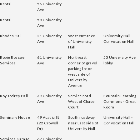
Rental
56 University
Ave
Rental
58 University
Ave
Rhodes Hall
21 University
West entrance
University Hall -
Ave
of University
Convocation Hall
Hall
Robie Roscoe
61 University
Northeast
55 University Ave
Services
Ave
corner of gravel
lobby
parking lot on
west side of
University
Avenue
Roy Jodrey Hall
39 University
Service road
Fountain Learning
Ave
West of Chase
Commons - Great
Court
Room
Seminary House
49 Acadia St
South roadway,
University Hall -
(22 Crowell
near East side of
Convocation Hall
Dr)
University Hall
Services Garage
67 University