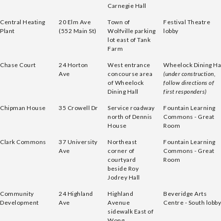
Carnegie Hall
Central Heating
20 Elm Ave
Town of
Festival Theatre
Plant
(552 Main St)
Wolfville parking
lobby
lot east of Tank
Farm
Chase Court
24 Horton
West entrance
Wheelock Dining Ha
Ave
concourse area
(under construction,
of Wheelock
follow directions of
Dining Hall
first responders)
Chipman House
35 Crowell Dr
Service roadway
Fountain Learning
north of Dennis
Commons - Great
House
Room
Clark Commons
37 University
Northeast
Fountain Learning
Ave
corner of
Commons - Great
courtyard
Room
beside Roy
Jodrey Hall
Community
24 Highland
Highland
Beveridge Arts
Development
Ave
Avenue
Centre - South lobby
sidewalk East of
Wong