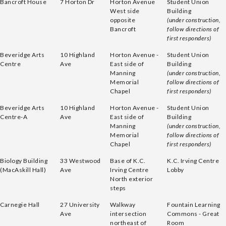
Bancroft House
7 Horton Dr
Horton Avenue
Student Union
West side
Building
opposite
(under construction,
Bancroft
follow directions of
first responders)
Beveridge Arts
10 Highland
Horton Avenue -
Student Union
Centre
Ave
East side of
Building
Manning
(under construction,
Memorial
follow directions of
Chapel
first responders)
Beveridge Arts
10 Highland
Horton Avenue -
Student Union
Centre-A
Ave
East side of
Building
Manning
(under construction,
Memorial
follow directions of
Chapel
first responders)
Biology Building
33 Westwood
Base of K.C.
K.C. Irving Centre
(MacAskill Hall)
Ave
Irving Centre
Lobby
North exterior
steps
Carnegie Hall
27 University
Walkway
Fountain Learning
Ave
intersection
Commons - Great
northeast of
Room