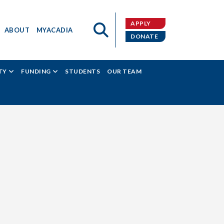
APPLY
ABOUT
MYACADIA
DONATE
TY
FUNDING
STUDENTS
OUR TEAM