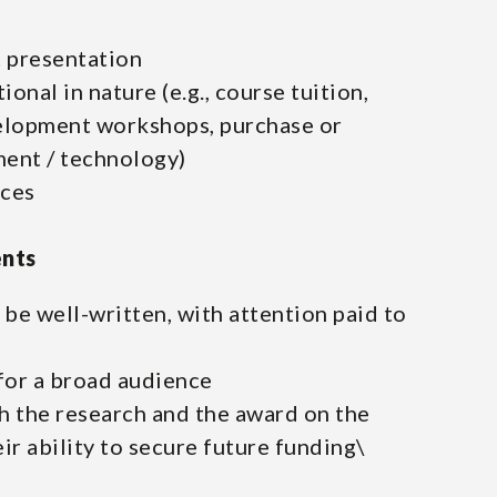
 presentation
onal in nature (e.g., course tuition,
elopment workshops, purchase or
ent / technology)
nces
ents
be well-written, with attention paid to
for a broad audience
th the research and the award on the
heir ability to secure future funding\