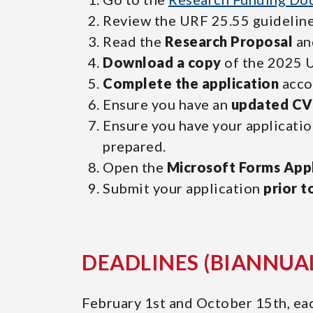
Review the URF 25.55 guideline
Read the
Research Proposal
an
Download a copy
of the 2025 U
Complete the application
accor
Ensure you have an
updated CV
Ensure you have your applicat
prepared.
Open the
Microsoft Forms Appl
Submit your application
prior t
DEADLINES (BIANNUA
February 1st and October 15th, eac