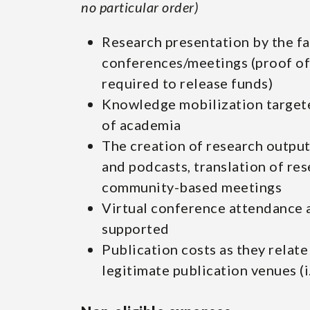
no particular order)
Research presentation by the fa
conferences/meetings (proof of
required to release funds)
Knowledge mobilization targete
of academia
The creation of research output
and podcasts, translation of res
community-based meetings
Virtual conference attendance 
supported
Publication costs as they relate
legitimate publication venues (i.