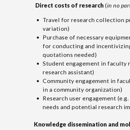
Direct costs of research
(
in no par
Travel for research collection p
variation)
Purchase of necessary equipmen
for conducting and incentivizin
quotations needed)
Student engagement in faculty m
research assistant)
Community engagement in facult
in a community organization)
Research user engagement (e.g. 
needs and potential research im
Knowledge dissemination and mob