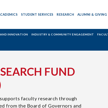
ACADEMICS
STUDENT SERVICES
RESEARCH
ALUMNI & GIVING
H AND INNOVATION
INDUSTRY & COMMUNITY ENGAGEMENT
FACUL
ESEARCH FUND
)
supports faculty research through
ed from the Board of Governors and