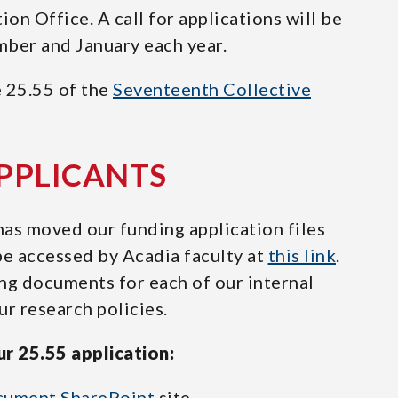
n Office. A call for applications will be
mber and January each year.
e 25.55 of the
Seventeenth Collective
APPLICANTS
as moved our funding application files
be accessed by Acadia faculty at
this link
.
ng documents for each of our internal
r research policies.
r 25.55 application:
cument SharePoint
site.