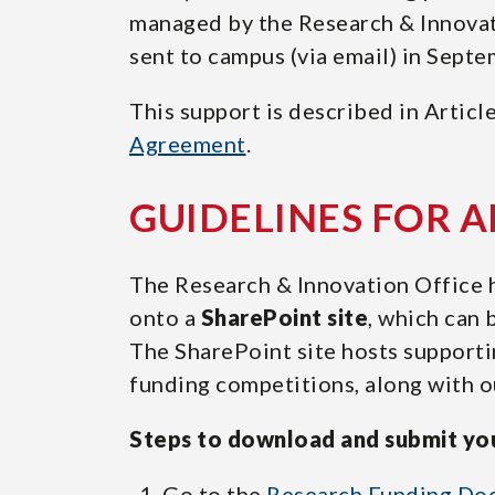
managed by the Research & Innovatio
25.55)
sent to campus (via email) in Septe
This support is described in Articl
Agreement
.
GUIDELINES FOR 
The Research & Innovation Office h
onto a
SharePoint site
, which can 
The SharePoint site hosts supporti
funding competitions, along with ou
Steps to download and submit you
Go to the
Research Funding Do