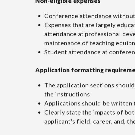
Non-eligible expenses
Conference attendance without
Expenses that are largely educati
attendance at professional dev
maintenance of teaching equipm
Student attendance at confere
Application formatting requirem
The application sections should 
the instructions
Applications should be written 
Clearly state the impacts of bo
applicant's field, career, and, t