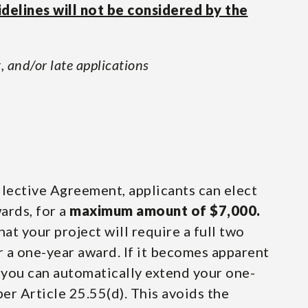
idelines will not be considered by the
, and/or late applications
lective Agreement, applicants can elect
ards, for a
maximum amount of $7,000.
hat your project will require a full two
or a one-year award. If it becomes apparent
, you can automatically extend your one-
per Article 25.55(d). This avoids the