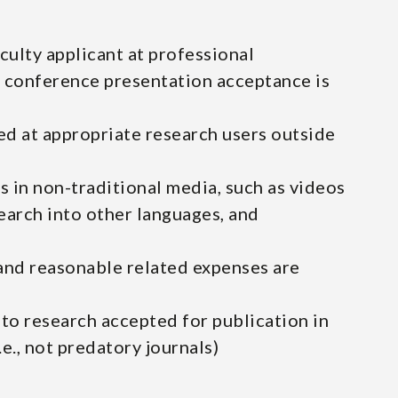
culty applicant at professional
 conference presentation acceptance is
d at appropriate research users outside
s in non-traditional media, such as videos
earch into other languages, and
and reasonable related expenses are
 to research accepted for publication in
e., not predatory journals)