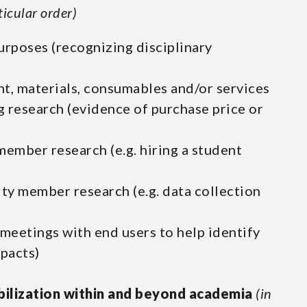
ticular order)
urposes (recognizing disciplinary
t, materials, consumables and/or services
g research (evidence of purchase price or
ember research (e.g. hiring a student
y member research (e.g. data collection
meetings with end users to help identify
pacts)
ilization within and beyond academia
(in