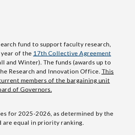
earch fund to support faculty research,
 year of the
17th Collective Agreement
l and Winter). The funds (awards up to
the Research and Innovation Office.
This
 current members of the bargaining unit
oard of Governors.
ties for 2025-2026, as determined by the
are equal in priority ranking.