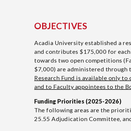
OBJECTIVES
Acadia University established a res
and contributes $175,000 for each
towards two open competitions (Fal
$7,000) are administered through 
Research Fund is available only to
and to Faculty appointees to the B
Funding Priorities (2025-2026)
The following areas are the priori
25.55 Adjudication Committee, and 