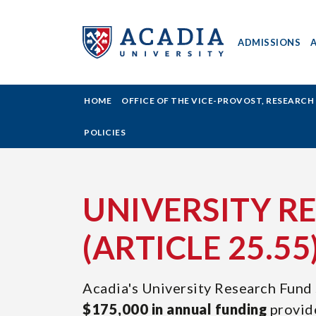
ADMISSIONS
ACADIA
HOME
OFFICE OF THE VICE-PROVOST, RESEARC
UNIVERSITY
POLICIES
-
UNIVERSITY
UNIVERSITY R
RESEARCH
(ARTICLE 25.55
FUND
Acadia's University Research Fund 
(ARTICLE
$175,000 in annual funding
provid