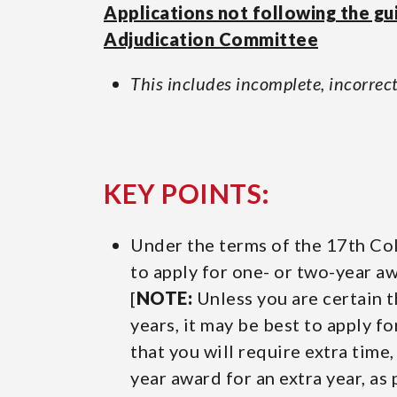
Applications not following the gu
Adjudication Committee
This includes incomplete, incorrect
KEY POINTS:
Under the terms of the 17th Col
to apply for one- or two-year aw
[
NOTE:
Unless you are certain t
years, it may be best to apply f
that you will require extra time
year award for an extra year, as 