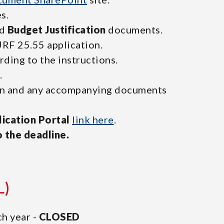
s.
d
Budget Justification
documents.
RF 25.55 application.
ding to the instructions.
.
ion and any accompanying documents
ication Portal
link here
.
o the deadline.
L)
h year -
CLOSED