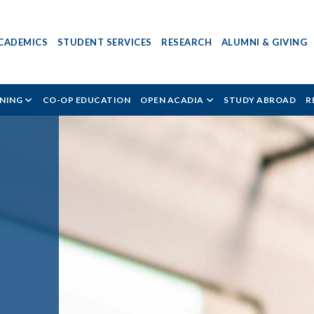
CADEMICS
STUDENT SERVICES
RESEARCH
ALUMNI & GIVING
RNING
CO-OP EDUCATION
OPEN ACADIA
STUDY ABROAD
R