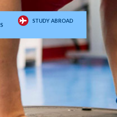
STUDY ABROAD
S