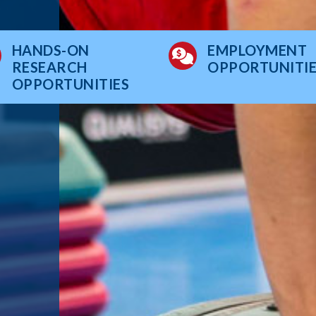
HANDS-ON
EMPLOYMENT
RESEARCH
OPPORTUNITIE
OPPORTUNITIES