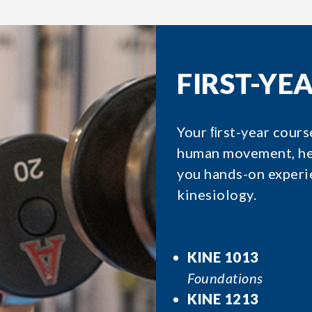
FIRST-YE
Your ﬁrst-year cours
human movement, hea
you hands-on experie
kinesiology.
KINE 1013
Foundations
KINE 1213