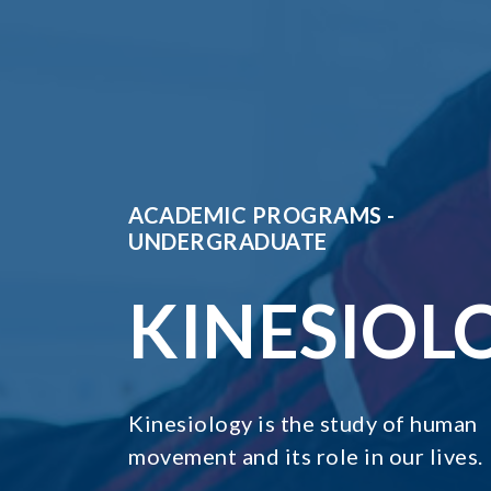
ACADEMIC PROGRAMS -
UNDERGRADUATE
KINESIOL
Kinesiology is the study of human
movement and its role in our lives.