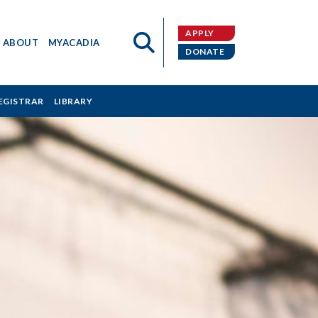
APPLY
ABOUT
MYACADIA
DONATE
EGISTRAR
LIBRARY