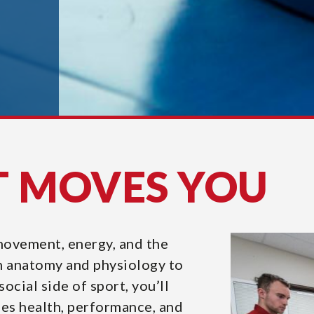
T MOVES YOU
 movement, energy, and the
m anatomy and physiology to
ocial side of sport, you’ll
s health, performance, and