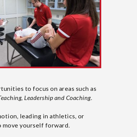
rtunities to focus on areas such as
Teaching, Leadership and Coaching
.
ion, leading in athletics, or
o move yourself forward.