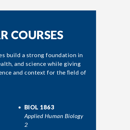
AR COURSES
es build a strong foundation in
lth, and science while giving
nce and context for the ﬁeld of
BIOL 1863
Applied Human Biology
2