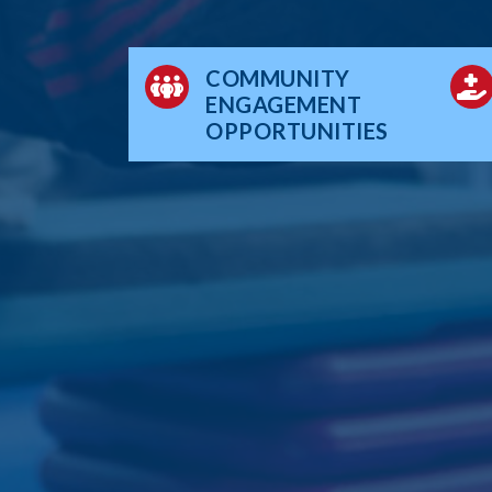
COMMUNITY
ENGAGEMENT
OPPORTUNITIES