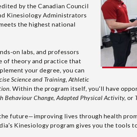
redited by the Canadian Council
and Kinesiology Administrators
eets the highest national
ands-on labs, and professors
 of theory and practice that
omplement your degree, you can
cise Science
and
Training, Athletic
tion
. Within the program itself, you’ll have oppo
h Behaviour Change, Adapted Physical Activity,
or
the future—improving lives through health promot
ia’s Kinesiology program gives you the tools t