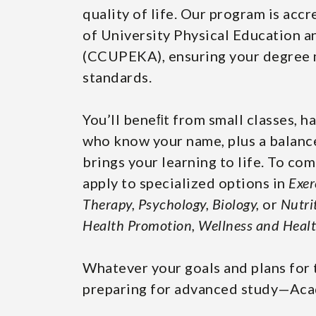
quality of life. Our program is acc
of University Physical Education 
(CCUPEKA), ensuring your degree m
standards.
You’ll beneﬁt from small classes, h
who know your name, plus a balance
brings your learning to life. To c
apply to specialized options in
Exer
Therapy, Psychology, Biology,
or
Nutri
Health Promotion, Wellness and Healt
Whatever your goals and plans for 
preparing for advanced study—Acad