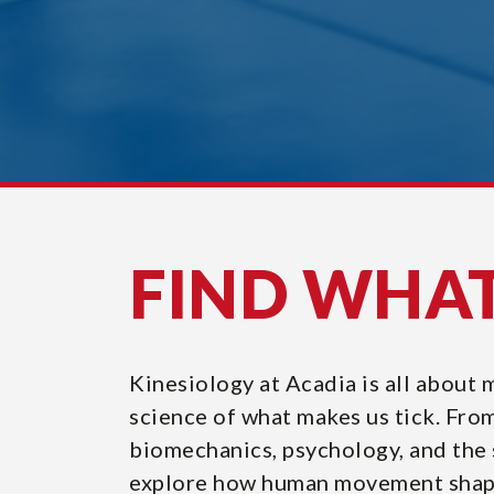
FIND WHA
Kinesiology at Acadia is all about
science of what makes us tick. Fro
biomechanics, psychology, and the s
explore how human movement shape