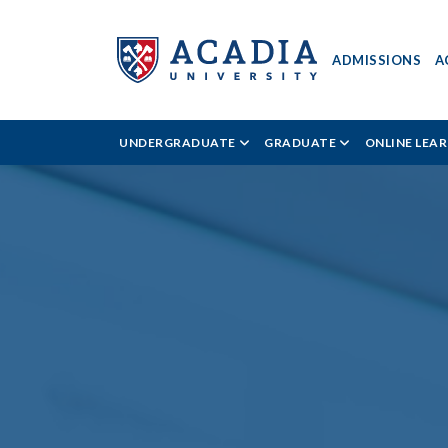
ADMISSIONS
A
Acadia
UNDERGRADUATE
GRADUATE
ONLINE LEA
University
-
Kinesiology