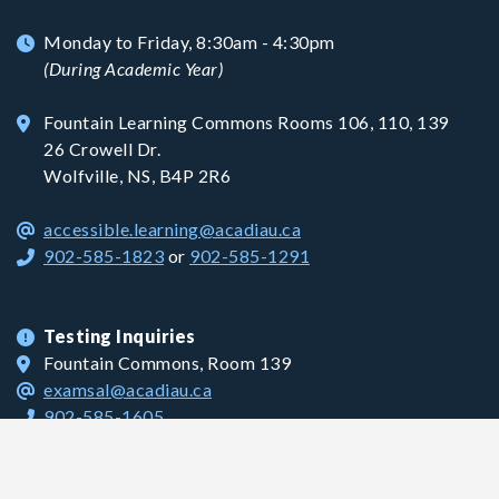
Monday to Friday, 8:30am - 4:30pm
(During Academic Year)
Fountain Learning Commons Rooms 106, 110, 139
26 Crowell Dr.
Wolfville, NS, B4P 2R6
accessible.learning@acadiau.ca
902-585-1823
or
902-585-1291
Testing Inquiries
Fountain Commons, Room 139
examsal@acadiau.ca
902-585-1605
Grant Inquiries