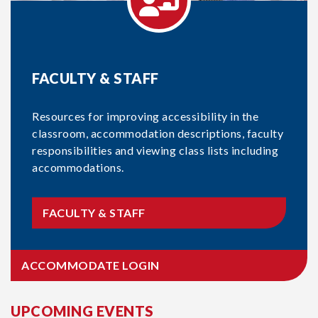
FACULTY & STAFF
Resources for improving accessibility in the
classroom, accommodation descriptions, faculty
responsibilities and viewing class lists including
accommodations.
FACULTY & STAFF
ACCOMMODATE LOGIN
UPCOMING EVENTS