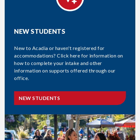
NEW STUDENTS
New to Acadia or haven't registered for
accommodations? Click here for information on
how to complete your intake and other
information on supports offered through our
office.
NEW STUDENTS