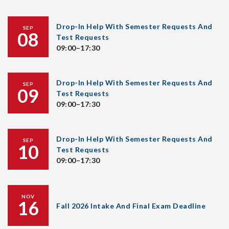
Drop-In Help With Semester Requests And
SEP
08
Test Requests
09:00–17:30
Drop-In Help With Semester Requests And
SEP
09
Test Requests
09:00–17:30
Drop-In Help With Semester Requests And
SEP
10
Test Requests
09:00–17:30
NOV
16
Fall 2026 Intake And Final Exam Deadline