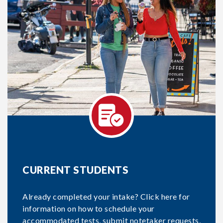
CURRENT STUDENTS
Already completed your intake? Click here for
information on how to schedule your
accommodated tests, submit notetaker requests,