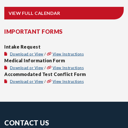
VIEW FULL CALENDAR
IMPORTANT FORMS
Intake Request
Download or View
/
View Instructions
Medical Information Form
Download or View
/
View Instructions
Accommodated Test Conflict Form
Download or View
/
View Instructions
CONTACT US