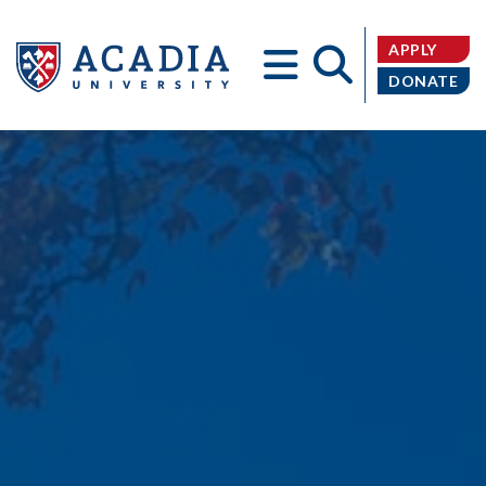
APPLY
DONATE
Acadia
University