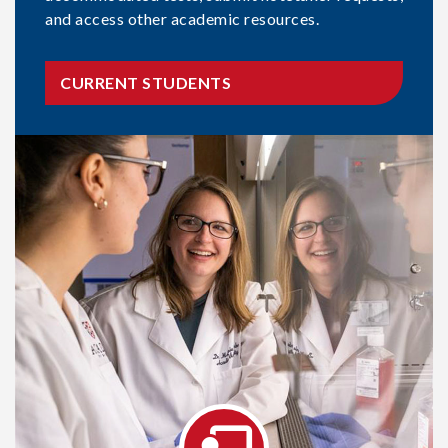
and access other academic resources.
CURRENT STUDENTS