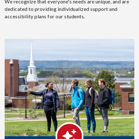
We recognize that everyone's needs are unique, and are
dedicated to providing individualized support and
accessibility plans for our students.