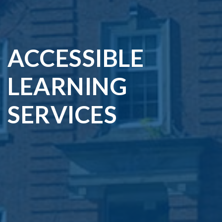
ACCESSIBLE
LEARNING
SERVICES