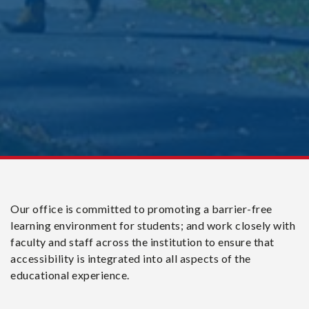
Our office is committed to promoting a barrier-free
learning environment for students; and work closely with
faculty and staff across the institution to ensure that
accessibility is integrated into all aspects of the
educational experience.