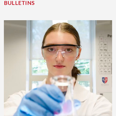
BULLETINS