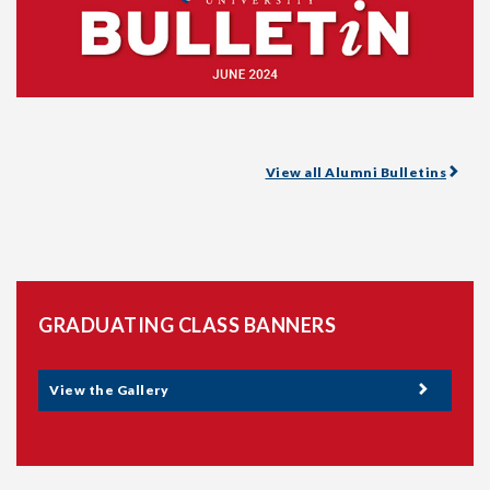
View all Alumni Bulletins
GRADUATING CLASS BANNERS
View the Gallery