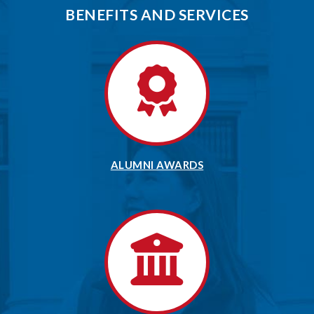
BENEFITS AND SERVICES
ALUMNI AWARDS