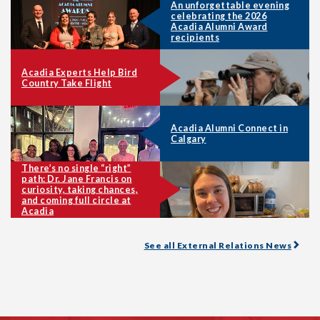
An unforgettable evening
celebrating the 2026
Acadia Alumni Award
recipients
Acadia Experts Help Bird
Country Take Flight
Acadia Alumni Connect in
Calgary
There’s no single “right”
path: Dr. Jane Francis on
curiosity, taking chances,
and coming full circle at
Acadia
See all External Relations News