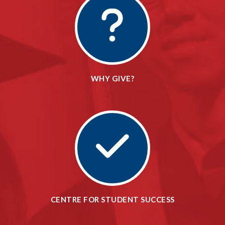
WHY GIVE?
CENTRE FOR STUDENT SUCCESS