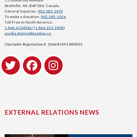
15 University Avenue
Wolfville, NS, B4P 2R6, Canada
General Inquiries:
902.585.1459
To make a donation:
902.585.1026
Toll Free in North America:
1.866.ACADIAU
(
1.866.222.3428
)
acadia.alumni@acadiau.ca
Charitable Registration #: 106681893 RR0001
EXTERNAL RELATIONS NEWS