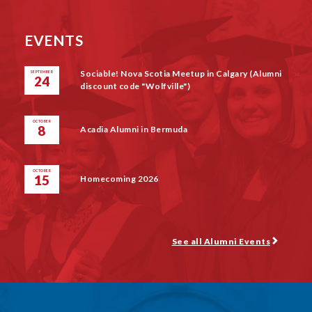
EVENTS
Sociable! Nova Scotia Meetup in Calgary (Alumni
SEPTEMBER
24
discount code "Wolfville")
OCTOBER
8
Acadia Alumni in Bermuda
OCTOBER
15
Homecoming 2026
See all Alumni Events