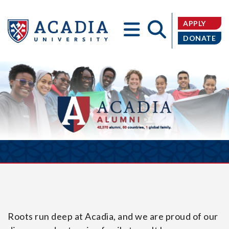
APPLY
DONATE
Acadia
University
Roots run deep at Acadia, and we are proud of our