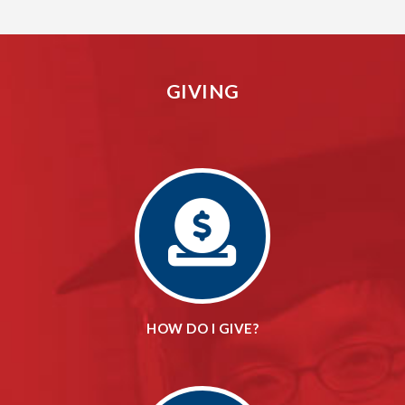
GIVING
HOW DO I GIVE?