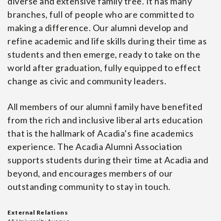
diverse and extensive family tree. It has many
branches, full of people who are committed to
making a difference. Our alumni develop and
refine academic and life skills during their time as
students and then emerge, ready to take on the
world after graduation, fully equipped to effect
change as civic and community leaders.
All members of our alumni family have benefited
from the rich and inclusive liberal arts education
that is the hallmark of Acadia’s fine academics
experience. The Acadia Alumni Association
supports students during their time at Acadia and
beyond, and encourages members of our
outstanding community to stay in touch.
External Relations