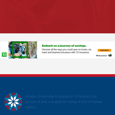
Acadia University is located in Mi’kma’ki, the
ancestral and unceded territory of the Mi’kmaw
nation.