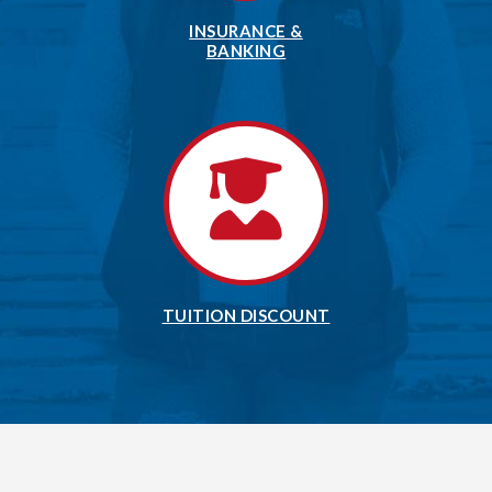
INSURANCE &
BANKING
TUITION DISCOUNT