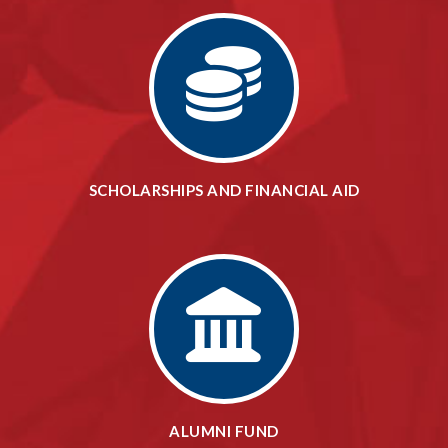
SCHOLARSHIPS AND FINANCIAL AID
ALUMNI FUND