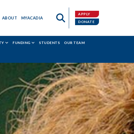
APPLY
ABOUT
MYACADIA
DONATE
TY
FUNDING
STUDENTS
OUR TEAM