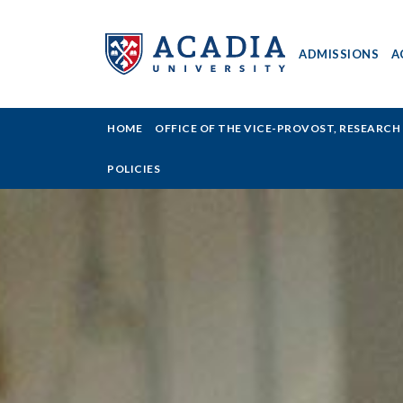
ADMISSIONS
A
Acadia
HOME
OFFICE OF THE VICE-PROVOST, RESEARC
University
POLICIES
-
Research