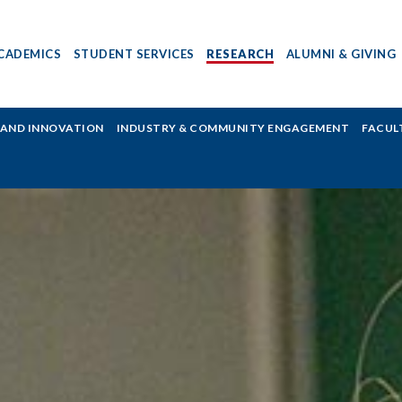
CADEMICS
STUDENT SERVICES
RESEARCH
ALUMNI & GIVING
H AND INNOVATION
INDUSTRY & COMMUNITY ENGAGEMENT
FACUL