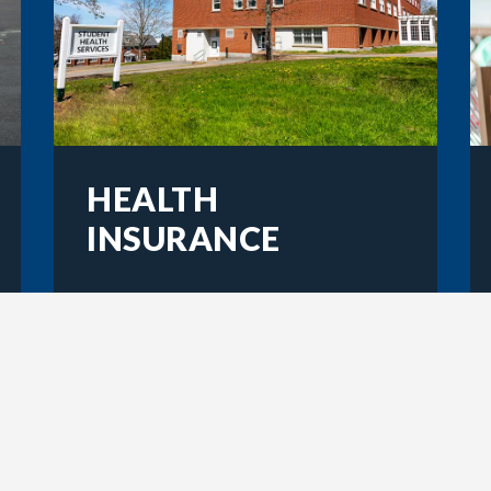
HEALTH
INSURANCE
Learn about student health
insurance plans and how to
waive them if you have
existing coverage.