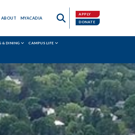
APPLY
ABOUT
MYACADIA
DONATE
 & DINING
CAMPUS LIFE