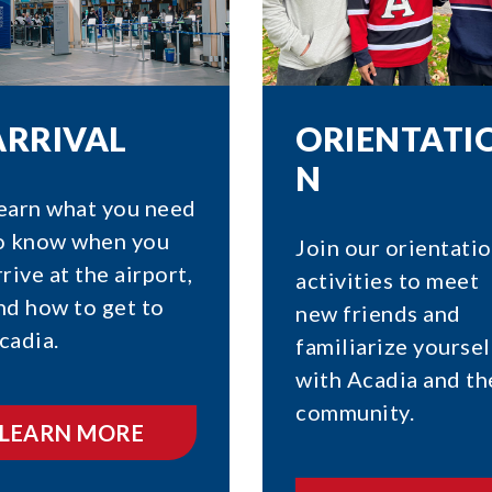
ARRIVAL
ORIENTATI
N
earn what you need
o know when you
Join our orientati
rrive at the airport,
activities to meet
nd how to get to
new friends and
cadia.
familiarize yoursel
with Acadia and th
community.
LEARN MORE