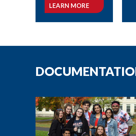
LEARN MORE
DOCUMENTATIO