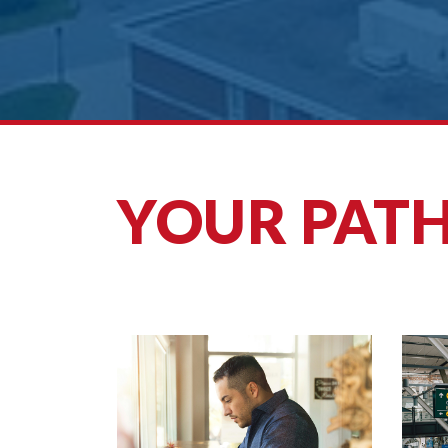
YOUR PATH