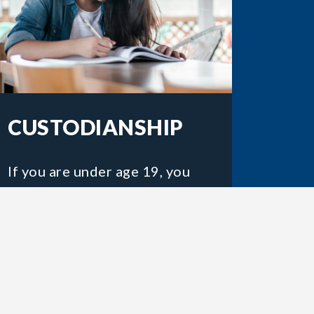
CUSTODIANSHIP
If you are under age 19, you
will need a custodian while
you are in Canada.
LEARN MORE