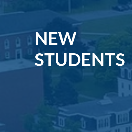
NEW
STUDENTS