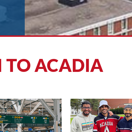
 TO ACADIA