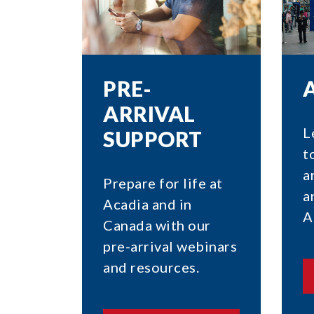
PRE-
ARRIVAL
L
SUPPORT
t
a
Prepare for life at
a
Acadia and in
A
Canada with our
pre-arrival webinars
and resources.