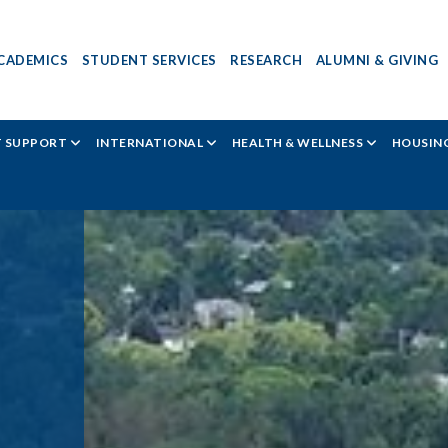
CADEMICS
STUDENT SERVICES
RESEARCH
ALUMNI & GIVING
T SUPPORT
INTERNATIONAL
HEALTH & WELLNESS
HOUSING