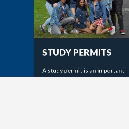
STUDY PERMITS
A study permit is an important
government document that
most students will need to
attend Acadia. You should
apply for your study permit
before you travel to Canada.