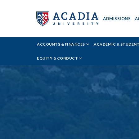
ADMISSIONS
A
Acadia
ACCOUNTS & FINANCES
ACADEMIC & STUDEN
University
EQUITY & CONDUCT
-
New
Students