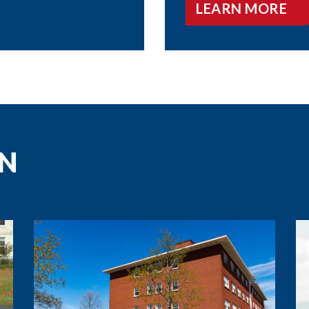
LEARN MORE
N