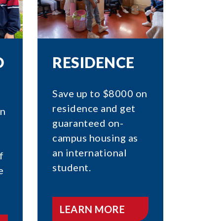
O
RESIDENCE
Save up to $8000 on
residence and get
on
guaranteed on-
campus housing as
an international
f
student.
e
LEARN MORE