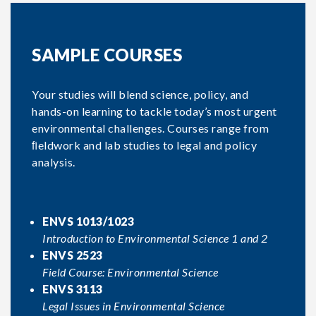
SAMPLE COURSES
Your studies will blend science, policy, and
hands-on learning to tackle today’s most urgent
environmental challenges. Courses range from
ﬁeldwork and lab studies to legal and policy
analysis.
ENVS 1013/1023
Introduction to Environmental Science 1 and 2
ENVS 2523
Field Course: Environmental Science
ENVS 3113
Legal Issues in Environmental Science