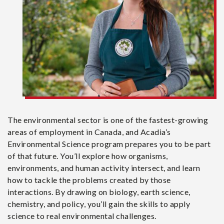
The environmental sector is one of the fastest-growing
areas of employment in Canada, and Acadia’s
Environmental Science program prepares you to be part
of that future. You’ll explore how organisms,
environments, and human activity intersect, and learn
how to tackle the problems created by those
interactions. By drawing on biology, earth science,
chemistry, and policy, you’ll gain the skills to apply
science to real environmental challenges.