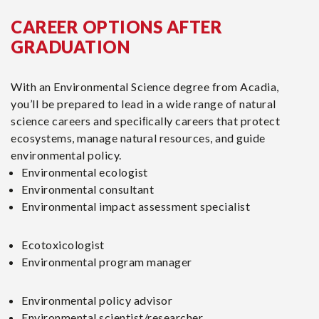
CAREER OPTIONS AFTER
GRADUATION
With an Environmental Science degree from Acadia,
you’ll be prepared to lead in a wide range of natural
science careers and speciﬁcally careers that protect
ecosystems, manage natural resources, and guide
environmental policy.
Environmental ecologist
Environmental consultant
Environmental impact assessment specialist
Ecotoxicologist
Environmental program manager
Environmental policy advisor
Environmental scientist/researcher