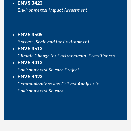
ENVS 3423
Environmental Impact Assessment
ENVS 3505
Borders, Scale and the Environment
ENVS 3513
Climate Change for Environmental Practitioners
ENVS 4013
Environmental Science Project
ENVS 4423
Communications and Critical Analysis in
Environmental Science