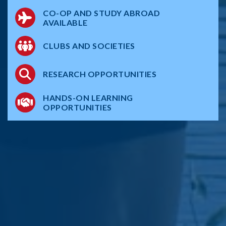
CO-OP AND STUDY ABROAD
AVAILABLE
CLUBS AND SOCIETIES
RESEARCH OPPORTUNITIES
HANDS-ON LEARNING
OPPORTUNITIES