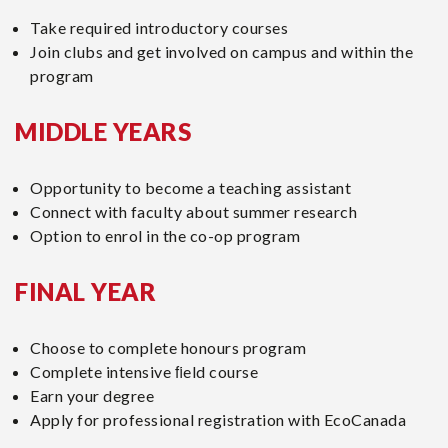
m
Take required introductory courses
:
Join clubs and get involved on campus and within the
program
MIDDLE YEARS
Opportunity to become a teaching assistant
Connect with faculty about summer research
Option to enrol in the co-op program
FINAL YEAR
Choose to complete honours program
Complete intensive ﬁeld course
Earn your degree
Apply for professional registration with EcoCanada