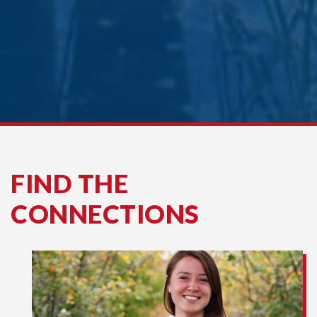
FIND THE
CONNECTIONS