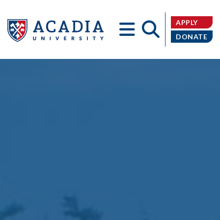
APPLY
DONATE
Acadia
University