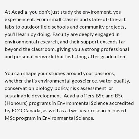
At Acadia, you don’t just study the environment, you
experience it. From small classes and state-of-the-art
labs to outdoor ﬁeld schools and community projects,
you’ll learn by doing. Faculty are deeply engaged in
environmental research, and their support extends far
beyond the classroom, giving you a strong professional
and personal network that lasts long after graduation.
You can shape your studies around your passions,
whether that’s environmental geoscience, water quality,
conservation biology, policy, risk assessment, or
sustainable development. Acadia offers BSc and BSc
(Honours) programs in Environmental Science accredited
by ECO Canada, as well as a two-year research-based
MSc program in Environmental Science.