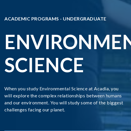
ACADEMIC PROGRAMS - UNDERGRADUATE
ENVIRONME
SCIENCE
When you study Environmental Science at Acadia, you
will explore the complex relationships between humans
and our environment. You will study some of the biggest
challenges facing our planet.