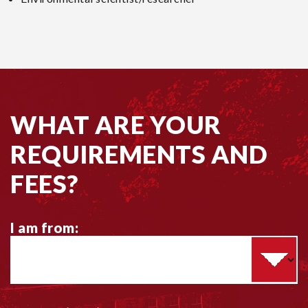
WHAT ARE YOUR
REQUIREMENTS AND
FEES?
I am from:
C
h
o
o