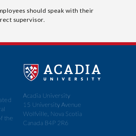
mployees should speak with their
rect supervisor.
Acadia University
cated
15 University Avenue
ral
Wolfville, Nova Scotia
f the
Canada B4P 2R6