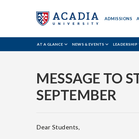
ADMISSIONS
ACADIA
AT A GLANCE
NEWS & EVENTS
LEADERSHIP
UNIVERSITY
-
MESSAGE TO S
NEWS
SEPTEMBER
READER
Dear Students,