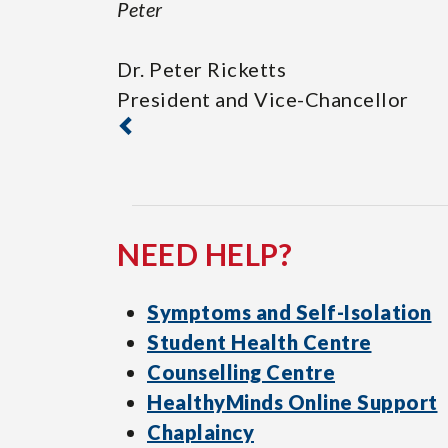
Peter
Dr. Peter Ricketts
President and Vice-Chancellor
NEED HELP?
Symptoms and Self-Isolation
Student Health Centre
Counselling Centre
HealthyMinds Online Support
Chaplaincy