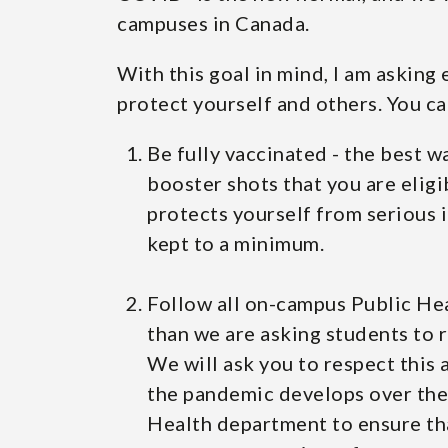
campuses in Canada.
With this goal in mind, I am asking
protect yourself and others. You ca
Be fully vaccinated - the best w
booster shots that you are eligi
protects yourself from serious i
kept to a minimum.
Follow all on-campus Public Hea
than we are asking students to r
We will ask you to respect this
the pandemic develops over the 
Health department to ensure th