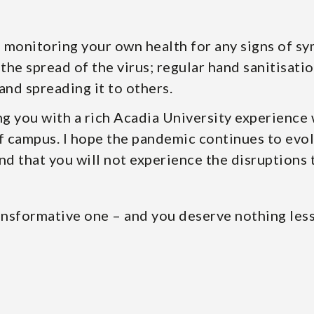
– monitoring your own health for any signs of s
the spread of the virus; regular hand sanitisatio
and spreading it to others.
g you with a rich Acadia University experience
f campus. I hope the pandemic continues to evolv
and that you will not experience the disruptions 
ransformative one – and you deserve nothing less