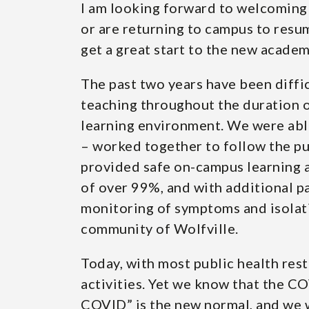
I am looking forward to welcoming 
or are returning to campus to resu
get a great start to the new acade
The past two years have been diffic
teaching throughout the duration o
learning environment. We were able
– worked together to follow the pu
provided safe on-campus learning an
of over 99%, and with additional par
monitoring of symptoms and isolati
community of Wolfville.
Today, with most public health rest
activities. Yet we know that the COV
COVID” is the new normal, and we w