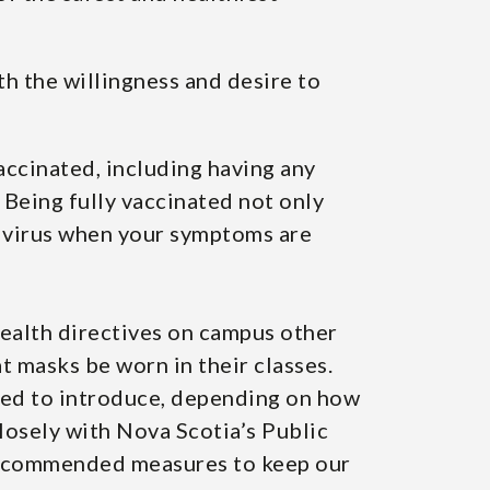
th the willingness and desire to
vaccinated, including having any
 Being fully vaccinated not only
he virus when your symptoms are
health directives on campus other
t masks be worn in their classes.
need to introduce, depending on how
losely with Nova Scotia’s Public
 recommended measures to keep our