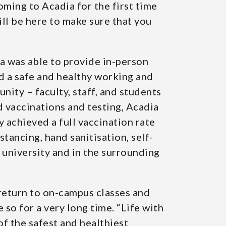
ming to Acadia for the first time
ll be here to make sure that you
ia was able to provide in-person
d a safe and healthy working and
ity – faculty, staff, and students
d vaccinations and testing, Acadia
 achieved a full vaccination rate
stancing, hand sanitisation, self-
 university and in the surrounding
l return to on-campus classes and
 so for a very long time. “Life with
f the safest and healthiest