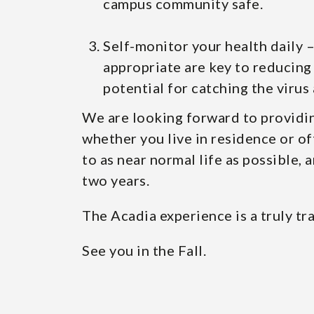
campus community safe.
Self-monitor your health daily 
appropriate are key to reducing 
potential for catching the virus 
We are looking forward to providin
whether you live in residence or of
to as near normal life as possible, 
two years.
The Acadia experience is a truly t
See you in the Fall.