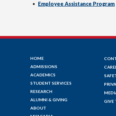
Employee Assistance Program
HOME
CON
ADMISSIONS
CARE
ACADEMICS
SAFE
STUDENT SERVICES
PRIV
RESEARCH
MEDI
ALUMNI & GIVING
GIVE
ABOUT