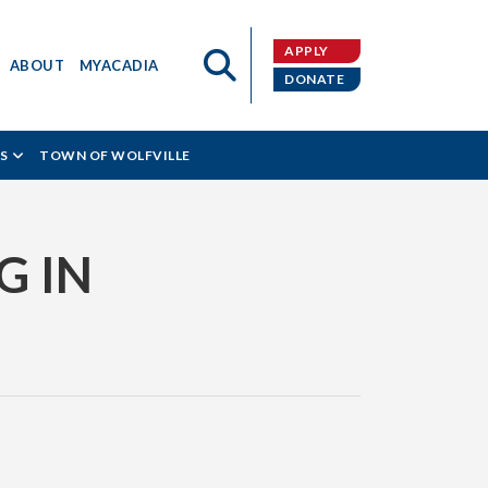
APPLY
ABOUT
MYACADIA
DONATE
S
TOWN OF WOLFVILLE
G IN