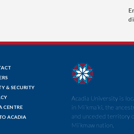
E
di
TACT
ERS
TY & SECURITY
ACY
Acadia University is lo
in Mi’kma’ki, the ancest
A CENTRE
and unceded territory o
 TO ACADIA
Mi’kmaw nation.