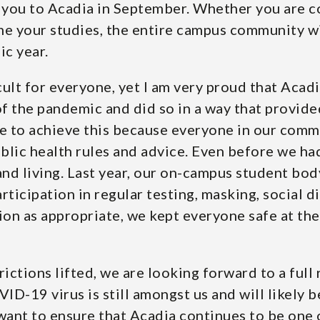
you to Acadia in September. Whether you are co
me your studies, the entire campus community wi
mic year.
ult for everyone, yet I am very proud that Acad
f the pandemic and did so in a way that provide
 to achieve this because everyone in our commun
blic health rules and advice. Even before we ha
d living. Last year, our on-campus student body
ticipation in regular testing, masking, social di
on as appropriate, we kept everyone safe at the
rictions lifted, we are looking forward to a ful
ID-19 virus is still amongst us and will likely be
ant to ensure that Acadia continues to be one o