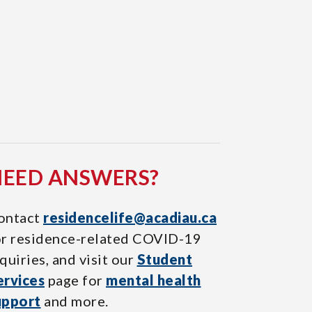
NEED ANSWERS?
ontact
residencelife@acadiau.ca
or residence-related COVID-19
quiries, and visit our
Student
ervices
page for
mental health
upport
and more.