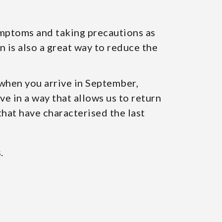
ymptoms and taking precautions as
n is also a great way to reduce the
 when you arrive in September,
e in a way that allows us to return
that have characterised the last
.