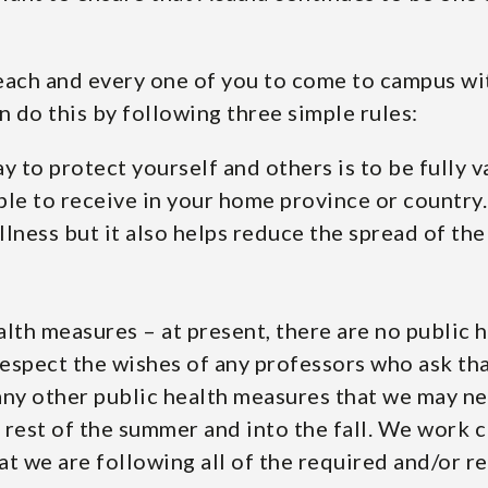
 each and every one of you to come to campus wi
n do this by following three simple rules:
ay to protect yourself and others is to be fully 
ble to receive in your home province or country.
llness but it also helps reduce the spread of t
lth measures – at present, there are no public 
espect the wishes of any professors who ask tha
 any other public health measures that we may 
rest of the summer and into the fall. We work c
at we are following all of the required and/or