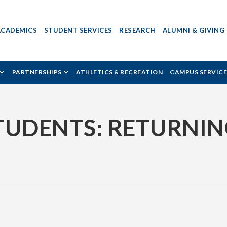
ACADEMICS
STUDENT SERVICES
RESEARCH
ALUMNI & GIVING
PARTNERSHIPS
ATHLETICS & RECREATION
CAMPUS SERVICE
TUDENTS: RETURNIN