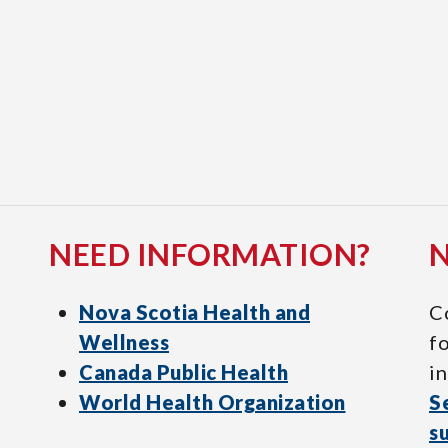
NEED INFORMATION?
Nova Scotia Health and
C
Wellness
f
Canada Public Health
in
World Health Organization
S
s