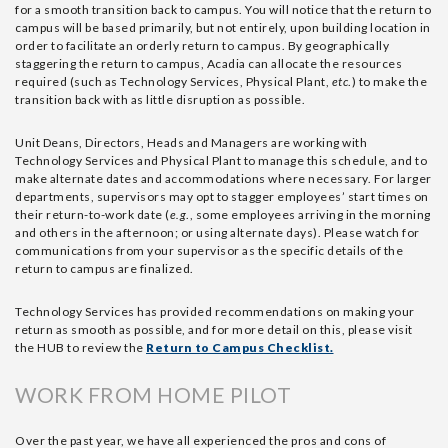
for a smooth transition back to campus. You will notice that the return to
campus will be based primarily, but not entirely, upon building location in
order to facilitate an orderly return to campus. By geographically
staggering the return to campus, Acadia can allocate the resources
required (such as Technology Services, Physical Plant,
etc
.) to make the
transition back with as little disruption as possible.
Unit Deans, Directors, Heads and Managers are working with
Technology Services and Physical Plant to manage this schedule, and to
make alternate dates and accommodations where necessary. For larger
departments, supervisors may opt to stagger employees’ start times on
their return-to-work date (
e.g
., some employees arriving in the morning
and others in the afternoon; or using alternate days). Please watch for
communications from your supervisor as the specific details of the
return to campus are finalized.
Technology Services has provided recommendations on making your
return as smooth as possible, and for more detail on this, please visit
the HUB to review the
Return to Campus Checklist.
WORK FROM HOME PILOT
Over the past year, we have all experienced the pros and cons of