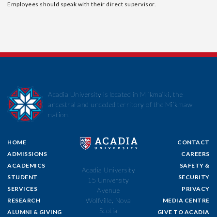
Employees should speak with their direct supervisor.
Acadia University is located in Mi’kma’ki, the
ancestral and unceded territory of the Mi’kmaw
nation.
HOME
CONTACT
ADMISSIONS
CAREERS
ACADEMICS
SAFETY &
Acadia University
STUDENT
SECURITY
15 University
SERVICES
PRIVACY
Avenue
Wolfville, Nova
RESEARCH
MEDIA CENTRE
Scotia
ALUMNI & GIVING
GIVE TO ACADIA