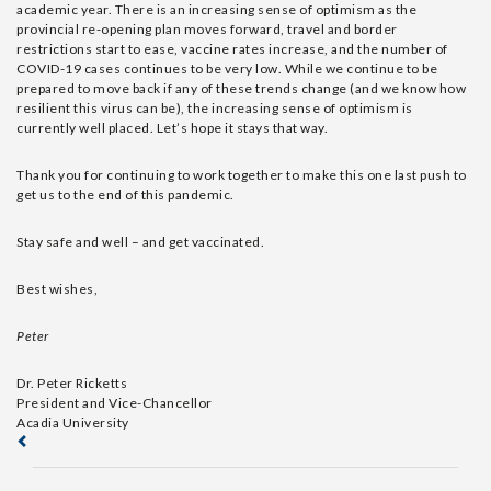
academic year. There is an increasing sense of optimism as the
provincial re-opening plan moves forward, travel and border
restrictions start to ease, vaccine rates increase, and the number of
COVID-19 cases continues to be very low. While we continue to be
prepared to move back if any of these trends change (and we know how
resilient this virus can be), the increasing sense of optimism is
currently well placed. Let’s hope it stays that way.
Thank you for continuing to work together to make this one last push to
get us to the end of this pandemic.
Stay safe and well – and get vaccinated.
Best wishes,
Peter
Dr. Peter Ricketts
President and Vice-Chancellor
Acadia University