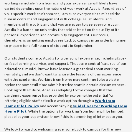
working remotely from home, and your experience will likely have
varied depending upon the nature of your work at Acadia. Regardless of
your specific work environment, I am sure everyone has missed the
human contact and engagement with colleagues, students, and
members of the public and that you are eager to see everyone again.
Acadia is a hands-on university that prides itself on the quality of its
personal experience and community engagement. Our focus,
therefore, is on getting employees back to campus in an orderly manner
to prepare for a full return of students in September.
Our students come to Acadia for a personal experience, including face-
to-face learning, service, and support. These are central features of our
educational model, but we have learned a great deal about working
remotely, and we don’t want to ignore the lessons of this experience
with the pandemic. Working from home may continue to be a viable
option for some full-time administrative staff in certain circumstances.
Looking to the future, Acadia is adapting to the changes that the
pandemic experience has provided by exploring the potential for
offering eligible staff a flexible work option through a
Work from
Home Pilot Policy
and accompanying
Guidelines for Working from
Home Pilot
. While the options for working from home will be limited,
please let your supervisor know if this is something of interest to you.
We look forward to welcoming everyone back to campus for the new