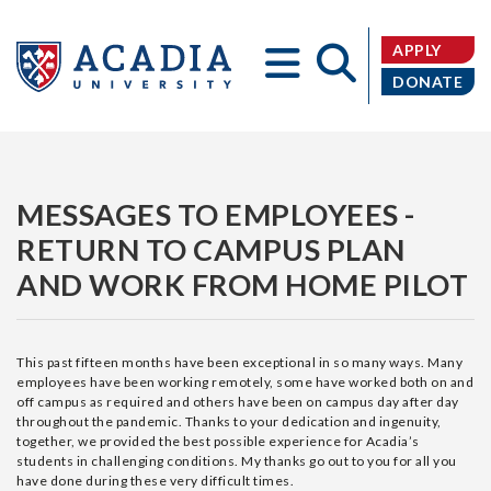
APPLY
DONATE
Acadia
MESSAGES TO EMPLOYEES -
RETURN TO CAMPUS PLAN
AND WORK FROM HOME PILOT
University
This past fifteen months have been exceptional in so many ways. Many
employees have been working remotely, some have worked both on and
off campus as required and others have been on campus day after day
throughout the pandemic. Thanks to your dedication and ingenuity,
together, we provided the best possible experience for Acadia’s
students in challenging conditions. My thanks go out to you for all you
have done during these very difficult times.