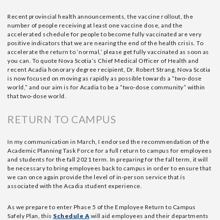
Recent provincial health announcements, the vaccine rollout, the
number of people receiving at least one vaccine dose, and the
accelerated schedule for people to become fully vaccinated are very
positive indicators that we are nearing the end of the health crisis. To
accelerate the return to ‘normal,’ please get fully vaccinated as soon as
you can. To quote Nova Scotia’s Chief Medical Officer of Health and
recent Acadia honorary degree recipient, Dr. Robert Strang, Nova Scotia
is now focused on moving as rapidly as possible towards a “two-dose
world,” and our aim is for Acadia to be a “two-dose community” within
that two-dose world.
RETURN TO CAMPUS
In my communication in March, I endorsed the recommendation of the
Academic Planning Task Force for a full return to campus for employees
and students for the fall 2021 term. In preparing for the fall term, it will
be necessary to bring employees back to campus in order to ensure that
we can once again provide the level of in-person service that is
associated with the Acadia student experience.
As we prepare to enter Phase 5 of the Employee Return to Campus
Safely Plan, this
Schedule A
will aid employees and their departments