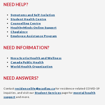
NEED HELP?
Symptoms and Self-Isolation
Student Health Centre
Counselling Centre
HealthyMinds Online Support
Chaplaincy
Employee Assistance Program
NEED INFORMATION?
Nova Scotia Health and Wellness
Canada Public Health
World Health Organization
NEED ANSWERS?
Contact
residencelife@acadiau.ca
for residence-related COVID-19
inquiries, and visit our
Student Services
page for
mental health
support
and more.