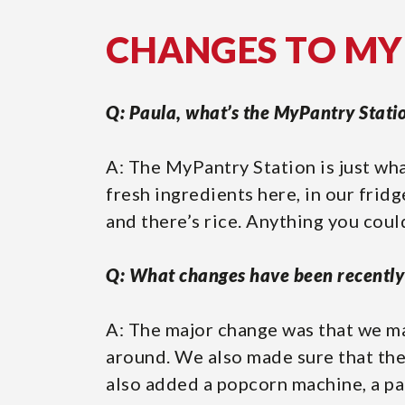
CHANGES TO M
Q: Paula, what’s the MyPantry Stati
A: The MyPantry Station is just wha
fresh ingredients here, in our fridg
and there’s rice. Anything you cou
Q: What changes have been recentl
A: The major change was that we ma
around. We also made sure that the
also added a popcorn machine, a pa