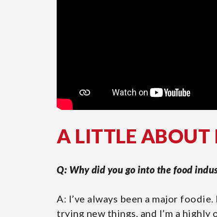
A LITTLE ABOUT
Q: Why did you go into the food indu
A: I’ve always been a major foodie.
trying new things, and I’m a highly