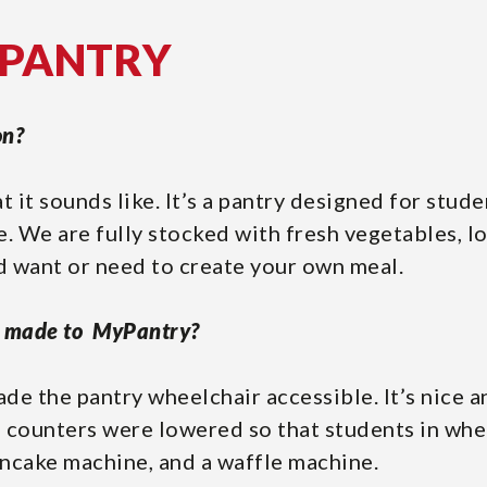
YPANTRY
on?
t it sounds like. It’s a pantry designed for stud
e. We are fully stocked with fresh vegetables, lo
ld want or need to create your own meal.
y made to MyPantry?
de the pantry wheelchair accessible. It’s nice 
 counters were lowered so that students in whe
ncake machine, and a waffle machine.