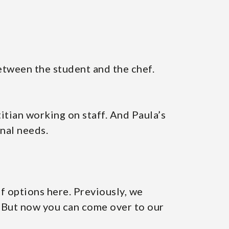
between the student and the chef.
titian working on staff. And Paula’s
onal needs.
of options here. Previously, we
. But now you can come over to our