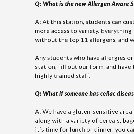
Q: What is the new Allergen Aware S
A: At this station, students can cu
more access to variety. Everything 
without the top 11 allergens, and w
Any students who have allergies or
station, fill out our form, and have
highly trained staff.
Q: What if someone has celiac diseas
A: We have a gluten-sensitive area 
along with a variety of cereals, bag
it’s time for lunch or dinner, you c