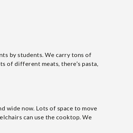
ents by students. We carry tons of
ts of different meats, there’s pasta,
and wide now. Lots of space to move
elchairs can use the cooktop. We