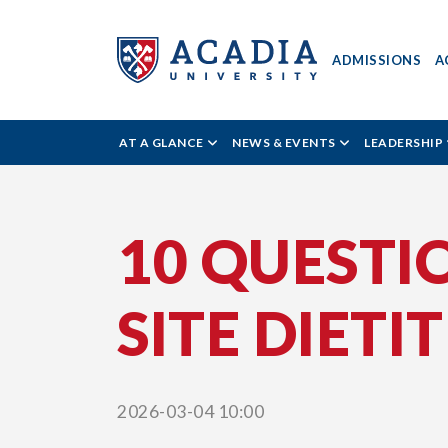
ADMISSIONS
A
Acadia
AT A GLANCE
NEWS & EVENTS
LEADERSHIP
University
10 QUESTI
-
SITE DIETI
News
Reader
2026-03-04 10:00