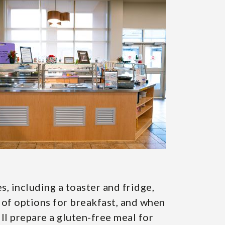
, including a toaster and fridge,
ts of options for breakfast, and when
ill prepare a gluten-free meal for