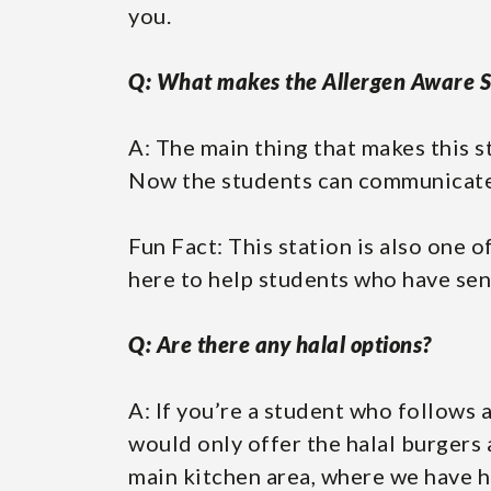
you.
Q: What makes the Allergen Aware S
A: The main thing that makes this s
Now the students can communicate 
Fun Fact: This station is also one o
here to help students who have sens
Q: Are there any halal options?
A: If you’re a student who follows a
would only offer the halal burgers
main kitchen area, where we have 