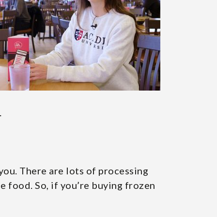
.
 you. There are lots of processing
he food. So, if you’re buying frozen