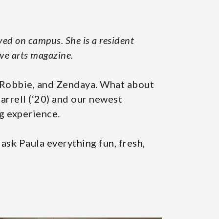
ved on campus. She is a resident
ive arts magazine.
t Robbie, and Zendaya. What about
rrell (‘20) and our newest
ng experience.
 ask Paula everything fun, fresh,