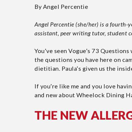
Page
By Angel Percentie
Angel Percentie (she/her) is a fourth-
assistant, peer writing tutor, student 
You’ve seen Vogue’s 73 Questions w
the questions you have here on cam
dietitian. Paula’s given us the ins
If you’re like me and you love havin
and new about Wheelock Dining Ha
THE NEW ALLER