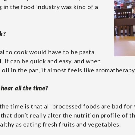
g in the food industry was kind of a
k?
al to cook would have to be pasta.
l. It can be quick and easy, and when
oil in the pan, it almost feels like aromatherapy
hear all the time?
 the time is that all processed foods are bad for
hat don’t really alter the nutrition profile of t
ealthy as eating fresh fruits and vegetables.