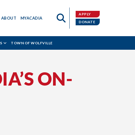
APPLY
ABOUT
MYACADIA
DONATE
S
TOWN OF WOLFVILLE
IA’S ON-