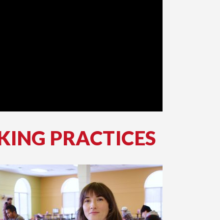
KING PRACTICES