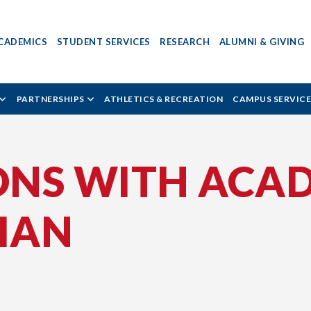
CADEMICS
STUDENT SERVICES
RESEARCH
ALUMNI & GIVING
PARTNERSHIPS
ATHLETICS & RECREATION
CAMPUS SERVICE
ONS WITH ACAD
TIAN