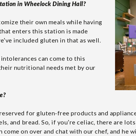
tation in Wheelock Dining Hall?
stomize their own meals while having
that enters this station is made
e’ve included gluten in that as well.
 intolerances can come to this
 their nutritional needs met by our
e?
reserved for gluten-free products and appliances
els, and bread. So, if you’re celiac, there are lo
an come on over and chat with our chef, and he w