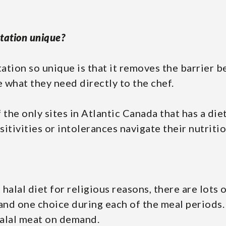
tation unique?
tation so unique is that it removes the barrier 
what they need directly to the chef.
f the only sites in Atlantic Canada that has a die
itivities or intolerances navigate their nutriti
 halal diet for religious reasons, there are lots 
 and one choice during each of the meal periods
halal meat on demand.