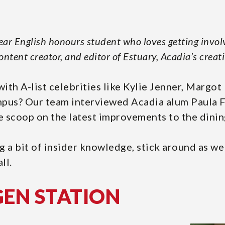
year English honours student who loves getting invol
content creator, and editor of Estuary, Acadia’s creat
ith A-list celebrities like Kylie Jenner, Margo
pus? Our team interviewed Acadia alum Paula Fa
ide scoop on the latest improvements to the dini
g a bit of insider knowledge, stick around as we
ll.
GEN STATION