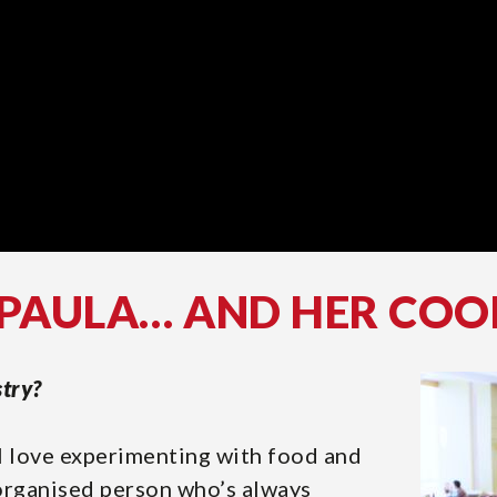
 PAULA… AND HER COO
stry?
 I love experimenting with food and
 organised person who’s always