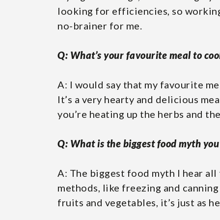
looking for efficiencies, so workin
no-brainer for me.
Q: What’s your favourite meal to coo
A: I would say that my favourite me
It’s a very hearty and delicious mea
you’re heating up the herbs and the 
Q: What is the biggest food myth you 
A: The biggest food myth I hear all
methods, like freezing and canning t
fruits and vegetables, it’s just as h