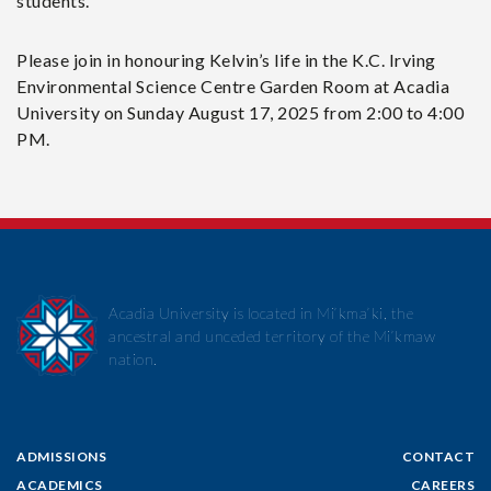
students.
Please join in honouring Kelvin’s life in the K.C. Irving
Environmental Science Centre Garden Room at Acadia
University on Sunday August 17, 2025 from 2:00 to 4:00
PM.
Acadia University is located in Mi’kma’ki, the
ancestral and unceded territory of the Mi’kmaw
nation.
ADMISSIONS
CONTACT
ACADEMICS
CAREERS