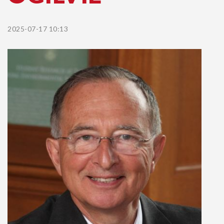
2025-07-17 10:13