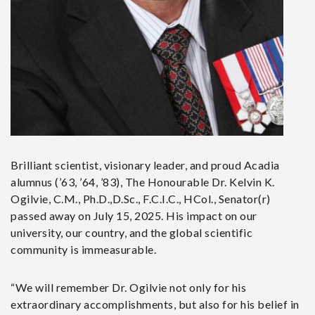
Brilliant scientist, visionary leader, and proud Acadia
alumnus (’63, ’64, ’83), The Honourable Dr. Kelvin K.
Ogilvie, C.M., Ph.D.,D.Sc., F.C.I.C., HCol., Senator(r)
passed away on July 15, 2025. His impact on our
university, our country, and the global scientific
community is immeasurable.
“We will remember Dr. Ogilvie not only for his
extraordinary accomplishments, but also for his belief in