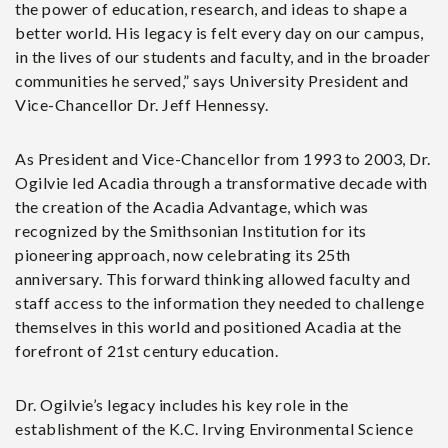
the power of education, research, and ideas to shape a
better world. His legacy is felt every day on our campus,
in the lives of our students and faculty, and in the broader
communities he served,” says University President and
Vice-Chancellor Dr. Jeff Hennessy.
As President and Vice-Chancellor from 1993 to 2003, Dr.
Ogilvie led Acadia through a transformative decade with
the creation of the Acadia Advantage, which was
recognized by the Smithsonian Institution for its
pioneering approach, now celebrating its 25th
anniversary. This forward thinking allowed faculty and
staff access to the information they needed to challenge
themselves in this world and positioned Acadia at the
forefront of 21st century education.
Dr. Ogilvie’s legacy includes his key role in the
establishment of the K.C. Irving Environmental Science