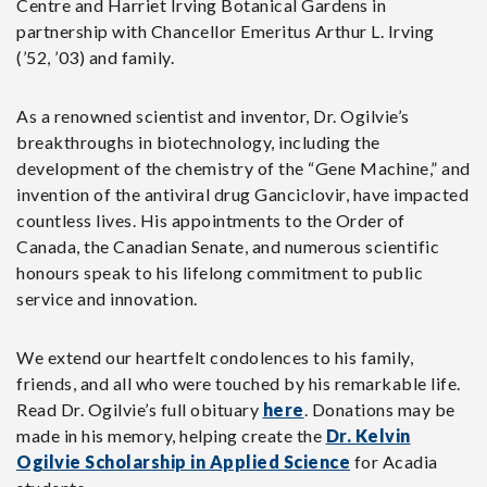
Centre and Harriet Irving Botanical Gardens in
partnership with Chancellor Emeritus Arthur L. Irving
(’52, ’03) and family.
As a renowned scientist and inventor, Dr. Ogilvie’s
breakthroughs in biotechnology, including the
development of the chemistry of the “Gene Machine,” and
invention of the antiviral drug Ganciclovir, have impacted
countless lives. His appointments to the Order of
Canada, the Canadian Senate, and numerous scientific
honours speak to his lifelong commitment to public
service and innovation.
We extend our heartfelt condolences to his family,
friends, and all who were touched by his remarkable life.
Read Dr. Ogilvie’s full obituary
here
. Donations may be
made in his memory, helping create the
Dr. Kelvin
Ogilvie Scholarship in Applied Science
for Acadia