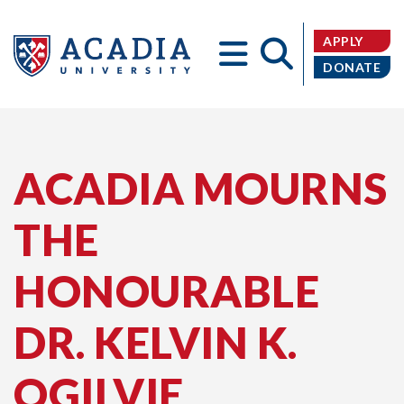
APPLY
DONATE
Acadia
ACADIA MOURNS
THE
University
HONOURABLE
DR. KELVIN K.
OGILVIE