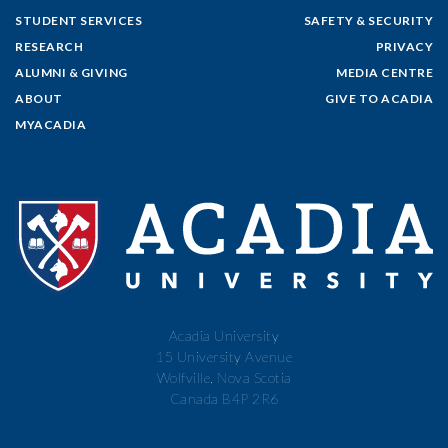
STUDENT SERVICES
SAFETY & SECURITY
RESEARCH
PRIVACY
ALUMNI & GIVING
MEDIA CENTRE
ABOUT
GIVE TO ACADIA
MYACADIA
Acadia University
15 University Avenue
Wolfville, Nova Scotia
Canada B4P 2R6