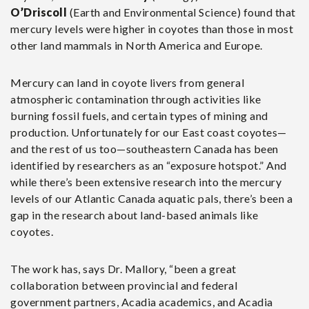
O’Driscoll
(Earth and Environmental Science) found that
mercury levels were higher in coyotes than those in most
other land mammals in North America and Europe.
Mercury can land in coyote livers from general
atmospheric contamination through activities like
burning fossil fuels, and certain types of mining and
production. Unfortunately for our East coast coyotes—
and the rest of us too—southeastern Canada has been
identified by researchers as an “exposure hotspot.” And
while there’s been extensive research into the mercury
levels of our Atlantic Canada aquatic pals, there’s been a
gap in the research about land-based animals like
coyotes.
The work has, says Dr. Mallory, “been a great
collaboration between provincial and federal
government partners, Acadia academics, and Acadia