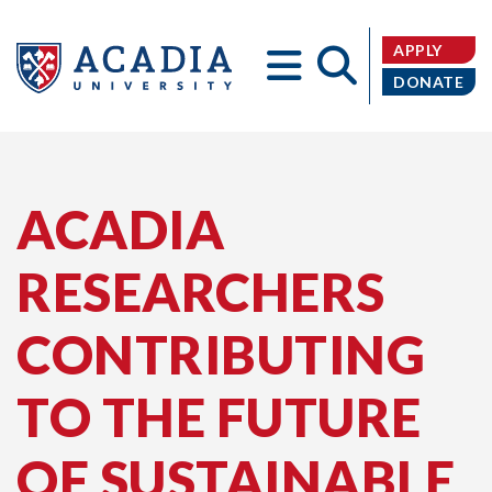
APPLY
DONATE
Acadia
ACADIA
RESEARCHERS
University
CONTRIBUTING
TO THE FUTURE
OF SUSTAINABLE