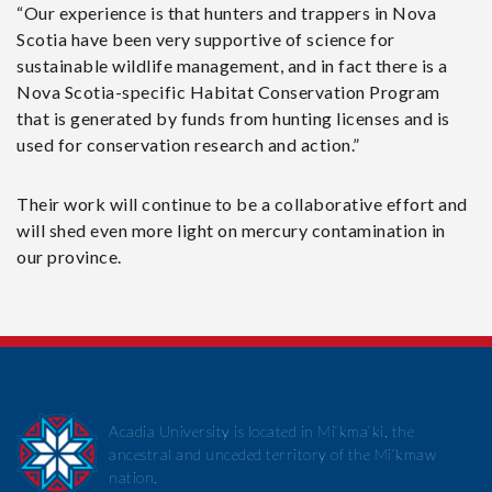
“Our experience is that hunters and trappers in Nova
Scotia have been very supportive of science for
sustainable wildlife management, and in fact there is a
Nova Scotia-specific Habitat Conservation Program
that is generated by funds from hunting licenses and is
used for conservation research and action.”
Their work will continue to be a collaborative effort and
will shed even more light on mercury contamination in
our province.
Acadia University is located in Mi’kma’ki, the
ancestral and unceded territory of the Mi’kmaw
nation.