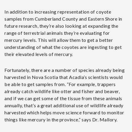
In addition to increasing representation of coyote
samples from Cumberland County and Eastern Shore in
future research, they’re also looking at expanding the
range of terrestrial animals they’re evaluating for
mercury levels. This will allow them to get a better
understanding of what the coyotes are ingesting to get
their elevated levels of mercury.
Fortunately, there are a number of species already being
harvested in Nova Scotia that Acadia’s scientists would
be able to get samples from. “For example, trappers
already catch wildlife like otter and fisher and beaver,
and if we can get some of the tissue from these animals
annually, that’s a great additional use of wildlife already
harvested which helps move science forward to monitor
things like mercury in the province,” says Dr. Mallory.