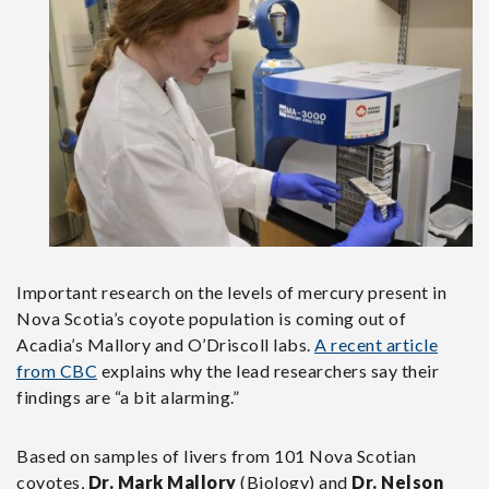
Important research on the levels of mercury present in
Nova Scotia’s coyote population is coming out of
Acadia’s Mallory and O’Driscoll labs.
A recent article
from CBC
explains why the lead researchers say their
findings are “a bit alarming.”
Based on samples of livers from 101 Nova Scotian
coyotes,
Dr. Mark Mallory
(Biology) and
Dr. Nelson