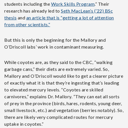
students including the
Work Skills Program
.” Their
research has already led to
Seth MacLean’s (’22) BSc
thesis
and
an article that is “getting a lot of attention
from other scientists.”
But this is only the beginning for the Mallory and
O’Driscoll labs’ work in contaminant measuring.
While coyotes are, as they said to the CBC, “walking
garbage cans,” their diets are extremely varied. So,
Mallory and O’Driscoll would like to get a clearer picture
of exactly what it is that they’re ingesting that’s leading
to elevated mercury levels. “Coyotes are skilled
carnivores,” explains Dr. Mallory. “They can eat all sorts
of prey in the province (birds, hares, rodents, young deer,
small livestock, etc.) and vegetation (berries notably). So,
there are likely very complicated routes for mercury
uptake in coyotes.”