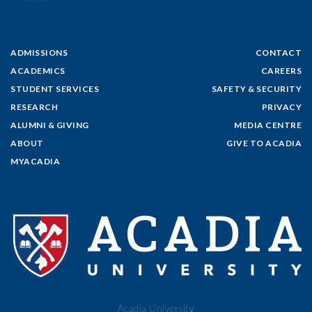
ADMISSIONS
CONTACT
ACADEMICS
CAREERS
STUDENT SERVICES
SAFETY & SECURITY
RESEARCH
PRIVACY
ALUMNI & GIVING
MEDIA CENTRE
ABOUT
GIVE TO ACADIA
MYACADIA
Acadia University