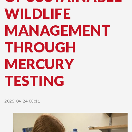
WILDLIFE
MANAGEMENT
THROUGH
MERCURY
TESTING
2025-04-24 08:11