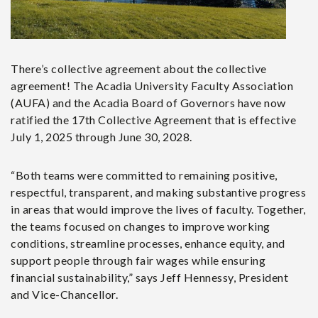
There’s collective agreement about the collective
agreement!
The Acadia University Faculty Association
(AUFA) and the Acadia Board of Governors have now
ratified the 17th Collective Agreement that is effective
July 1, 2025 through June 30, 2028.
“Both teams were committed to remaining positive,
respectful, transparent, and making substantive progress
in areas that would improve the lives of faculty. Together,
the teams focused on changes to improve working
conditions, streamline processes, enhance equity, and
support people through fair wages while ensuring
financial sustainability,” says Jeff Hennessy, President
and Vice-Chancellor.