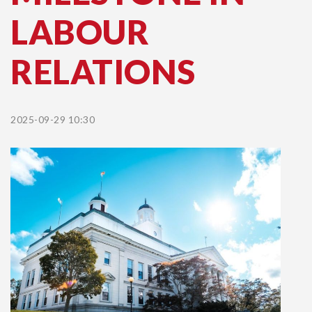
LABOUR
RELATIONS
2025-09-29 10:30