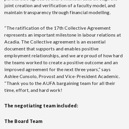
joint creation and verification of a faculty model, and
maintain transparency through financial modelling.
“The ratification of the 17
th
Collective Agreement
represents an important milestone in labour relations at
Acadia. The Collective agreement is an essential
document that supports and enables positive
employment relationships, and we are proud of how hard
the teams worked to create a positive outcome and an
improved agreement for the next three years,” says
Ashlee Cunsolo, Provost and Vice-President Academic.
“Thank you to the AUFA bargaining team for all their
time, effort, and hard work!
The negotiating team included:
The Board Team