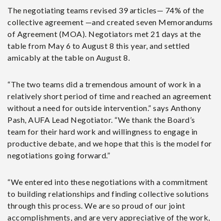
The negotiating teams revised 39 articles— 74% of the
collective agreement —and created seven Memorandums
of Agreement (MOA). Negotiators met 21 days at the
table from May 6 to August 8 this year, and settled
amicably at the table on August 8.
“The
two teams did a tremendous amount of work in a
relatively short period of time and reached an agreement
without a need for outside intervention.” says Anthony
Pash, AUFA Lead Negotiator. “We thank the Board’s
team for their hard work and willingness to engage in
productive debate, and we hope that this is the model for
negotiations going forward.”
“We entered into these negotiations with a commitment
to building relationships and finding collective solutions
through this process. We are so proud of our joint
accomplishments, and are very appreciative of the work,