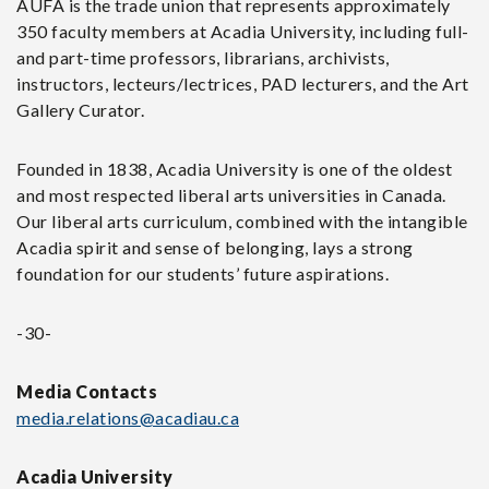
AUFA is the
trade union that represents approximately
350 faculty members at Acadia University, including full-
and part-time professors, librarians, archivists,
instructors, lecteurs/lectrices, PAD lecturers, and the Art
Gallery Curator.
Founded in 1838, Acadia University is one of the oldest
and most respected liberal arts universities in Canada.
Our liberal arts curriculum, combined with the intangible
Acadia spirit and sense of belonging, lays a strong
foundation for our students’ future aspirations.
-30-
Media Contacts
media.relations@acadiau.ca
Acadia University