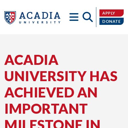
APPLY
DONATE
Acadia
ACADIA
UNIVERSITY HAS
University
ACHIEVED AN
IMPORTANT
MILESTONE IN