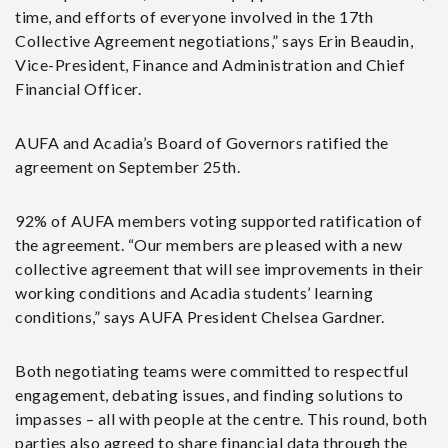
time, and efforts of everyone involved in the 17
th
Collective Agreement negotiations,” says Erin Beaudin,
Vice-President, Finance and Administration and Chief
Financial Officer.
AUFA and Acadia’s Board of Governors ratified the
agreement on September 25th.
92% of AUFA
members voting supported ratification of
the agreement. “Our members are pleased with a new
collective agreement that will see improvements in their
working conditions and Acadia students’ learning
conditions,” says AUFA President Chelsea Gardner.
Both negotiating teams were committed to respectful
engagement, debating issues, and finding solutions to
impasses – all with people at the centre. This round, both
parties also agreed to share financial data through the