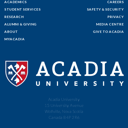
ACADEMICS
CAREERS
STUDENT SERVICES
SAFETY & SECURITY
RESEARCH
PRIVACY
ALUMNI & GIVING
MEDIA CENTRE
ABOUT
GIVE TO ACADIA
MYACADIA
Acadia University
15 University Avenue
Wolfville, Nova Scotia
Canada B4P 2R6