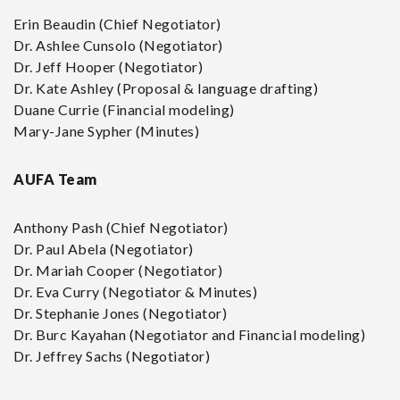
Erin Beaudin (Chief Negotiator)
Dr. Ashlee Cunsolo (Negotiator)
Dr. Jeff Hooper (Negotiator)
Dr. Kate Ashley (Proposal & language drafting)
Duane Currie (Financial modeling)
Mary-Jane Sypher (Minutes)
AUFA Team
Anthony Pash (Chief Negotiator)
Dr. Paul Abela (Negotiator)
Dr. Mariah Cooper (Negotiator)
Dr. Eva Curry (Negotiator & Minutes)
Dr. Stephanie Jones (Negotiator)
Dr. Burc Kayahan (Negotiator and Financial modeling)
Dr. Jeffrey Sachs (Negotiator)