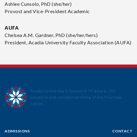
Ashlee Cunsolo, PhD (she/her)
Provost and Vice-President Academic
AUFA
Chelsea A.M. Gardner, PhD
(she/her/hers)
President, Acadia University Faculty Association (AUFA)
Acadia University is located in Mi’kma’ki, the
ancestral and unceded territory of the Mi’kmaw
nation.
ADMISSIONS
CONTACT