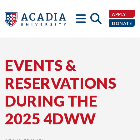
APPLY
DONATE
Acadia
EVENTS &
RESERVATIONS
University
DURING THE
2025 4DWW