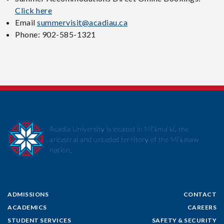
Click here
Email
summervisit@acadiau.ca
Phone: 902-585-1321
Acadia University is located in Mi’kma’ki, the
ancestral and unceded territory of the Mi’kmaw
nation.
ADMISSIONS
CONTACT
ACADEMICS
CAREERS
STUDENT SERVICES
SAFETY & SECURITY