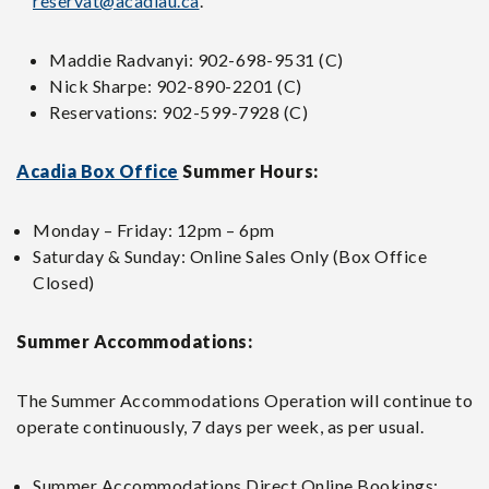
reservat@acadiau.ca
.
Maddie Radvanyi: 902-698-9531 (C)
Nick Sharpe: 902-890-2201 (C)
Reservations: 902-599-7928 (C)
Acadia Box Office
Summer Hours:
Monday – Friday: 12pm – 6pm
Saturday & Sunday: Online Sales Only (Box Office
Closed)
Summer Accommodations:
The Summer Accommodations Operation will continue to
operate continuously, 7 days per week, as per usual.
Summer Accommodations Direct Online Bookings: