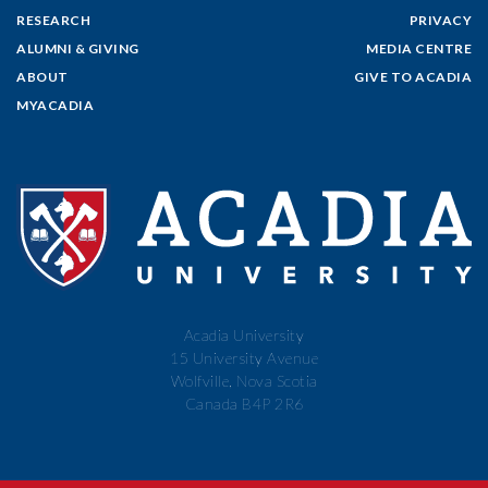
RESEARCH
PRIVACY
ALUMNI & GIVING
MEDIA CENTRE
ABOUT
GIVE TO ACADIA
MYACADIA
Acadia University
15 University Avenue
Wolfville, Nova Scotia
Canada B4P 2R6