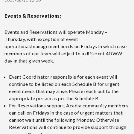
2025-06-11 12:00
Events & Reservations:
Events and Reservations will operate Monday –
Thursday, with exception of event
operational/management needs on Fridays in which case
members of our team will adjust to a different 4DWW
day in that given week.
Event Coordinator responsible for each event will
continue to be listed on each Schedule B for urgent
event needs that may arise. Please reach out to the
appropriate person as per the Schedule B.
For Reservations support, Acadia community members
can call on Fridays in the case of urgent matters that
cannot wait until the following Monday. Otherwise,
Reservations will continue to provide support through