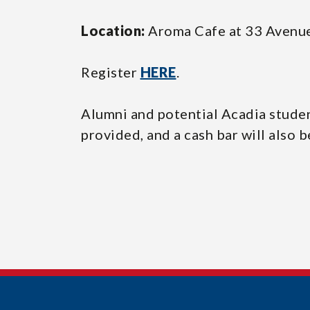
Location:
Aroma Cafe at 33 Avenue
Register
HERE
.
Alumni and potential Acadia student
provided, and a cash bar will also b