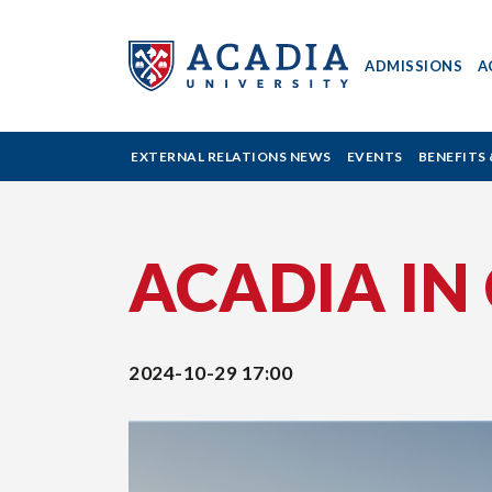
ADMISSIONS
A
Acadia
EXTERNAL RELATIONS NEWS
EVENTS
BENEFITS 
University
ACADIA IN
-
Alumni
2024-10-29 17:00
Events