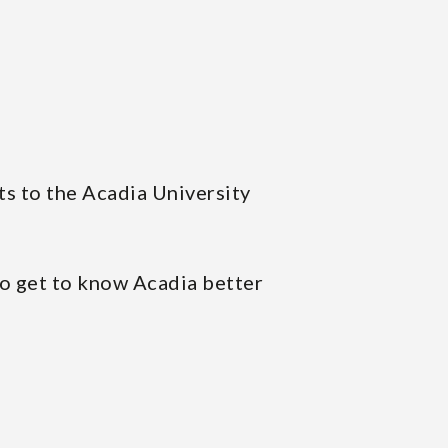
ts to the Acadia University
to get to know Acadia better