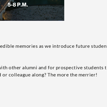
redible memories as we introduce future studen
 with other alumni and for prospective students 
d or colleague along? The more the merrier!