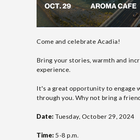
Come and celebrate Acadia!
Bring your stories, warmth and inc
experience.
It's a great opportunity to engage
through you. Why not bring a frien
Date:
Tuesday, October 29, 2024
Time:
5-8 p.m.