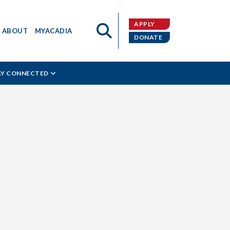
APPLY
ABOUT
MYACADIA
DONATE
AY CONNECTED