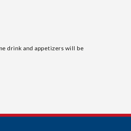
me drink and appetizers will be