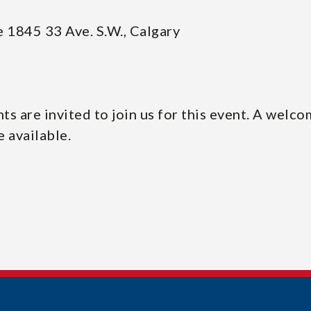
 1845 33 Ave. S.W., Calgary
s are invited to join us for this event. A welco
e available.