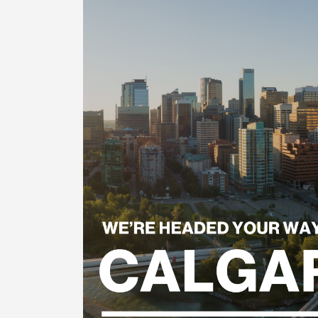
Reader