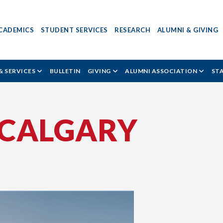
CADEMICS
STUDENT SERVICES
RESEARCH
ALUMNI & GIVING
& SERVICES
BULLETIN
GIVING
ALUMNI ASSOCIATION
ST
 CALGARY