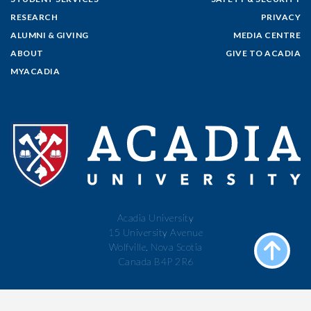
RESEARCH
PRIVACY
ALUMNI & GIVING
MEDIA CENTRE
ABOUT
GIVE TO ACADIA
MYACADIA
Acadia University
15 University Avenue
Wolfville, Nova Scotia
Canada B4P 2R6