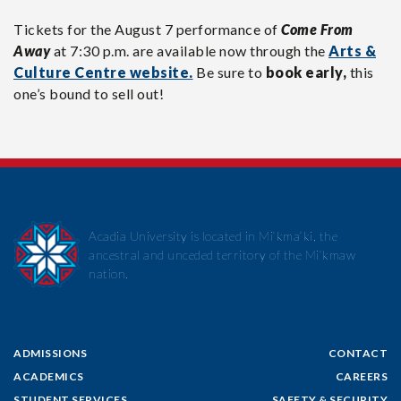
Tickets for the August 7 performance of
Come From
Away
at 7:30 p.m. are available now through the
Arts &
Culture Centre website.
Be sure to
book early,
this
one’s bound to sell out!
Acadia University is located in Mi’kma’ki, the
ancestral and unceded territory of the Mi’kmaw
nation.
ADMISSIONS
CONTACT
ACADEMICS
CAREERS
STUDENT SERVICES
SAFETY & SECURITY