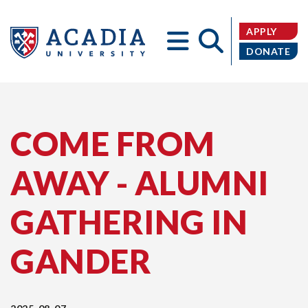
APPLY
DONATE
Acadia
COME FROM
AWAY - ALUMNI
University
GATHERING IN
GANDER