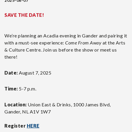
2025-08-07
SAVE THE DATE!
We’re planning an Acadia evening in Gander and pairing it
with a must-see experience:
Come From Away
at the Arts
& Culture Centre. Join us before the show or meet us
there!
Date:
August 7, 2025
Time:
5-7 p.m.
Location:
Union East & Drinks, 1000 James Blvd,
Gander, NL A1V 1W7
Register
HERE