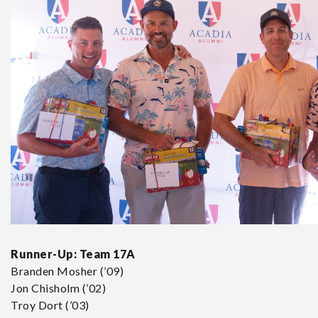
Runner-Up:
Team 17A
Branden Mosher (’09)
Jon Chisholm (’02)
Troy Dort (’03)