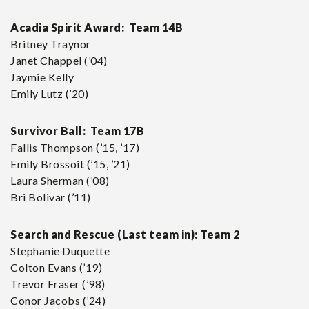
Acadia Spirit Award:
Team 14B
Britney Traynor
Janet Chappel (’04)
Jaymie Kelly
Emily Lutz (’20)
Survivor Ball:
Team 17B
Fallis Thompson (’15, ’17)
Emily Brossoit (’15, ’21)
Laura Sherman (’08)
Bri Bolivar (’11)
Search and Rescue (Last team in):
Team 2
Stephanie Duquette
Colton Evans (’19)
Trevor Fraser (’98)
Conor Jacobs (’24)