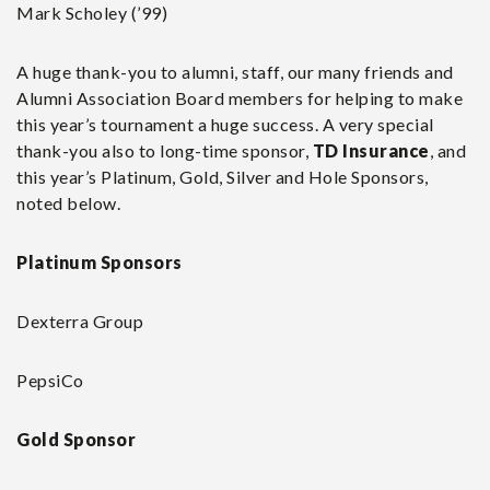
Mark Scholey (’99)
A huge thank-you to alumni, staff, our many friends and
Alumni Association Board members for helping to make
this year’s tournament a huge success. A very special
thank-you also to long-time sponsor,
TD Insurance
, and
this year’s Platinum, Gold, Silver and Hole Sponsors,
noted below.
Platinum Sponsors
Dexterra Group
PepsiCo
Gold Sponsor