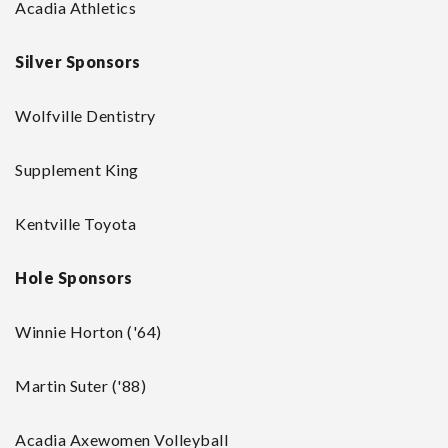
Acadia Athletics
Silver Sponsors
Wolfville Dentistry
Supplement King
Kentville Toyota
Hole Sponsors
Winnie Horton ('64)
Martin Suter ('88)
Acadia Axewomen Volleyball