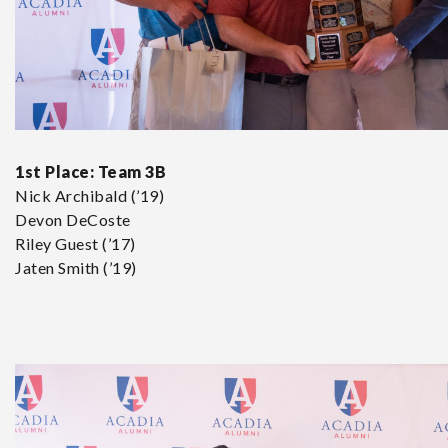
1st Place:
Team 3B
Nick Archibald (’19)
Devon DeCoste
Riley Guest (’17)
Jaten Smith (’19)