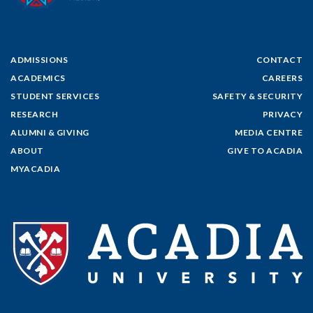
ADMISSIONS
CONTACT
ACADEMICS
CAREERS
STUDENT SERVICES
SAFETY & SECURITY
RESEARCH
PRIVACY
ALUMNI & GIVING
MEDIA CENTRE
ABOUT
GIVE TO ACADIA
MYACADIA