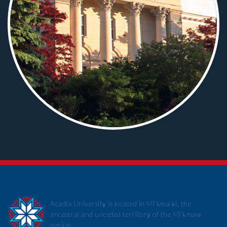
Acadia University is located in Mi’kma’ki, the
ancestral and unceded territory of the Mi’kmaw
nation.