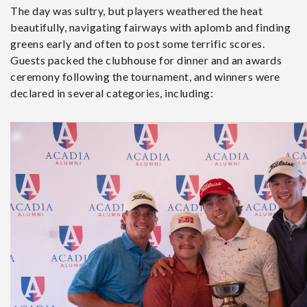
The day was sultry, but players weathered the heat
beautifully, navigating fairways with aplomb and finding
greens early and often to post some terrific scores.
Guests packed the clubhouse for dinner and an awards
ceremony following the tournament, and winners were
declared in several categories, including: