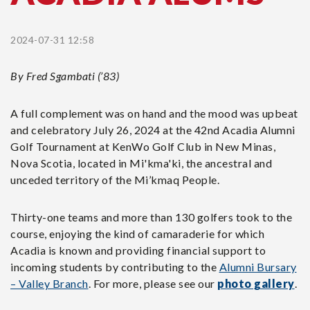
2024-07-31 12:58
By Fred Sgambati (’83)
A full complement was on hand and the mood was upbeat
and celebratory July 26, 2024 at the 42nd Acadia Alumni
Golf Tournament at KenWo Golf Club in New Minas,
Nova Scotia, located in Mi'kma'ki, the ancestral and
unceded territory of the Mi’kmaq People.
Thirty-one teams and more than 130 golfers took to the
course, enjoying the kind of camaraderie for which
Acadia is known and providing financial support to
incoming students by contributing to the
Alumni Bursary
– Valley Branch
. For more, please see our
photo gallery
.