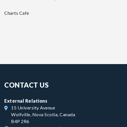
Charts Cafe
CONTACT US
External Relations
15 University Avenue
Wolfville, Nova Scotia, Canada
B4P 2R6