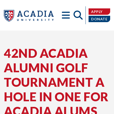
APPLY
DONATE
Acadia
42ND ACADIA
ALUMNI GOLF
University
TOURNAMENT A
HOLE IN ONE FOR
ACADIA ALUMS