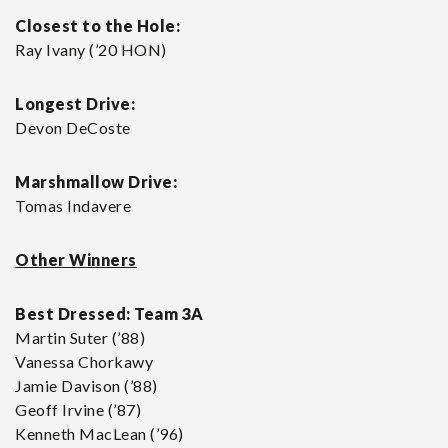
Closest to the Hole:
Ray Ivany (’20 HON)
Longest Drive:
Devon DeCoste
Marshmallow Drive:
Tomas Indavere
Other Winners
Best Dressed:
Team 3A
Martin Suter (’88)
Vanessa Chorkawy
Jamie Davison (’88)
Geoff Irvine (’87)
Kenneth MacLean (’96)