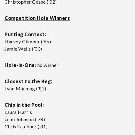
Christopher Gosse (’02)
Competition Hole Winners
Putting Contest:
Harvey Gilmour (’66)
Jamie Wells (’03)
Hole-in-One
: no winner
Closest to the Keg:
Lynn Manning (’81)
Chip in the Pool:
Laura Harris
John Johnson (’78)
Chris Faulkner (’81)