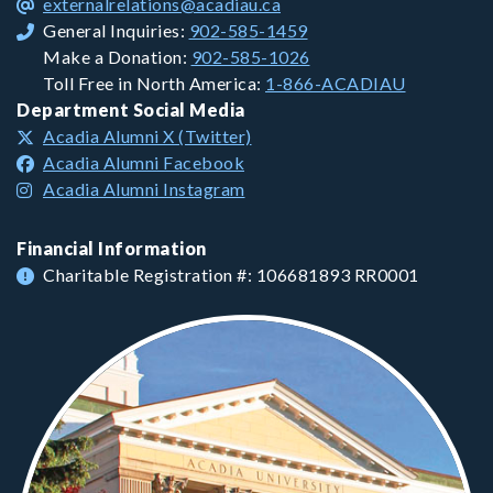
externalrelations@acadiau.ca
General Inquiries:
902-585-1459
Make a Donation:
902-585-1026
Toll Free in North America:
1-866-ACADIAU
Department Social Media
Acadia Alumni X (Twitter)
Acadia Alumni Facebook
Acadia Alumni Instagram
Financial Information
Charitable Registration #: 106681893 RR0001