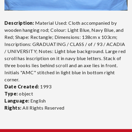
Description:
Material Used: Cloth accompanied by
wooden hanging rod; Colour: Light Blue, Navy Blue, and
Red; Shape: Rectangle; Dimensions: 138cm x 103cm;
Inscriptions: GRADUATING / CLASS / of / 93 / ACADIA
/ UNIVERSITY; Notes: Light blue background. Large red
scroll has inscription on it in navy blue letters. Stack of
three books lies behind scroll and an axe lies in front.
Initials "AMC" stitched in light blue in bottom right
corner.
Date Created:
1993
Type:
object
Language:
English
Rights:
All Rights Reserved