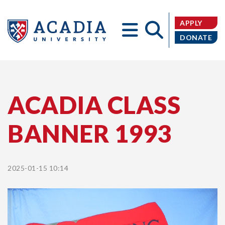
APPLY
DONATE
Acadia
ACADIA CLASS
BANNER 1993
University
2025-01-15 10:14