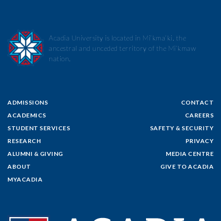
Acadia University is located in Mi’kma’ki, the
ancestral and unceded territory of the Mi’kmaw
nation.
ADMISSIONS
CONTACT
ACADEMICS
CAREERS
STUDENT SERVICES
SAFETY & SECURITY
RESEARCH
PRIVACY
ALUMNI & GIVING
MEDIA CENTRE
ABOUT
GIVE TO ACADIA
MYACADIA