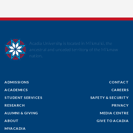
Acadia University is located in Mi’kma’ki, the
ancestral and unceded territory of the Mi’kmaw
nation.
ADMISSIONS
CONTACT
ACADEMICS
CAREERS
STUDENT SERVICES
SAFETY & SECURITY
RESEARCH
PRIVACY
ALUMNI & GIVING
MEDIA CENTRE
ABOUT
GIVE TO ACADIA
MYACADIA