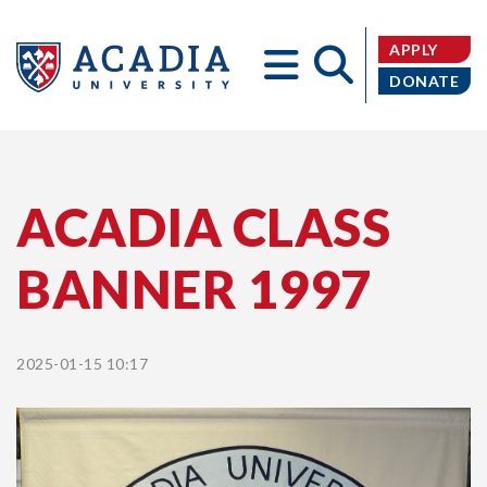
APPLY
DONATE
Acadia
ACADIA CLASS
BANNER 1997
University
2025-01-15 10:17