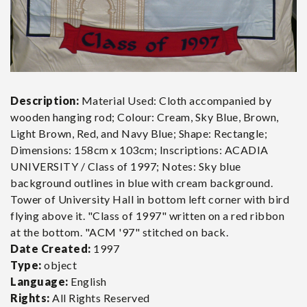
Description:
Material Used: Cloth accompanied by
wooden hanging rod; Colour: Cream, Sky Blue, Brown,
Light Brown, Red, and Navy Blue; Shape: Rectangle;
Dimensions: 158cm x 103cm; Inscriptions: ACADIA
UNIVERSITY / Class of 1997; Notes: Sky blue
background outlines in blue with cream background.
Tower of University Hall in bottom left corner with bird
flying above it. "Class of 1997" written on a red ribbon
at the bottom. "ACM '97" stitched on back.
Date Created:
1997
Type:
object
Language:
English
Rights:
All Rights Reserved