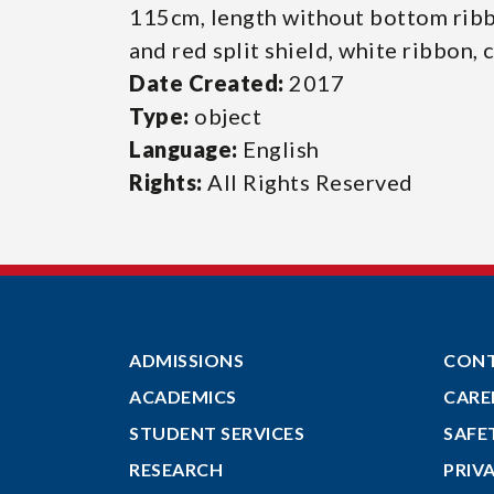
115cm, length without bottom rib
and red split shield, white ribbon, 
Date Created:
2017
Type:
object
Language:
English
Rights:
All Rights Reserved
ADMISSIONS
CON
ACADEMICS
CARE
STUDENT SERVICES
SAFE
RESEARCH
PRIV