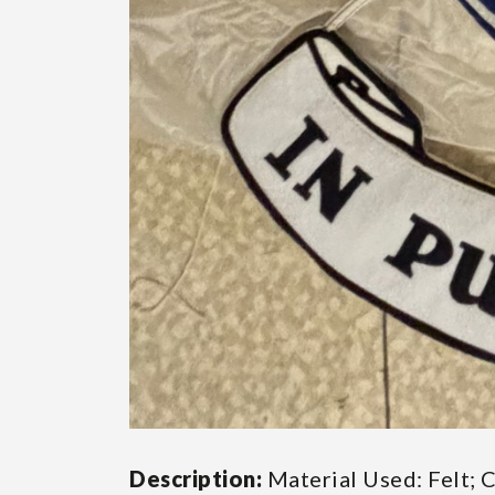
Description:
Material Used: Felt; 