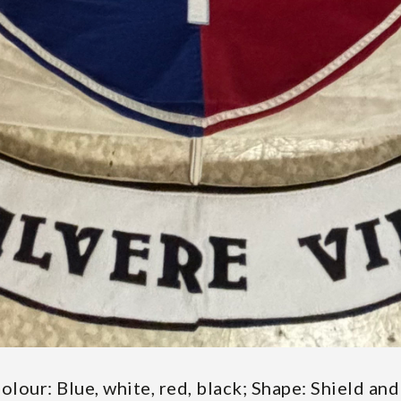
Colour: Blue, white, red, black; Shape: Shield a