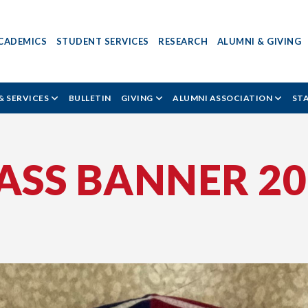
CADEMICS
STUDENT SERVICES
RESEARCH
ALUMNI & GIVING
& SERVICES
BULLETIN
GIVING
ALUMNI ASSOCIATION
ST
ASS BANNER 20