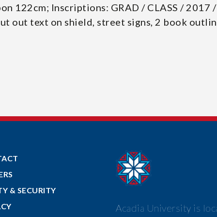
bon 122cm; Inscriptions: GRAD / CLASS / 2017 
cut out text on shield, street signs, 2 book outli
TACT
ERS
TY & SECURITY
ACY
Acadia University is lo