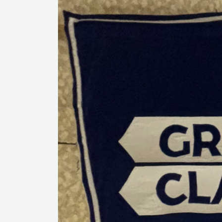
Banner
Gallery
Reader