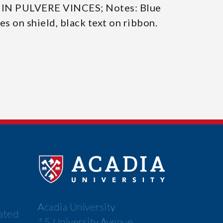
/ IN PULVERE VINCES; Notes: Blue
nes on shield, black text on ribbon.
Acadia University
cated
15 University Avenue