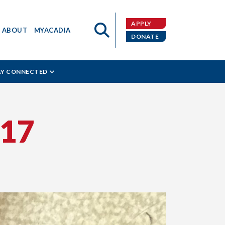
APPLY
ABOUT
MYACADIA
DONATE
AY CONNECTED
17