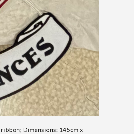
nd ribbon; Dimensions: 145cm x