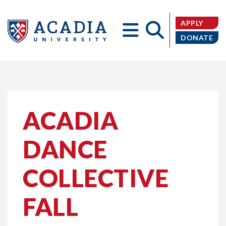
APPLY
DONATE
Acadia
ACADIA
DANCE
University
COLLECTIVE
FALL