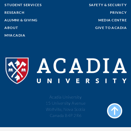
STUDENT SERVICES
SAFETY & SECURITY
RESEARCH
PRIVACY
ALUMNI & GIVING
MEDIA CENTRE
ABOUT
GIVE TO ACADIA
MYACADIA
Acadia University
15 University Avenue
Wolfville, Nova Scotia
Canada B4P 2R6