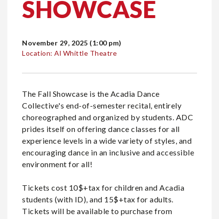
SHOWCASE
November 29, 2025 (1:00 pm)
Location: Al Whittle Theatre
The Fall Showcase is the Acadia Dance
Collective's end-of-semester recital, entirely
choreographed and organized by students. ADC
prides itself on offering dance classes for all
experience levels in a wide variety of styles, and
encouraging dance in an inclusive and accessible
environment for all!
Tickets cost 10$+tax for children and Acadia
students (with ID), and 15$+tax for adults.
Tickets will be available to purchase from