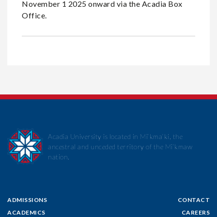
November 1 2025 onward via the Acadia Box
Office.
Acadia University is located in Mi’kma’ki, the
ancestral and unceded territory of the Mi’kmaw
nation.
ADMISSIONS
CONTACT
ACADEMICS
CAREERS