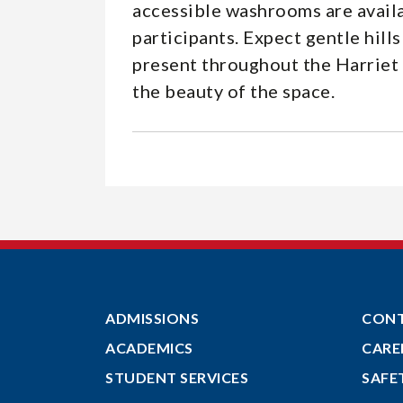
accessible washrooms are availa
participants. Expect gentle hil
present throughout the Harriet 
the beauty of the space.
ADMISSIONS
CON
ACADEMICS
CARE
STUDENT SERVICES
SAFE