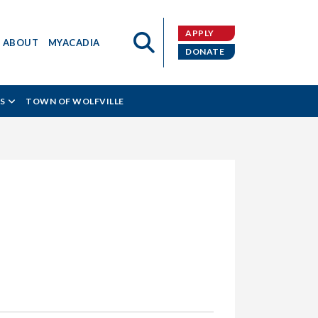
APPLY
ABOUT
MYACADIA
DONATE
S
TOWN OF WOLFVILLE