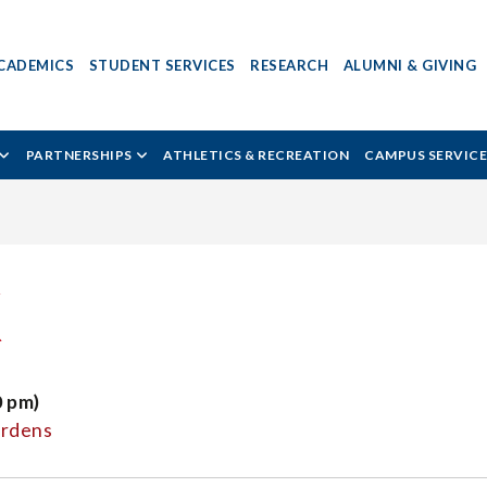
CADEMICS
STUDENT SERVICES
RESEARCH
ALUMNI & GIVING
PARTNERSHIPS
ATHLETICS & RECREATION
CAMPUS SERVICE
K
0 pm)
ardens