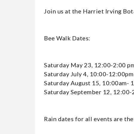
Events
Join us at the Harriet Irving Bo
-
Bee Walk Dates:
Event
Saturday May 23, 12:00-2:00 p
Reader
Saturday July 4, 10:00-12:00pm
Saturday August 15, 10:00am- 
Saturday September 12, 12:00-
Rain dates for all events are th