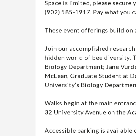
Space is limited, please secure 
(902) 585-1917. Pay what you c
These event offerings build on a
Join our accomplished research 
hidden world of bee diversity. 
Biology Department; Jane Vurde
McLean, Graduate Student at Da
University’s Biology Departmen
Walks begin at the main entranc
32 University Avenue on the Ac
Accessible parking is available