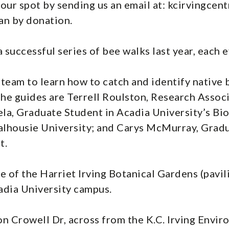
your spot by sending us an email at: kcirvingcent
an by donation.
 successful series of bee walks last year, each 
team to learn how to catch and identify native 
The guides are Terrell Roulston, Research Associ
la, Graduate Student in Acadia University’s Bi
lhousie University; and Carys McMurray, Gradu
t.
e of the Harriet Irving Botanical Gardens (pavil
adia University campus.
 on Crowell Dr, across from the K.C. Irving Envi