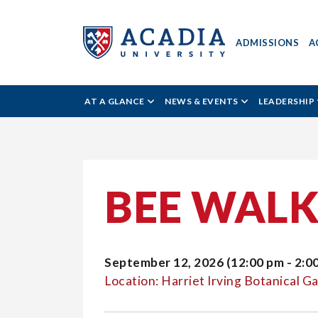
ADMISSIONS
A
Acadia
AT A GLANCE
NEWS & EVENTS
LEADERSHIP
University
-
BEE WAL
All
September 12, 2026 (12:00 pm - 2:0
Acadia
Location: Harriet Irving Botanical G