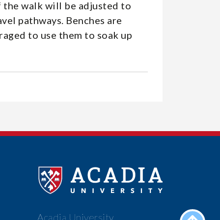
 the walk will be adjusted to
ravel pathways. Benches are
uraged to use them to soak up
Acadia University