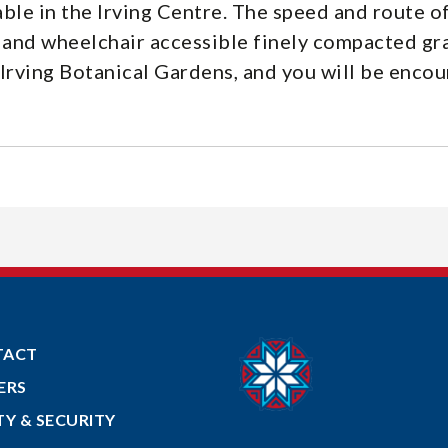
ble in the Irving Centre. The speed and route of
ls and wheelchair accessible finely compacted g
Irving Botanical Gardens, and you will be enco
TACT
ERS
TY & SECURITY