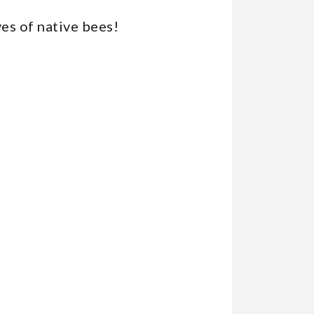
ives of native bees!