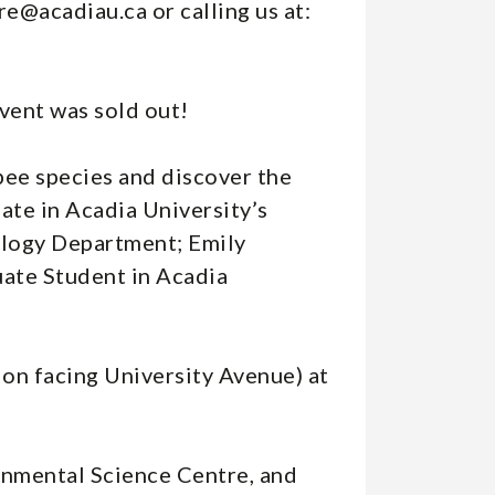
re@acadiau.ca or calling us at:
event was sold out!
bee species and discover the
ate in Acadia University’s
ology Department; Emily
ate Student in Acadia
ion facing University Avenue) at
ronmental Science Centre, and