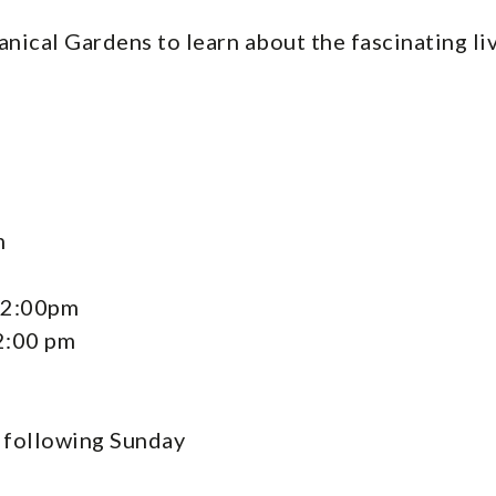
tanical Gardens to learn about the fascinating l
m
12:00pm
2:00 pm
e following Sunday