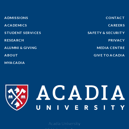
ADMISSIONS
CONTACT
ACADEMICS
CAREERS
STUDENT SERVICES
SAFETY & SECURITY
RESEARCH
PRIVACY
ALUMNI & GIVING
MEDIA CENTRE
ABOUT
GIVE TO ACADIA
MYACADIA
Acadia University