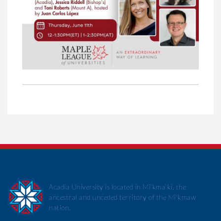
Acadia University is located in Mi’kma’ki, the
ancestral and unceded territory of the Mi’kmaw
nation.