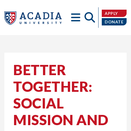
APPLY
DONATE
Acadia
BETTER
TOGETHER:
University
SOCIAL
MISSION AND