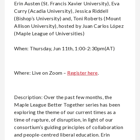
Erin Austen (St. Francis Xavier University), Eva
Curry (Acadia University), Jessica Riddell
(Bishop’s University) and, Toni Roberts (Mount
Allison University), hosted by Juan Carlos López
(Maple League of Universities)
When: Thursday, Jun 11th, 1:00-2:30pm(AT)
Where: Live on Zoom –
Register here
.
Description: Over the past few months, the
Maple League Better Together series has been
exploring the theme of our current times as a
time of rupture, of disruption, in light of our
consortium’s guiding principles of collaboration
and people-centred liberal education. Erin