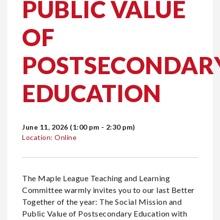
PUBLIC VALUE
OF
POSTSECONDAR
EDUCATION
June 11, 2026 (1:00 pm - 2:30 pm)
Location: Online
The Maple League Teaching and Learning
Committee warmly invites you to our last Better
Together of the year: The Social Mission and
Public Value of Postsecondary Education with