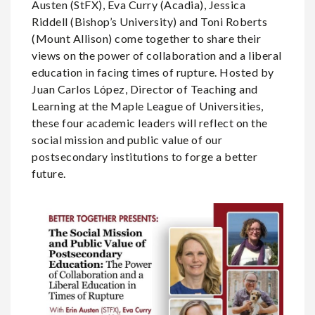
Austen (StFX), Eva Curry (Acadia), Jessica
Riddell (Bishop’s University) and Toni Roberts
(Mount Allison) come together to share their
views on the power of collaboration and a liberal
education in facing times of rupture. Hosted by
Juan Carlos López, Director of Teaching and
Learning at the Maple League of Universities,
these four academic leaders will reflect on the
social mission and public value of our
postsecondary institutions to forge a better
future.