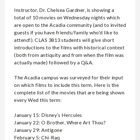
Instructor, Dr. Chelsea Gardner, is showing a
total of 10 movies on Wednesday nights which
are open to the Acadia community (and to invited
guests if you have friends/family who'd like to
attend!). CLAS 3813 students will give short
introductions to the films with historical context
(both from antiquity and from when the film was
actually made) followed by a Q&A.
The Acadia campus was surveyed for their input
on which films to include this term. Here is the
complete list of the movies that are being shown
every Wed this term:
January 15: Disney’s Hercules
January 22: O Brother, Where Art Thou?
January 29: Antigone
February 5: Chi-Raq