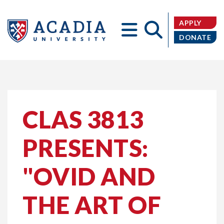
APPLY
DONATE
Acadia
CLAS 3813
PRESENTS:
University
"OVID AND
THE ART OF