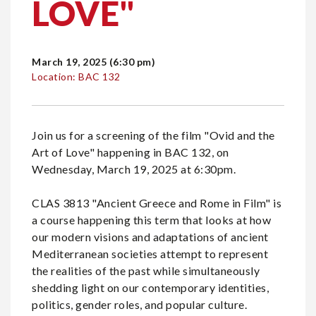
LOVE"
March 19, 2025 (6:30 pm)
Location: BAC 132
Join us for a screening of the film "Ovid and the
Art of Love" happening in BAC 132, on
Wednesday, March 19, 2025 at 6:30pm.
CLAS 3813 "Ancient Greece and Rome in Film" is
a course happening this term that looks at how
our modern visions and adaptations of ancient
Mediterranean societies attempt to represent
the realities of the past while simultaneously
shedding light on our contemporary identities,
politics, gender roles, and popular culture.