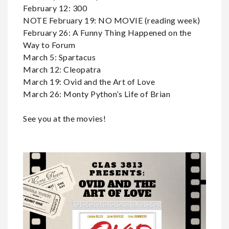
February 12: 300
NOTE February 19: NO MOVIE (reading week)
February 26: A Funny Thing Happened on the
Way to Forum
March 5: Spartacus
March 12: Cleopatra
March 19: Ovid and the Art of Love
March 26: Monty Python’s Life of Brian
See you at the movies!