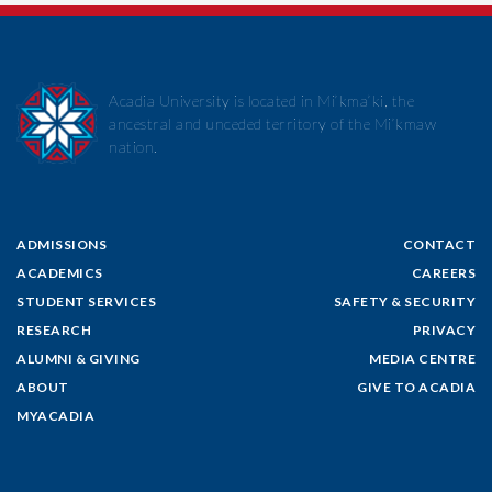
Acadia University is located in Mi’kma’ki, the
ancestral and unceded territory of the Mi’kmaw
nation.
ADMISSIONS
CONTACT
ACADEMICS
CAREERS
STUDENT SERVICES
SAFETY & SECURITY
RESEARCH
PRIVACY
ALUMNI & GIVING
MEDIA CENTRE
ABOUT
GIVE TO ACADIA
MYACADIA