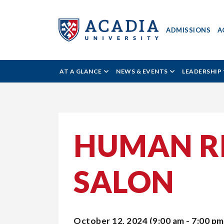
ADMISSIONS
A
Acadia
AT A GLANCE
NEWS & EVENTS
LEADERSHIP
University
-
HUMAN RI
All
SALON
Acadia
October 12, 2024 (9:00 am - 7:00 pm