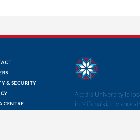
TACT
ERS
TY & SECURITY
ACY
Acadia University is lo
in Mi’kma’ki, the ancest
A CENTRE
and unceded territory o
 TO ACADIA
Mi’kmaw nation.