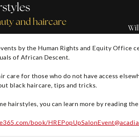
f events by the Human Rights and Equity Office 
duals of African Descent.
ir care for those who do not have access elsew
ut black haircare, tips and tricks.
me hairstyles, you can learn more by reading the
fice365.com/book/HREPopUpSalonEvent@acadia