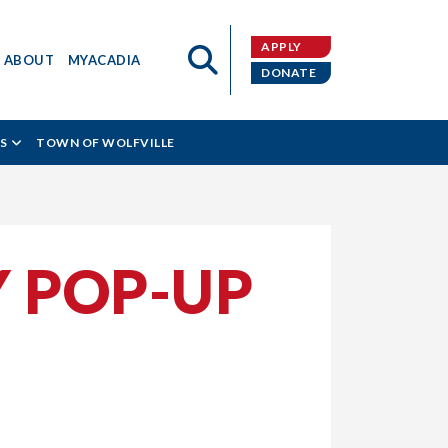
APPLY
ABOUT
MYACADIA
DONATE
S
TOWN OF WOLFVILLE
Y POP-UP