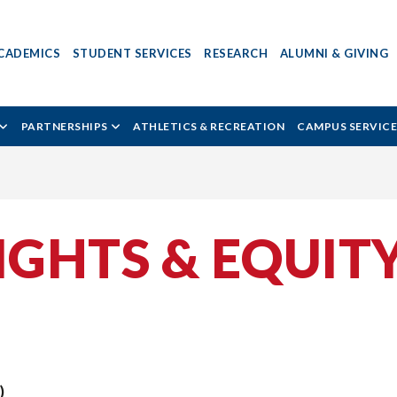
CADEMICS
STUDENT SERVICES
RESEARCH
ALUMNI & GIVING
PARTNERSHIPS
ATHLETICS & RECREATION
CAMPUS SERVICE
GHTS & EQUIT
)