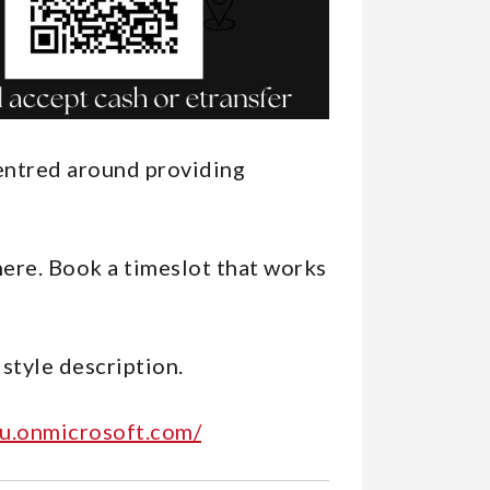
centred around providing
here. Book a timeslot that works
 style description.
u.onmicrosoft.com/