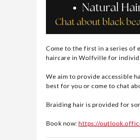
Come to the first in a series o
haircare in Wolfville for indivi
We aim to provide accessible ha
best for you or come to chat abo
Braiding hair is provided for so
Book now:
https://outlook.of