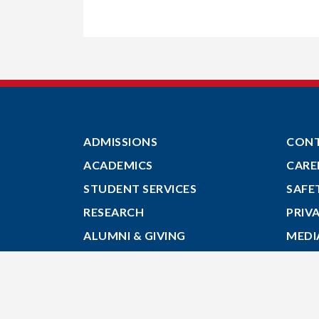
ADMISSIONS
CON
ACADEMICS
CARE
STUDENT SERVICES
SAFE
RESEARCH
PRIV
ALUMNI & GIVING
MEDI
ABOUT
GIVE
MYACADIA