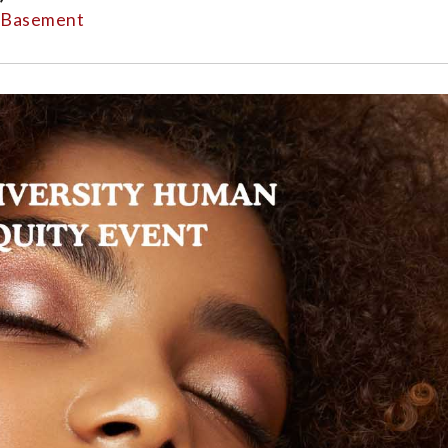
l Basement