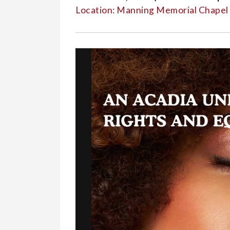
Events
Location: Manning Memorial Chape
-
Event
Reader