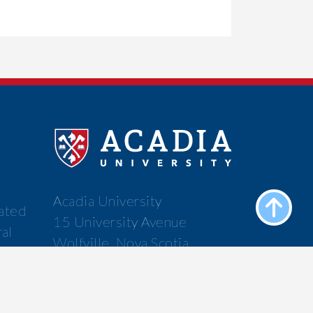
Acadia University
cated
15 University Avenue
ral
Wolfville, Nova Scotia
f the
Canada B4P 2R6