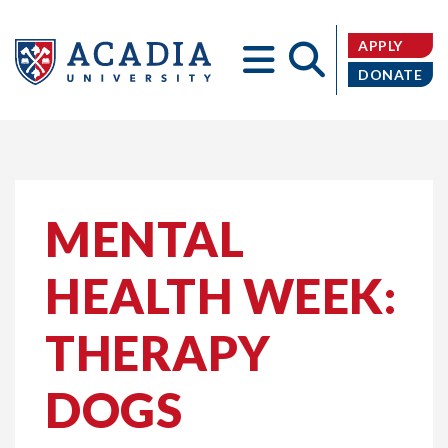
APPLY
DONATE
Acadia
MENTAL
HEALTH WEEK:
University
THERAPY
DOGS