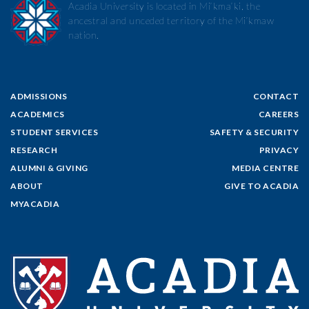
Acadia University is located in Mi’kma’ki, the
ancestral and unceded territory of the Mi’kmaw
nation.
ADMISSIONS
CONTACT
ACADEMICS
CAREERS
STUDENT SERVICES
SAFETY & SECURITY
RESEARCH
PRIVACY
ALUMNI & GIVING
MEDIA CENTRE
ABOUT
GIVE TO ACADIA
MYACADIA