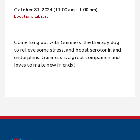
October 31, 2024 (11:00 am - 1:00 pm)
Location: Library
Come hang out with Guinness, the therapy dog,
to relieve some stress, and boost serotonin and
endorphins. Guinness is a great companion and
loves to make new friends!