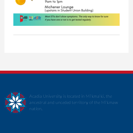
Acadia University is located in Mi’kma’ki, the
ancestral and unceded territory of the Mi’kmaw
nation.