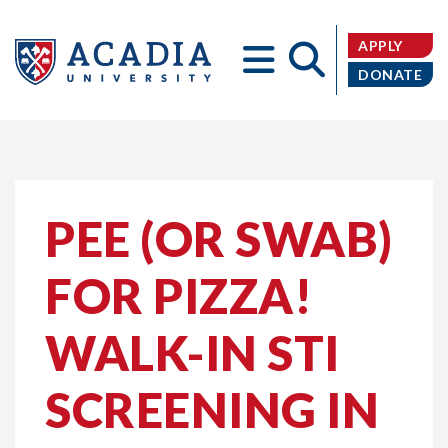
APPLY
DONATE
Acadia
PEE (OR SWAB)
FOR PIZZA!
University
WALK-IN STI
SCREENING IN