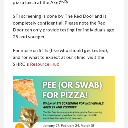
pizza lunch at the Axe🍕🤤
STI screening is done by The Red Door and is
completely confidential. Please note the Red
Door can only provide testing for individuals age
29 and younger.
For more on STIs (like who should get tested),
and for what to expect at our clinic, visit the
SHRC's
Resource Hub