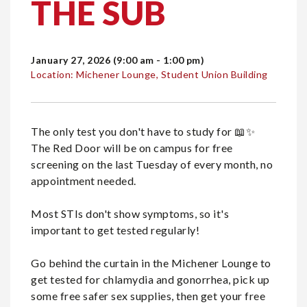
THE SUB
January 27, 2026 (9:00 am - 1:00 pm)
Location: Michener Lounge, Student Union Building
The only test you don't have to study for 📖✨️
The Red Door will be on campus for free
screening on the last Tuesday of every month, no
appointment needed.
Most STIs don't show symptoms, so it's
important to get tested regularly!
Go behind the curtain in the Michener Lounge to
get tested for chlamydia and gonorrhea, pick up
some free safer sex supplies, then get your free