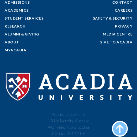
ADMISSIONS
CONTACT
ACADEMICS
CAREERS
STUDENT SERVICES
SAFETY & SECURITY
RESEARCH
PRIVACY
ALUMNI & GIVING
MEDIA CENTRE
ABOUT
GIVE TO ACADIA
MYACADIA
Acadia University
15 University Avenue
Wolfville, Nova Scotia
Canada B4P 2R6