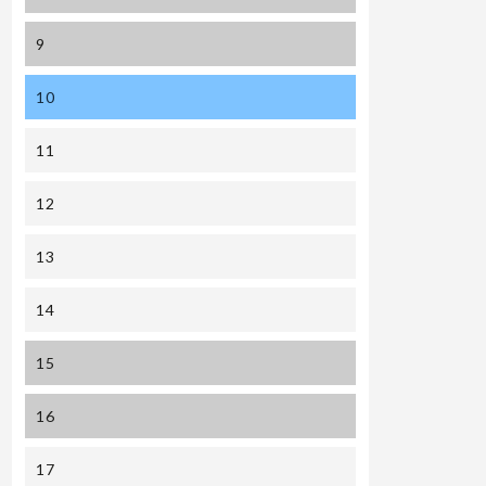
9
10
11
12
13
14
15
16
17