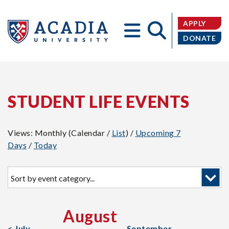
APPLY
DONATE
Acadia
STUDENT LIFE EVENTS
Views: Monthly (Calendar /
List
) /
Upcoming 7
Days
/
Today
University
Sort
by
event
category:
August
< July
September