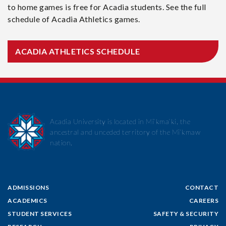
to home games is free for Acadia students. See the full
schedule of Acadia Athletics games.
ACADIA ATHLETICS SCHEDULE
Acadia University is located in Mi’kma’ki, the
ancestral and unceded territory of the Mi’kmaw
nation.
ADMISSIONS
CONTACT
ACADEMICS
CAREERS
STUDENT SERVICES
SAFETY & SECURITY