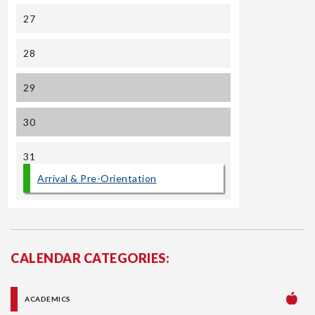
27
28
29
30
31
Arrival & Pre-Orientation
CALENDAR CATEGORIES:
ACADEMICS