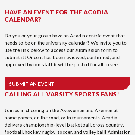
HAVE AN EVENT FOR THE ACADIA
CALENDAR?
Do you or your group have an Acadia centric event that
needs to be on the university calendar? We invite you to
use the link below to access our submission form to
submit it! Once it has been reviewed, confirmed, and
approved by our staff it will be posted for all to see.
SUBMIT AN EVENT
CALLING ALL VARSITY SPORTS FANS!
Join us in cheering on the Axewomen and Axemen at
home games, on the road, or in tournaments. Acadia
delivers championship-level basketball, cross country,
football, hockey, rugby, soccer, and volleyball! Admission