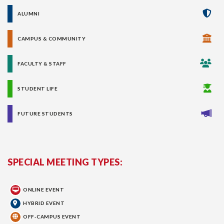
ALUMNI
CAMPUS & COMMUNITY
FACULTY & STAFF
STUDENT LIFE
FUTURE STUDENTS
SPECIAL MEETING TYPES:
ONLINE EVENT
HYBRID EVENT
OFF-CAMPUS EVENT