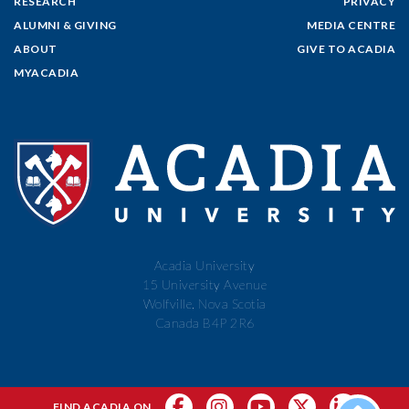
RESEARCH
PRIVACY
ALUMNI & GIVING
MEDIA CENTRE
ABOUT
GIVE TO ACADIA
MYACADIA
Acadia University
15 University Avenue
Wolfville, Nova Scotia
Canada B4P 2R6
FIND ACADIA ON