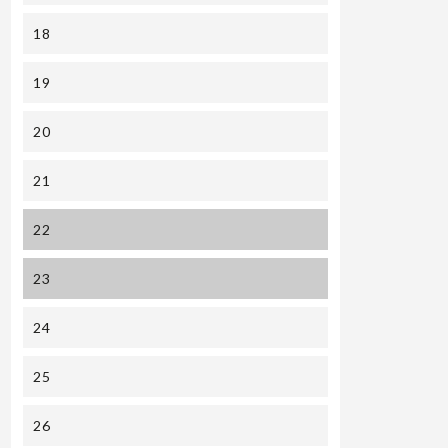
18
19
20
21
22
23
24
25
26