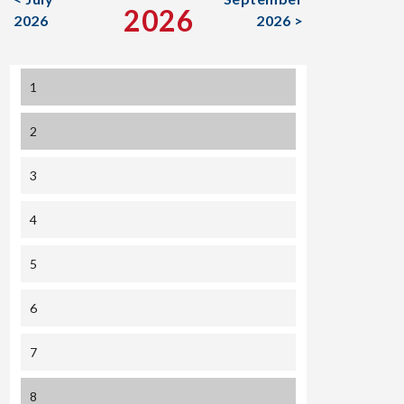
2026
2026
2026 >
1
2
3
4
5
6
7
8