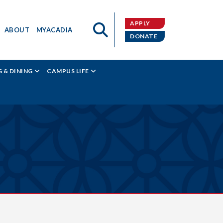
APPLY
ABOUT
MYACADIA
DONATE
 & DINING
CAMPUS LIFE