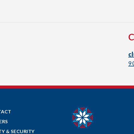
c
9
TACT
ERS
TY & SECURITY