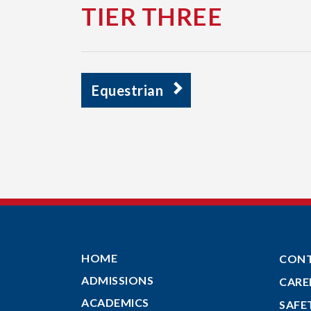
TIER THREE
Equestrian
HOME
CON
ADMISSIONS
CARE
ACADEMICS
SAFE