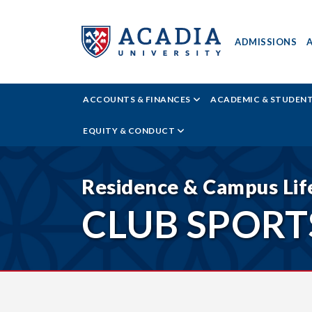
ADMISSIONS
ACADIA
ACCOUNTS & FINANCES
ACADEMIC & STUDEN
UNIVERSITY
EQUITY & CONDUCT
-
TIER
Residence & Campus Lif
CLUB SPORT
THREE
SPORTS