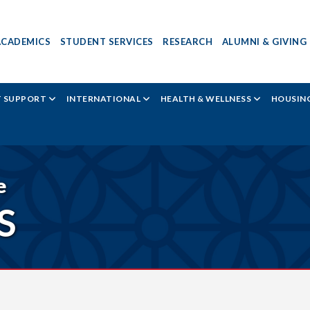
ACADEMICS
STUDENT SERVICES
RESEARCH
ALUMNI & GIVING
T SUPPORT
INTERNATIONAL
HEALTH & WELLNESS
HOUSING
e
S