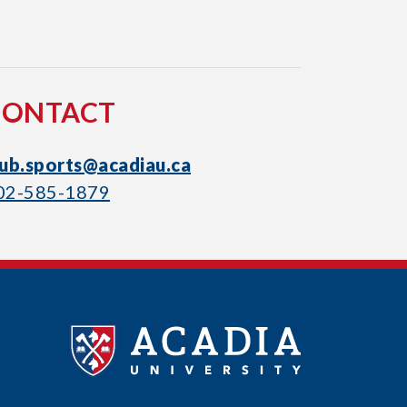
CONTACT
lub.sports@acadiau.ca
02-585-1879