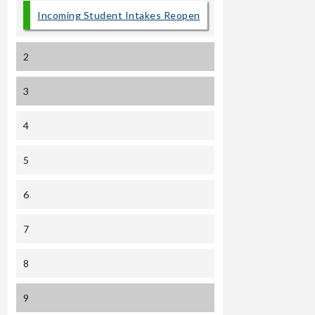
Incoming Student Intakes Reopen
2
3
4
5
6
7
8
9