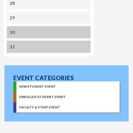
28
29
30
31
EVENT CATEGORIES
NEW STUDENT EVENT
ENROLLED STUDENT EVENT
FACULTY & STAFF EVENT