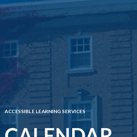
ACCESSIBLE LEARNING SERVICES
CALENDAR