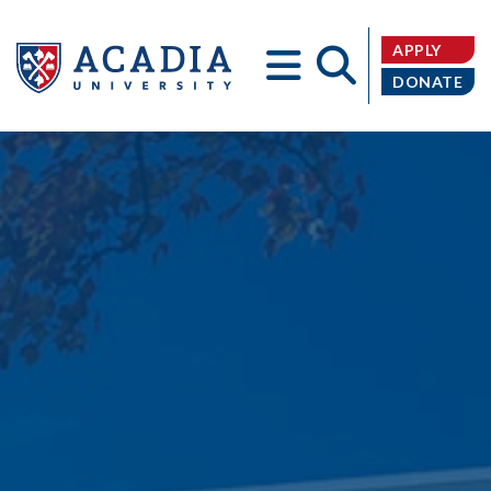
APPLY
DONATE
Acadia
University