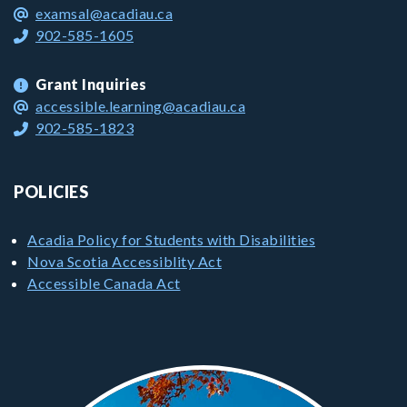
examsal@acadiau.ca
902-585-1605
Grant Inquiries
accessible.learning@acadiau.ca
902-585-1823
POLICIES
Acadia Policy for Students with Disabilities
Nova Scotia Accessiblity Act
Accessible Canada Act