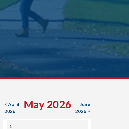
May 2026
< April
June
2026
2026 >
1