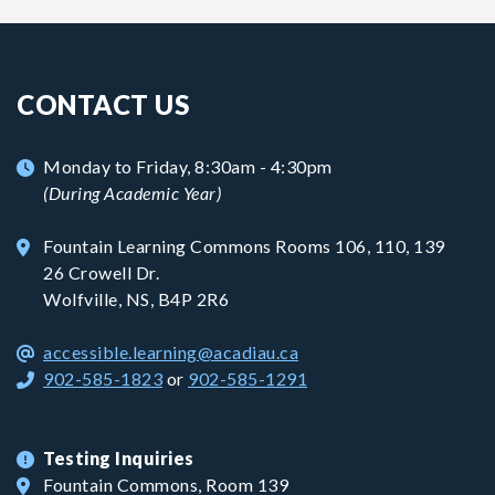
CONTACT US
Monday to Friday, 8:30am - 4:30pm
(During Academic Year)
Fountain Learning Commons Rooms 106, 110, 139
26 Crowell Dr.
Wolfville, NS, B4P 2R6
accessible.learning@acadiau.ca
902-585-1823
or
902-585-1291
Testing Inquiries
Fountain Commons, Room 139