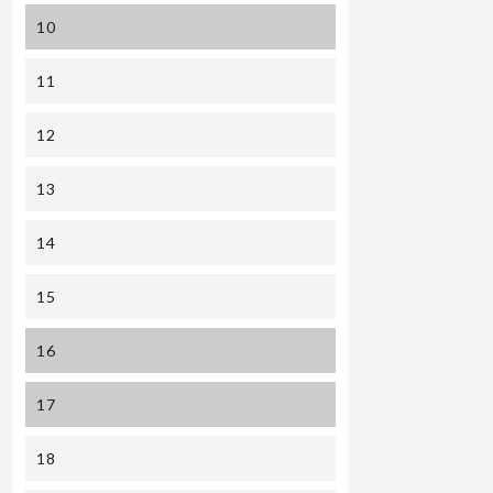
10
11
12
13
14
15
16
17
18