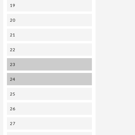
19
20
21
22
23
24
25
26
27