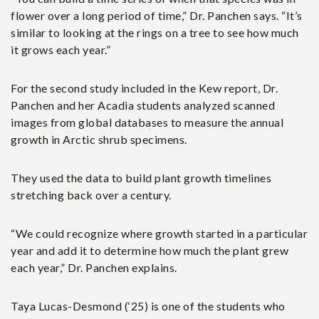
flower over a long period of time,” Dr. Panchen says. “It’s
similar to looking at the rings on a tree to see how much
it grows each year.”
For the second study included in the Kew report, Dr.
Panchen and her Acadia students analyzed scanned
images from global databases to measure the annual
growth in Arctic shrub specimens.
They used the data to build plant growth timelines
stretching back over a century.
“We could recognize where growth started in a particular
year and add it to determine how much the plant grew
each year,” Dr. Panchen explains.
Taya Lucas-Desmond (‘25) is one of the students who