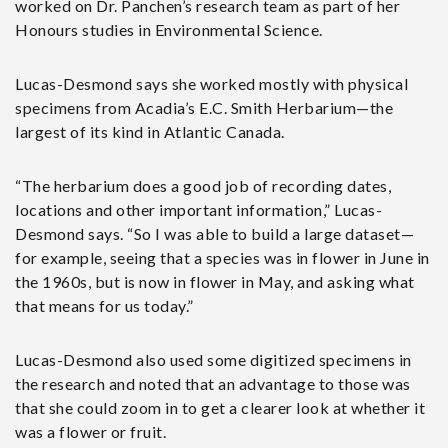
worked on Dr. Panchen’s research team as part of her
Honours studies in Environmental Science.
Lucas-Desmond says she worked mostly with physical
specimens from Acadia’s E.C. Smith Herbarium—the
largest of its kind in Atlantic Canada.
“The herbarium does a good job of recording dates,
locations and other important information,” Lucas-
Desmond says. “So I was able to build a large dataset—
for example, seeing that a species was in flower in June in
the 1960s, but is now in flower in May, and asking what
that means for us today.”
Lucas-Desmond also used some digitized specimens in
the research and noted that an advantage to those was
that she could zoom in to get a clearer look at whether it
was a flower or fruit.