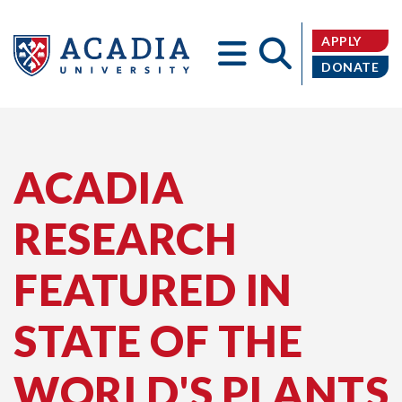
APPLY
DONATE
Acadia
ACADIA
RESEARCH
University
FEATURED IN
STATE OF THE
WORLD'S PLANTS