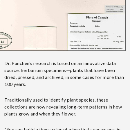
Dr. Panchen’s research is based on an innovative data
source: herbarium specimens—plants that have been
dried, pressed, and archived, in some cases for more than
100 years.
Traditionally used to identify plant species, these
collections are now revealing long-term patterns in how
plants grow and when they flower.
“You can build a time series of when that species was in