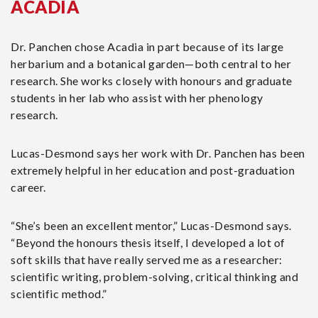
ACADIA
Dr. Panchen chose Acadia in part because of its large
herbarium and a botanical garden—both central to her
research. She works closely with honours and graduate
students in her lab who assist with her phenology
research.
Lucas-Desmond says her work with Dr. Panchen has been
extremely helpful in her education and post-graduation
career.
“She’s been an excellent mentor,” Lucas-Desmond says.
“Beyond the honours thesis itself, I developed a lot of
soft skills that have really served me as a researcher:
scientific writing, problem-solving, critical thinking and
scientific method.”