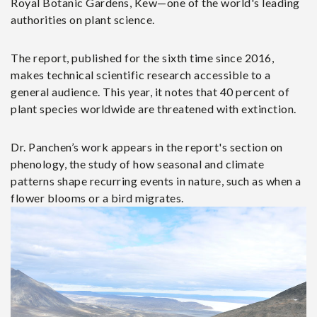
Royal Botanic Gardens, Kew—one of the world's leading
authorities on plant science.
The report, published for the sixth time since 2016,
makes technical scientific research accessible to a
general audience. This year, it notes that 40 percent of
plant species worldwide are threatened with extinction.
Dr. Panchen’s work appears in the report's section on
phenology, the study of how seasonal and climate
patterns shape recurring events in nature, such as when a
flower blooms or a bird migrates.