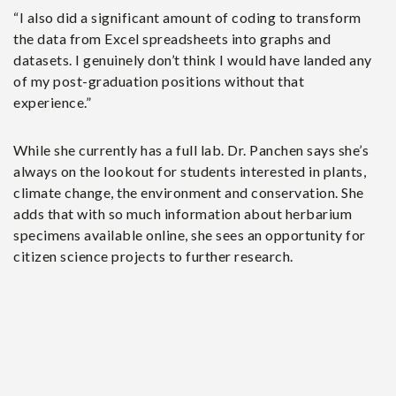
“I also did a significant amount of coding to transform
the data from Excel spreadsheets into graphs and
datasets. I genuinely don’t think I would have landed any
of my post-graduation positions without that
experience.”
While she currently has a full lab. Dr. Panchen says she’s
always on the lookout for students interested in plants,
climate change, the environment and conservation. She
adds that with so much information about herbarium
specimens available online, she sees an opportunity for
citizen science projects to further research.