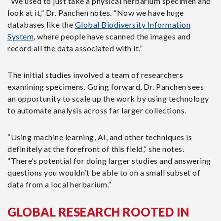
“We used to just take a physical herbarium specimen and
look at it,” Dr. Panchen notes. “Now we have huge
databases like the
Global Biodiversity Information
System
, where people have scanned the images and
record all the data associated with it.”
The initial studies involved a team of researchers
examining specimens. Going forward, Dr. Panchen sees
an opportunity to scale up the work by using technology
to automate analysis across far larger collections.
“Using machine learning, AI, and other techniques is
definitely at the forefront of this field,” she notes.
“There’s potential for doing larger studies and answering
questions you wouldn’t be able to on a small subset of
data from a local herbarium.”
GLOBAL RESEARCH ROOTED IN