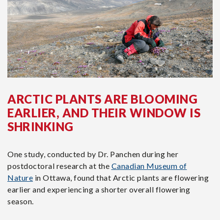
ARCTIC PLANTS ARE BLOOMING
EARLIER, AND THEIR WINDOW IS
SHRINKING
One study, conducted by Dr. Panchen during her
postdoctoral research at the
Canadian Museum of
Nature
in Ottawa, found that Arctic plants are flowering
earlier and experiencing a shorter overall flowering
season.