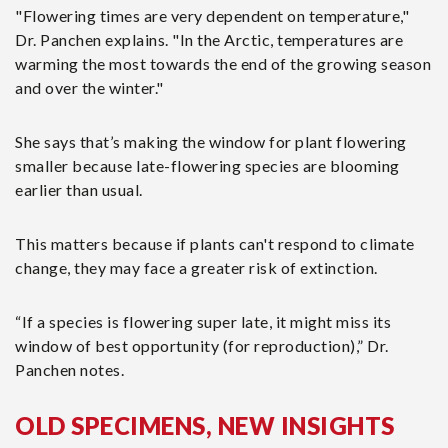
"Flowering times are very dependent on temperature,"
Dr. Panchen explains. "In the Arctic, temperatures are
warming the most towards the end of the growing season
and over the winter."
She says that’s making the window for plant flowering
smaller because late-flowering species are blooming
earlier than usual.
This matters because if plants can't respond to climate
change, they may face a greater risk of extinction.
“If a species is flowering super late, it might miss its
window of best opportunity (for reproduction),” Dr.
Panchen notes.
OLD SPECIMENS, NEW INSIGHTS