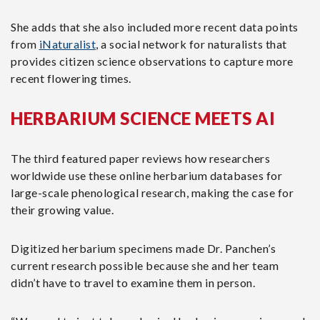
She adds that she also included more recent data points
from
iNaturalist
, a social network for naturalists that
provides citizen science observations to capture more
recent flowering times.
HERBARIUM SCIENCE MEETS AI
The third featured paper reviews how researchers
worldwide use these online herbarium databases for
large-scale phenological research, making the case for
their growing value.
Digitized herbarium specimens made Dr. Panchen’s
current research possible because she and her team
didn’t have to travel to examine them in person.