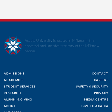
Acadia University is located in Mi’kma’ki, the
ancestral and unceded territory of the Mi’kmaw
nation.
ADMISSIONS
CONTACT
ACADEMICS
CAREERS
STUDENT SERVICES
SAFETY & SECURITY
RESEARCH
PRIVACY
ALUMNI & GIVING
MEDIA CENTRE
ABOUT
GIVE TO ACADIA