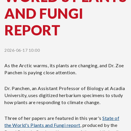
AND FUNGI
REPORT
2026-06-17 10:00
As the Arctic warms, its plants are changing, and Dr. Zoe
Panchen is paying close attention.
Dr. Panchen, an Assistant Professor of Biology at Acadia
University, uses digitized herbarium specimens to study
how plants are responding to climate change.
Three of her papers are featured in this year's
State of
the World's Plants and Fungi report
, produced by the