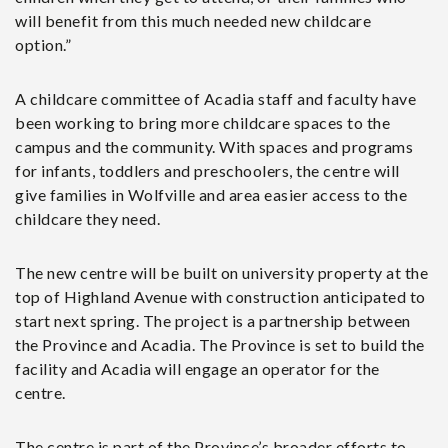
will benefit from this much needed new childcare
option.”
A childcare committee of Acadia staff and faculty have
been working to bring more childcare spaces to the
campus and the community. With spaces and programs
for infants, toddlers and preschoolers, the centre will
give families in Wolfville and area easier access to the
childcare they need.
The new centre will be built on university property at the
top of Highland Avenue with construction anticipated to
start next spring. The project is a partnership between
the Province and Acadia. The Province is set to build the
facility and Acadia will engage an operator for the
centre.
The centre is part of the Province’s broader efforts to