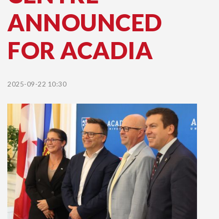
ANNOUNCED
FOR ACADIA
2025-09-22 10:30