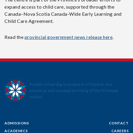
expand access to child care, supported through the
Canada–Nova Scotia Canada-Wide Early Learning and
Child Care Agreement.
Read the
provincial government news release here
.
Acadia University is located in Mi’kma’ki, the
ancestral and unceded territory of the Mi’kmaw
nation.
ADMISSIONS
CONTACT
ACADEMICS
CAREERS