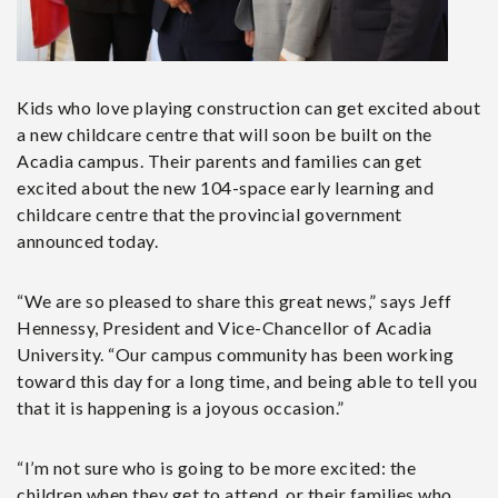
Kids who love playing construction can get excited about
a new childcare centre that will soon be built on the
Acadia campus. Their parents and families can get
excited about the new 104-space early learning and
childcare centre that the provincial government
announced today.
“We are so pleased to share this great news,” says Jeff
Hennessy, President and Vice-Chancellor of Acadia
University. “Our campus community has been working
toward this day for a long time, and being able to tell you
that it is happening is a joyous occasion.”
“I’m not sure who is going to be more excited: the
children when they get to attend, or their families who