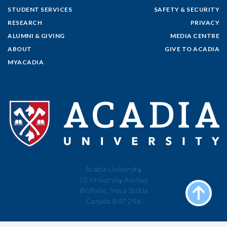
STUDENT SERVICES
SAFETY & SECURITY
RESEARCH
PRIVACY
ALUMNI & GIVING
MEDIA CENTRE
ABOUT
GIVE TO ACADIA
MYACADIA
Acadia University
15 University Avenue
Wolfville, Nova Scotia
Canada B4P 2R6