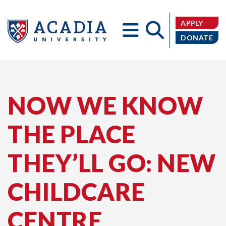
APPLY
DONATE
Acadia
NOW WE KNOW
THE PLACE
University
THEY’LL GO: NEW
CHILDCARE
CENTRE